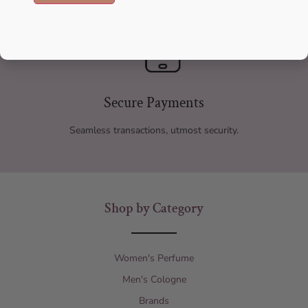
Secure Payments
Seamless transactions, utmost security.
Shop by Category
Women's Perfume
Men's Cologne
Brands