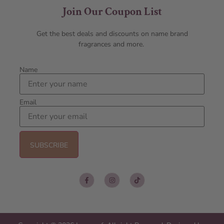
Join Our Coupon List
Get the best deals and discounts on name brand
fragrances and more.
Name
Email