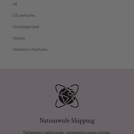
oil
Oil perfume
Uncategorized
Unisex
Women's Perfume
Nationwide Shipping
Delivering nationwide, connecting every corner.