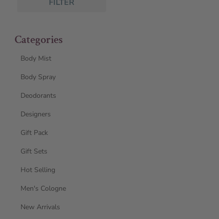
FILTER
Categories
Body Mist
Body Spray
Deodorants
Designers
Gift Pack
Gift Sets
Hot Selling
Men's Cologne
New Arrivals