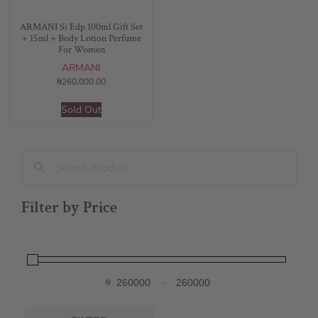
ARMANI Si Edp 100ml Gift Set
+ 15ml + Body Lotion Perfume
For Women
ARMANI
₦
260,000.00
Sold Out
Filter by Price
₦
-
Minimum Price
Maximum Price