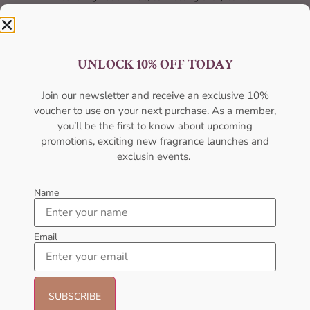
UNLOCK 10% OFF TODAY
Join our newsletter and receive an exclusive 10%
voucher to use on your next purchase. As a member,
Best Quality
you’ll be the first to know about upcoming
promotions, exciting new fragrance launches and
Unmatched excellence, unparalleled quality.
exclusin events.
Name
Email
Best Offers
Unbeatable deals, your best offer awaits.