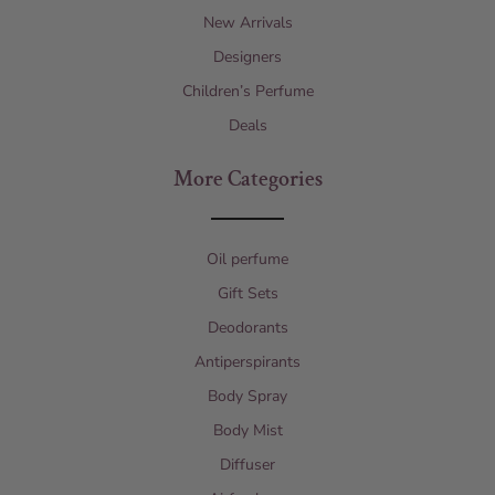
New Arrivals
Designers
Children’s Perfume
Deals
More Categories
Oil perfume
Gift Sets
Deodorants
Antiperspirants
Body Spray
Body Mist
Diffuser