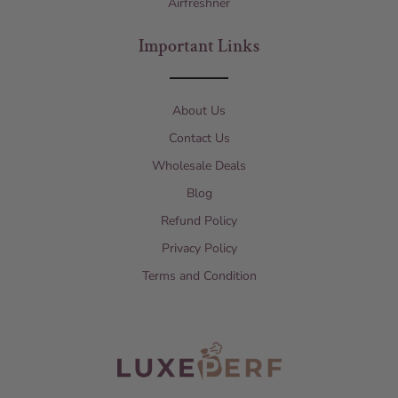
Airfreshner
Important Links
About Us
Contact Us
Wholesale Deals
Blog
Refund Policy
Privacy Policy
Terms and Condition