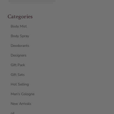
Categories
Body Mist
Body Spray
Deodorants
Designers
Gift Pack
Gift Sets
Hot Selling
Men's Cologne
New Arrivals
oil