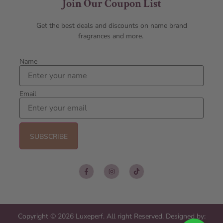
Join Our Coupon List
Get the best deals and discounts on name brand
fragrances and more.
Name
Email
Copyright © 2026 Luxeperf. All right Reserved. Designed by: