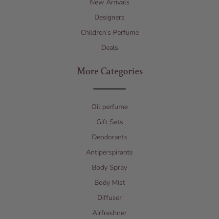
New Arrivals
Designers
Children’s Perfume
Deals
More Categories
Oil perfume
Gift Sets
Deodorants
Antiperspirants
Body Spray
Body Mist
Diffuser
Airfreshner