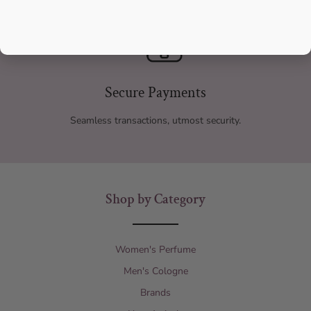
Secure Payments
Seamless transactions, utmost security.
Shop by Category
Women's Perfume
Men's Cologne
Brands