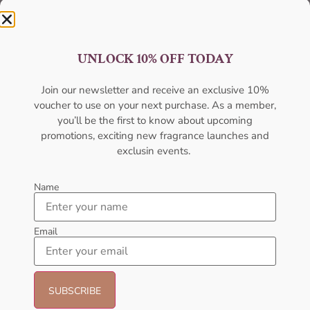
UNLOCK 10% OFF TODAY
Join our newsletter and receive an exclusive 10%
Best Quality
voucher to use on your next purchase. As a member,
you’ll be the first to know about upcoming
Unmatched excellence, unparalleled quality.
promotions, exciting new fragrance launches and
exclusin events.
Name
Email
Best Offers
Unbeatable deals, your best offer awaits.