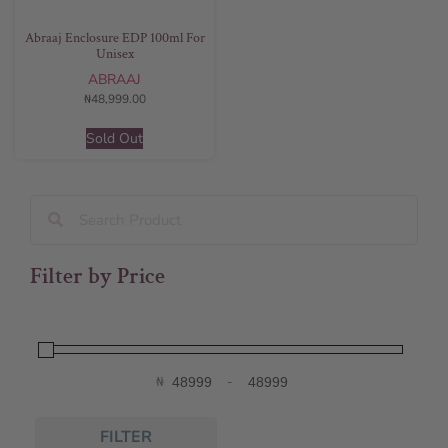
Abraaj Enclosure EDP 100ml For
Unisex
ABRAAJ
₦
48,999.00
Sold Out
Filter by Price
₦
-
Minimum Price
Maximum Price
FILTER