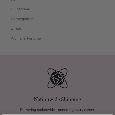
Oil perfume
Uncategorized
Unisex
Women's Perfume
Nationwide Shipping
Delivering nationwide, connecting every corner.