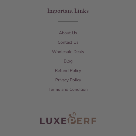
Important Links
About Us
Contact Us
Wholesale Deals
Blog
Refund Policy
Privacy Policy
Terms and Condition