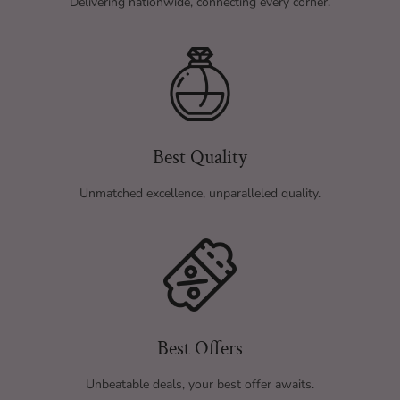
Delivering nationwide, connecting every corner.
Best Quality
Unmatched excellence, unparalleled quality.
Best Offers
Unbeatable deals, your best offer awaits.