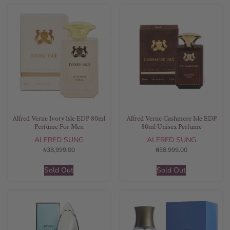
Alfred Verne Ivory Isle EDP 80ml
Alfred Verne Cashmere Isle EDP
Perfume For Men
80ml Unisex Perfume
ALFRED SUNG
ALFRED SUNG
₦
38,999.00
₦
38,999.00
Sold Out
Sold Out