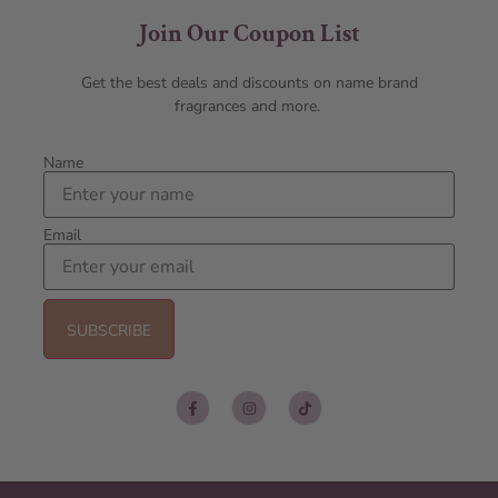
Join Our Coupon List
Get the best deals and discounts on name brand
fragrances and more.
Name
Email