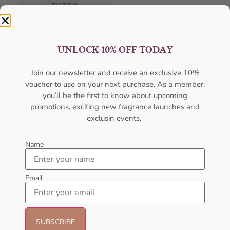
FILTER
Categories
UNLOCK 10% OFF TODAY
Body Mist
Join our newsletter and receive an exclusive 10%
voucher to use on your next purchase. As a member,
Body Spray
you’ll be the first to know about upcoming
Deodorants
promotions, exciting new fragrance launches and
exclusin events.
Designers
Gift Pack
Name
Gift Sets
Email
Hot Selling
Men's Cologne
New Arrivals