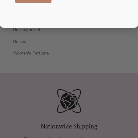
oil
Oil perfume
Uncategorized
Unisex
Women's Perfume
Nationwide Shipping