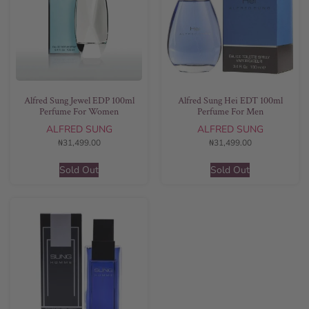
Alfred Sung Jewel EDP 100ml
Alfred Sung Hei EDT 100ml
Perfume For Women
Perfume For Men
ALFRED SUNG
ALFRED SUNG
₦
31,499.00
₦
31,499.00
Sold Out
Sold Out