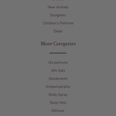
New Arrivals
Designers
Children’s Perfume
Deals
More Categories
Oil perfume
Gift Sets
Deodorants
Antiperspirants
Body Spray
Body Mist
Diffuser