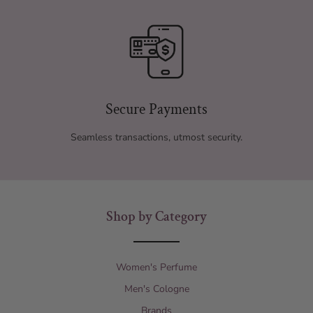
Secure Payments
Seamless transactions, utmost security.
Shop by Category
Women's Perfume
Men's Cologne
Brands