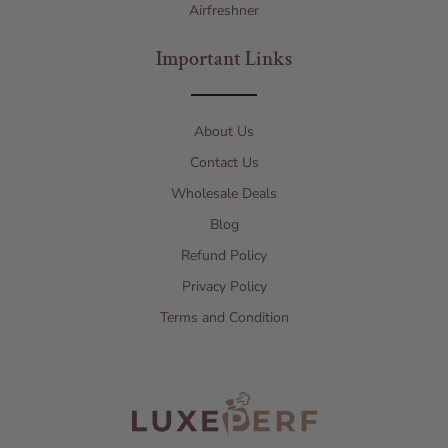
Airfreshner
Important Links
About Us
Contact Us
Wholesale Deals
Blog
Refund Policy
Privacy Policy
Terms and Condition