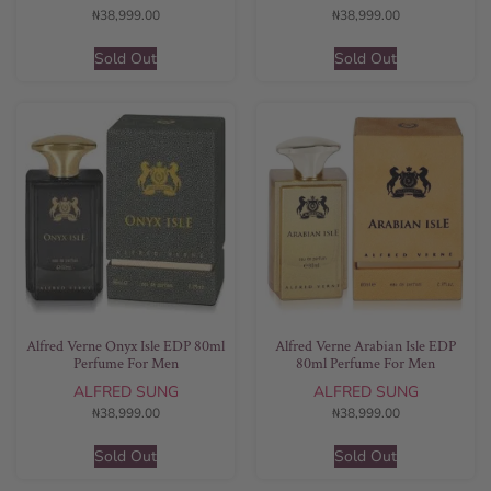
₦
38,999.00
₦
38,999.00
Sold Out
Sold Out
Alfred Verne Onyx Isle EDP 80ml
Alfred Verne Arabian Isle EDP
Perfume For Men
80ml Perfume For Men
ALFRED SUNG
ALFRED SUNG
₦
38,999.00
₦
38,999.00
Sold Out
Sold Out