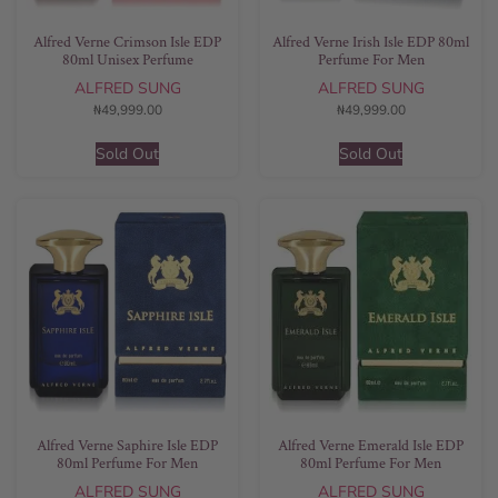
Alfred Verne Crimson Isle EDP
Alfred Verne Irish Isle EDP 80ml
80ml Unisex Perfume
Perfume For Men
ALFRED SUNG
ALFRED SUNG
₦
49,999.00
₦
49,999.00
Sold Out
Sold Out
Alfred Verne Saphire Isle EDP
Alfred Verne Emerald Isle EDP
80ml Perfume For Men
80ml Perfume For Men
ALFRED SUNG
ALFRED SUNG