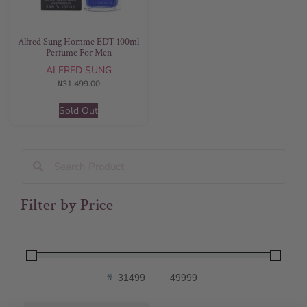
Alfred Sung Homme EDT 100ml
Perfume For Men
ALFRED SUNG
₦
31,499.00
Sold Out
Filter by Price
₦
-
Minimum Price
Maximum Price