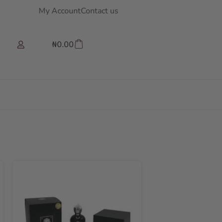
My Account
Contact us
₦
0.00