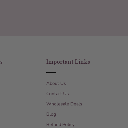
s
Important Links
About Us
Contact Us
Wholesale Deals
Blog
Refund Policy