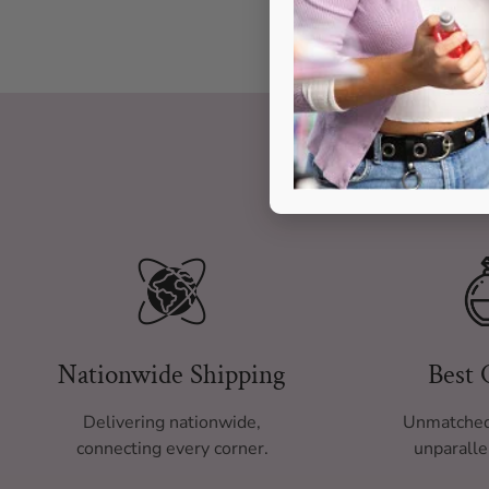
Nationwide Shipping
Best 
Delivering nationwide,
Unmatched
connecting every corner.
unparalle