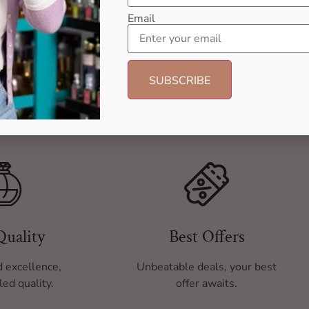
Email
Quality
Best Offers
 excellence,
Unbeatable deals, your best
led quality.
offer awaits.