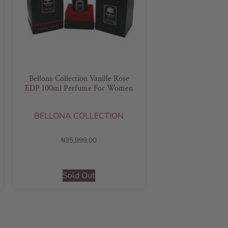
Bellona Collection Vanille Rose
EDP 100ml Perfume For Women
BELLONA COLLECTION
₦
35,999.00
Sold Out