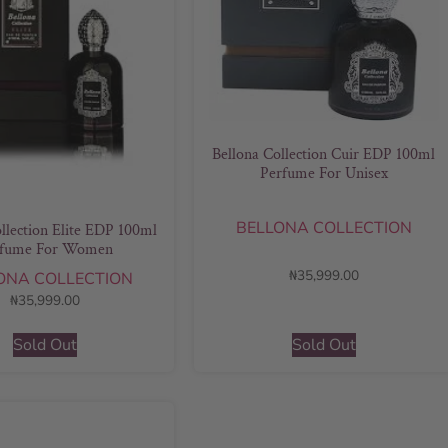
Bellona Collection Cuir EDP 100ml
Perfume For Unisex
BELLONA COLLECTION
llection Elite EDP 100ml
rfume For Women
₦
35,999.00
ONA COLLECTION
₦
35,999.00
Sold Out
Sold Out