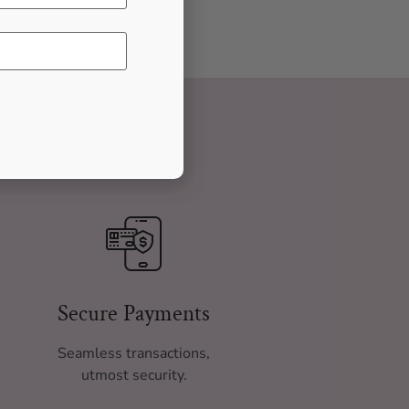
Secure Payments
Seamless transactions,
utmost security.