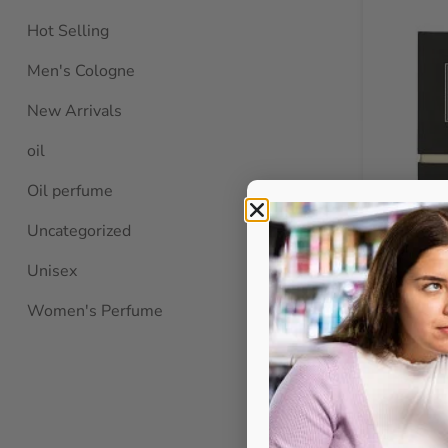
Hot Selling
Men's Cologne
New Arrivals
oil
Oil perfume
Uncategorized
Unisex
Bellona Co
Women's Perfume
100m
BELL