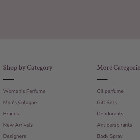
Shop by Category
More Categorie
Women's Perfume
Oil perfume
Men's Cologne
Gift Sets
Brands
Deodorants
New Arrivals
Antiperspirants
Designers
Body Spray