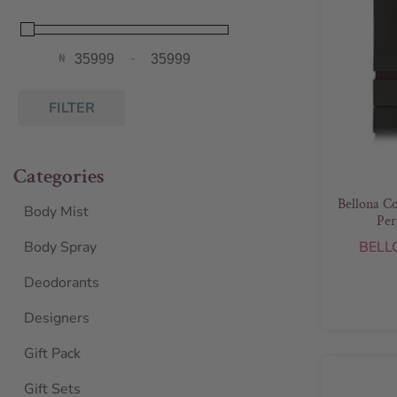
₦
-
Minimum Price
Maximum Price
FILTER
Categories
Bellona Co
Body Mist
Pe
Body Spray
BELL
Deodorants
Designers
Gift Pack
Gift Sets