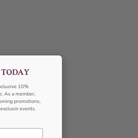
F TODAY
exclusive 10%
se. As a member,
pcoming promotions,
 exclusin events.