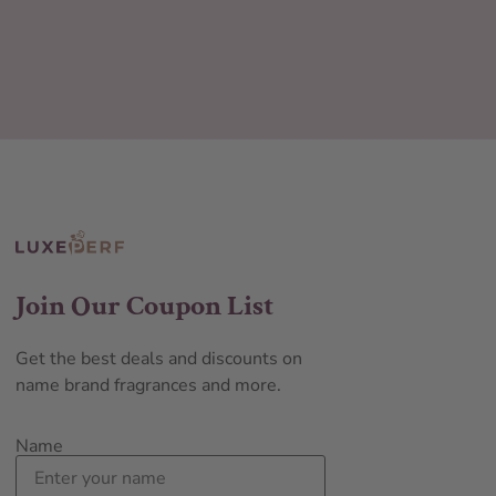
Join Our Coupon List
Get the best deals and discounts on
name brand fragrances and more.
Name