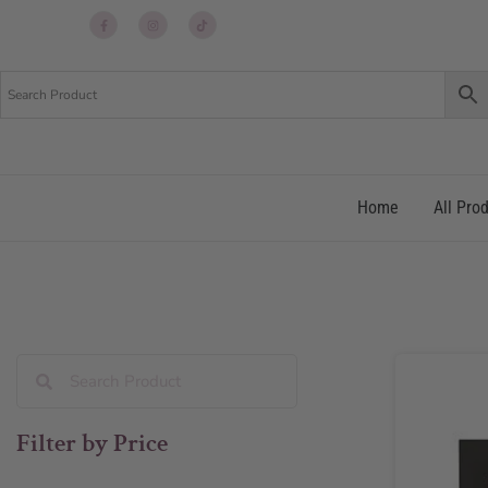
Up
Up
Up
re
re
re
Home
All Pro
Filter by Price