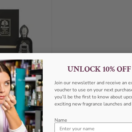
UNLOCK 10% OF
Join our newsletter and receive an 
voucher to use on your next purcha
llection Oud Vanille EDP
l Perfume For Men
you’ll be the first to know about u
exciting new fragrance launches and
ONA COLLECTION
₦
35,999.00
Name
Sold Out