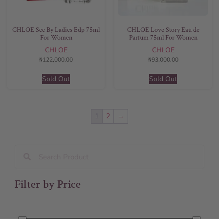
CHLOE See By Ladies Edp 75ml
CHLOE Love Story Eau de
For Women
Parfum 75ml For Women
CHLOE
CHLOE
₦
122,000.00
₦
93,000.00
Sold Out
Sold Out
1
2
→
Filter by Price