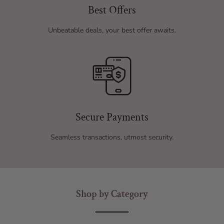
Best Offers
Unbeatable deals, your best offer awaits.
Secure Payments
Seamless transactions, utmost security.
Shop by Category