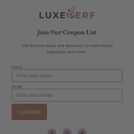
Join Our Coupon List
Get the best deals and discounts on name brand
fragrances and more.
Name
Email