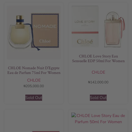
CHLOE Love Story Eau
Sensuelle EDP 50ml For Women
CHLOE Nomade Nuit D’Egypte
CHLOE
Eau de Parfum 75ml For Women
CHLOE
₦
142,000.00
₦
205,000.00
Sold Out
Sold Out