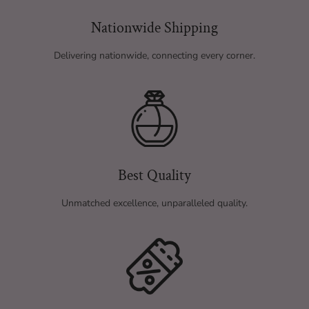
Nationwide Shipping
Delivering nationwide, connecting every corner.
Best Quality
Unmatched excellence, unparalleled quality.