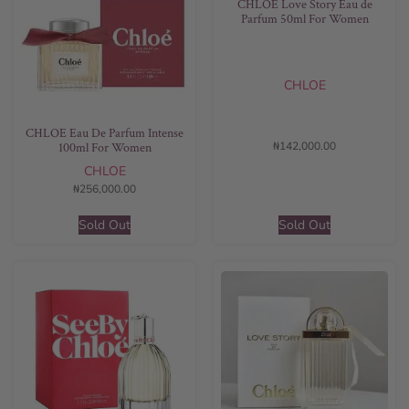
CHLOE Love Story Eau de
Parfum 50ml For Women
CHLOE
CHLOE Eau De Parfum Intense
₦
142,000.00
100ml For Women
CHLOE
₦
256,000.00
Sold Out
Sold Out