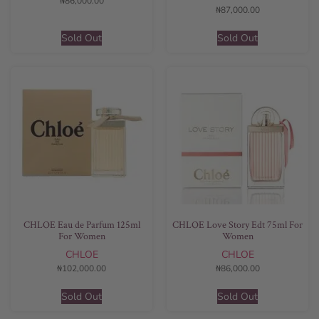
₦
86,000.00
₦
87,000.00
Sold Out
Sold Out
CHLOE Eau de Parfum 125ml
CHLOE Love Story Edt 75ml For
For Women
Women
CHLOE
CHLOE
₦
102,000.00
₦
86,000.00
Sold Out
Sold Out