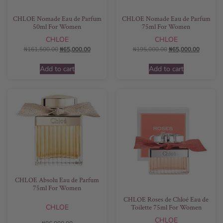
CHLOE Nomade Eau de Parfum
CHLOE Nomade Eau de Parfum
50ml For Women
75ml For Women
CHLOE
CHLOE
₦
161,500.00
₦
65,000.00
₦
195,000.00
₦
65,000.00
Add to cart
Add to cart
CHLOE Absolu Eau de Parfum
75ml For Women
CHLOE Roses de Chloé Eau de
CHLOE
Toilette 75ml For Women
CHLOE