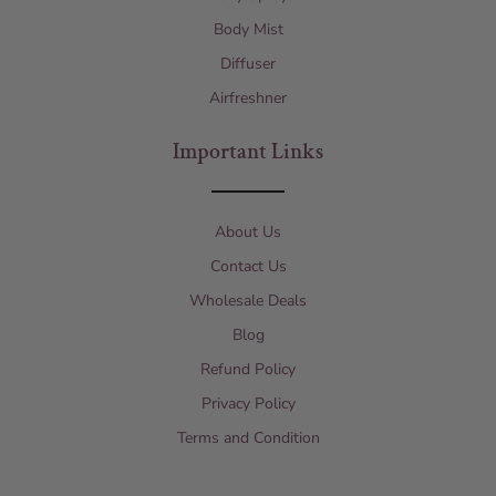
Body Mist
Diffuser
Airfreshner
Important Links
About Us
Contact Us
Wholesale Deals
Blog
Refund Policy
Privacy Policy
Terms and Condition