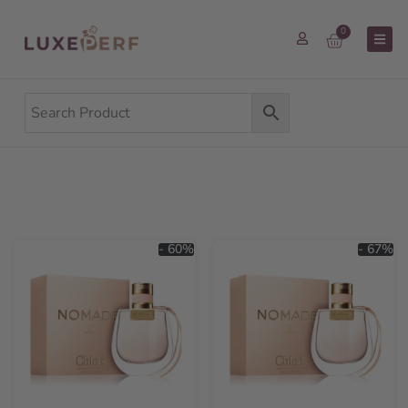
0
- 60%
- 67%