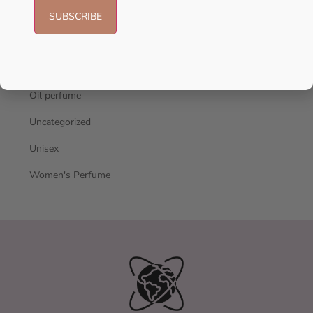
Men's Cologne
New Arrivals
oil
Oil perfume
Uncategorized
Unisex
Women's Perfume