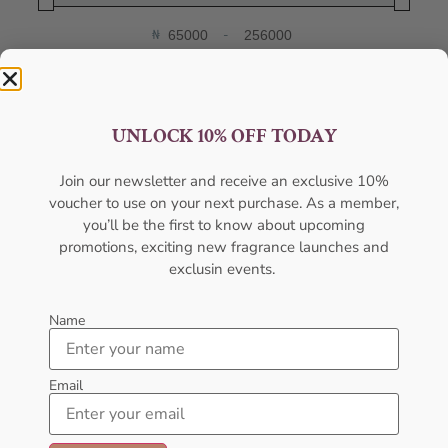
₦
-
Minimum Price
Maximum Price
FILTER
UNLOCK 10% OFF TODAY
Categories
Join our newsletter and receive an exclusive 10%
voucher to use on your next purchase. As a member,
Body Mist
you’ll be the first to know about upcoming
Body Spray
promotions, exciting new fragrance launches and
exclusin events.
Deodorants
Designers
Name
Gift Pack
Email
Gift Sets
Hot Selling