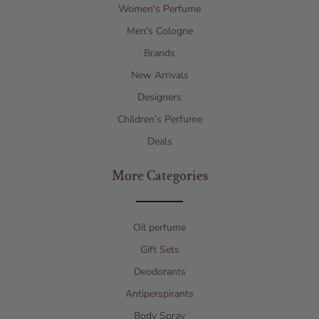
Women's Perfume
Men's Cologne
Brands
New Arrivals
Designers
Children’s Perfume
Deals
More Categories
Oil perfume
Gift Sets
Deodorants
Antiperspirants
Body Spray