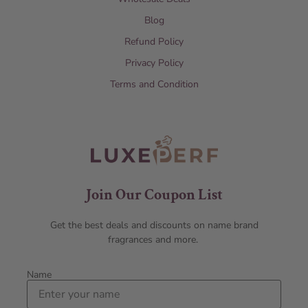
Blog
Refund Policy
Privacy Policy
Terms and Condition
Join Our Coupon List
Get the best deals and discounts on name brand
fragrances and more.
Name