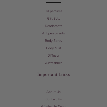
Oil perfume
Gift Sets
Deodorants
Antiperspirants
Body Spray
Body Mist
Diffuser
Airfreshner
Important Links
About Us
Contact Us
Wholesale Deals