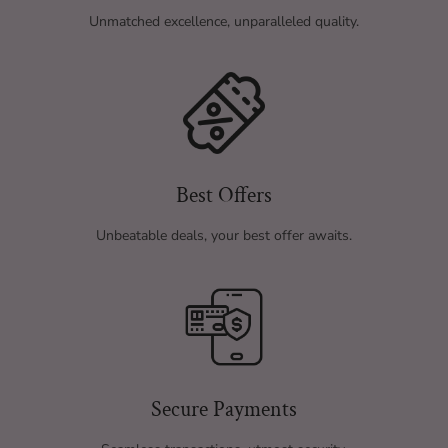
Unmatched excellence, unparalleled quality.
Best Offers
Unbeatable deals, your best offer awaits.
Secure Payments