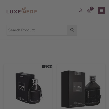
0
- 30%