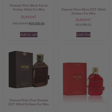
Dumont Nitro Black Eau de
Parfum 100ml For Men
Dumont Nitro Black EDT 100ml
Perfume For Men
DUMONT
DUMONT
₦
49,999.00
₦
35,000.00
₦
24,999.00
Add to cart
Sold Out
Dumont Nitro Pour Homme
EDT 100ml Perfume For Men