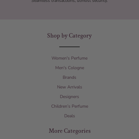
Seamless transactions, utmost security.
Shop by Category
Women's Perfume
Men's Cologne
Brands
New Arrivals
Designers
Children’s Perfume
Deals
More Categories