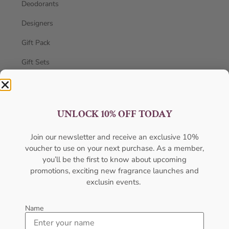
Deodorants
Designers
Gift Pack
Gift Sets
Hot Selling
Men's Cologne
UNLOCK 10% OFF TODAY
New Arrivals
Join our newsletter and receive an exclusive 10%
oil
voucher to use on your next purchase. As a member,
you’ll be the first to know about upcoming
Oil perfume
promotions, exciting new fragrance launches and
Uncategorized
exclusin events.
Unisex
Name
Women's Perfume