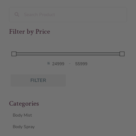
Filter by Price
₦
-
Minimum Price
Maximum Price
FILTER
Categories
Body Mist
Body Spray