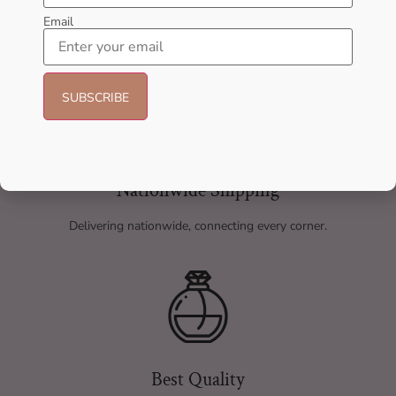
Email
Nationwide Shipping
Delivering nationwide, connecting every corner.
Best Quality