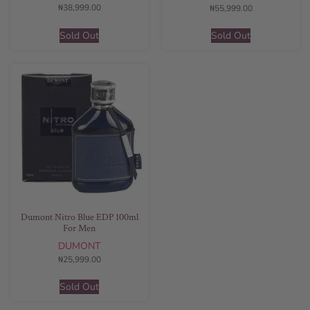
₦
38,999.00
₦
55,999.00
Sold Out
Sold Out
Dumont Nitro Blue EDP 100ml
For Men
DUMONT
₦
25,999.00
Sold Out