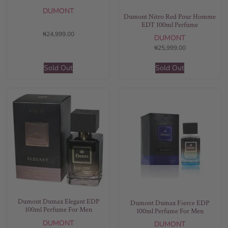
DUMONT
Dumont Nitro Red Pour Homme
EDT 100ml Perfume
₦
24,999.00
DUMONT
₦
25,999.00
Sold Out
Sold Out
Dumont Dumax Elegant EDP
Dumont Dumax Fierce EDP
100ml Perfume For Men
100ml Perfume For Men
DUMONT
DUMONT