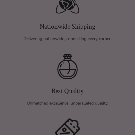
Nationwide Shipping
Delivering nationwide, connecting every corner.
Best Quality
Unmatched excellence, unparalleled quality.