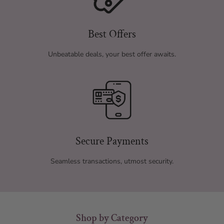
Best Offers
Unbeatable deals, your best offer awaits.
Secure Payments
Seamless transactions, utmost security.
Shop by Category