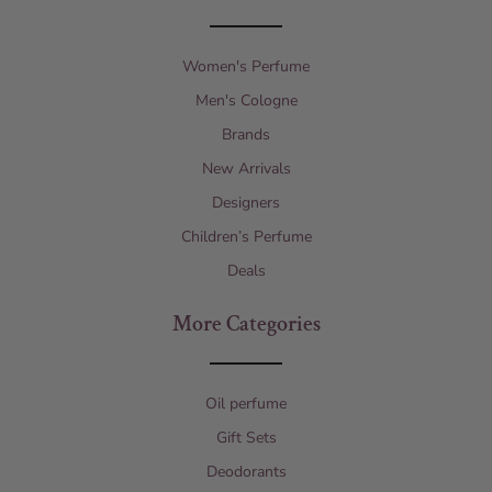
Women's Perfume
Men's Cologne
Brands
New Arrivals
Designers
Children’s Perfume
Deals
More Categories
Oil perfume
Gift Sets
Deodorants