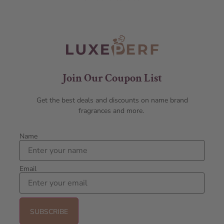
Join Our Coupon List
Get the best deals and discounts on name brand
fragrances and more.
Name
Email