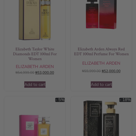
Elizabeth Taylor White
Elizabeth Arden Always Red
Diamonds EDT 100ml For
EDT 100ml Perfume For Women
Women
ELIZABETH ARDEN
ELIZABETH ARDEN
₦
59,999.00
₦
52,000.00
₦
54,999.00
₦
53,000.00
Add to cart
Add to cart
- 5%
- 18%