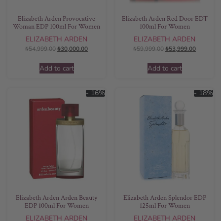
Elizabeth Arden Provocative
Elizabeth Arden Red Door EDT
Woman EDP 100ml For Women
100ml For Women
ELIZABETH ARDEN
ELIZABETH ARDEN
₦
54,999.00
₦
30,000.00
₦
59,999.00
₦
53,999.00
Add to cart
Add to cart
- 16%
- 18%
Elizabeth Arden Arden Beauty
Elizabeth Arden Splendor EDP
EDP 100ml For Women
125ml For Women
ELIZABETH ARDEN
ELIZABETH ARDEN