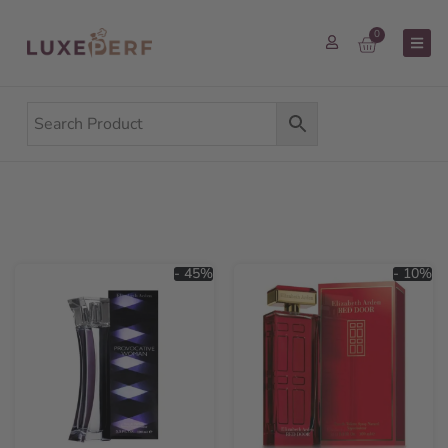
0
- 45%
- 10%