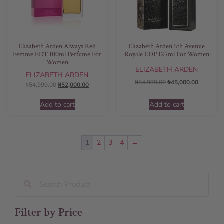
Elizabeth Arden Always Red
Elizabeth Arden 5th Avenue
Femme EDT 100ml Perfume For
Royale EDP 125ml For Women
Women
ELIZABETH ARDEN
ELIZABETH ARDEN
₦
54,999.00
₦
45,000.00
₦
54,999.00
₦
52,000.00
Add to cart
Add to cart
1
2
3
4
→
Filter by Price