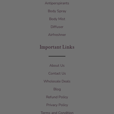
Antiperspirants
Body Spray
Body Mist
Diffuser
Airfreshner
Important Links
About Us
Contact Us
Wholesale Deals
Blog
Refund Policy
Privacy Policy
Terms and Condition