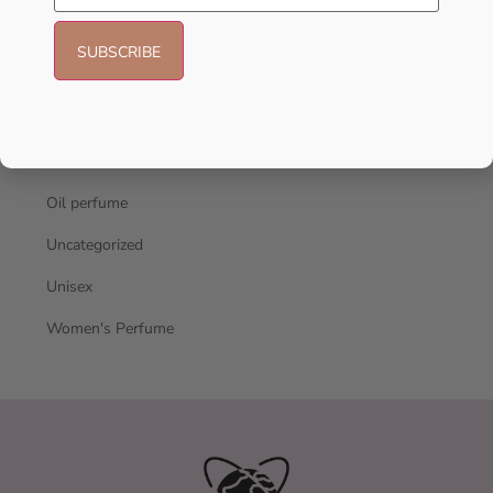
Hot Selling
Men's Cologne
New Arrivals
oil
Oil perfume
Uncategorized
Unisex
Women's Perfume