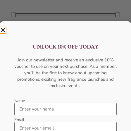
₦
-
Minimum Price
Maximum Price
FILTER
UNLOCK 10% OFF TODAY
Join our newsletter and receive an exclusive 10%
Categories
voucher to use on your next purchase. As a member,
you’ll be the first to know about upcoming
Body Mist
promotions, exciting new fragrance launches and
Body Spray
exclusin events.
Deodorants
Name
Designers
Gift Pack
Email
Gift Sets