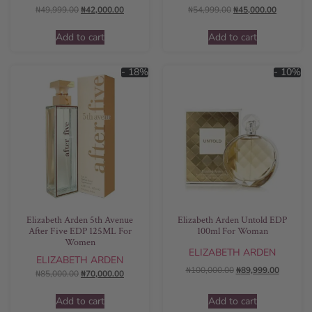
₦
49,999.00
₦
42,000.00
₦
54,999.00
₦
45,000.00
Add to cart
Add to cart
- 18%
- 10%
Elizabeth Arden 5th Avenue
Elizabeth Arden Untold EDP
After Five EDP 125ML For
100ml For Woman
Women
ELIZABETH ARDEN
ELIZABETH ARDEN
₦
100,000.00
₦
89,999.00
₦
85,000.00
₦
70,000.00
Add to cart
Add to cart