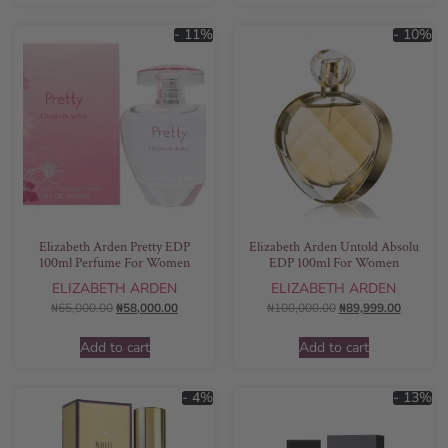
- 11%
- 10%
Elizabeth Arden Pretty EDP
Elizabeth Arden Untold Absolu
100ml Perfume For Women
EDP 100ml For Women
ELIZABETH ARDEN
ELIZABETH ARDEN
₦
65,000.00
₦
58,000.00
₦
100,000.00
₦
89,999.00
Add to cart
Add to cart
- 4%
- 13%