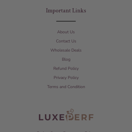
Important Links
About Us
Contact Us
Wholesale Deals
Blog
Refund Policy
Privacy Policy
Terms and Condition