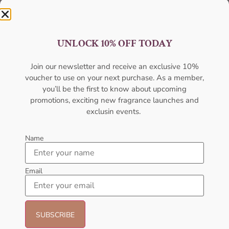
UNLOCK 10% OFF TODAY
Join our newsletter and receive an exclusive 10%
Best Quality
voucher to use on your next purchase. As a member,
you’ll be the first to know about upcoming
Unmatched excellence, unparalleled quality.
promotions, exciting new fragrance launches and
exclusin events.
Name
Email
Best Offers
Unbeatable deals, your best offer awaits.