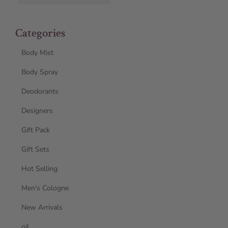
Categories
Body Mist
Body Spray
Deodorants
Designers
Gift Pack
Gift Sets
Hot Selling
Men's Cologne
New Arrivals
oil