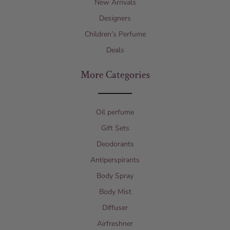
New Arrivals
Designers
Children’s Perfume
Deals
More Categories
Oil perfume
Gift Sets
Deodorants
Antiperspirants
Body Spray
Body Mist
Diffuser
Airfreshner