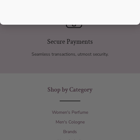
Secure Payments
Seamless transactions, utmost security.
Shop by Category
Women's Perfume
Men's Cologne
Brands