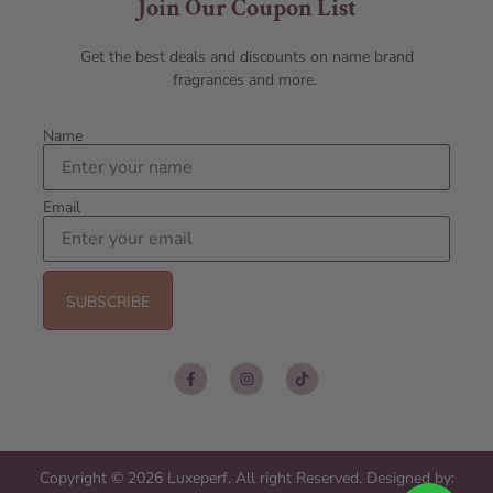
Join Our Coupon List
Get the best deals and discounts on name brand
fragrances and more.
Name
Email
Copyright © 2026 Luxeperf. All right Reserved. Designed by: