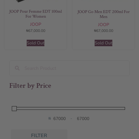
JOOP Pour Femme EDT 100ml
JOOP Go Men EDT 200ml For
For Women
Men
JOOP
JOOP
₦
67,000.00
₦
67,000.00
Sold Out
Sold Out
Filter by Price
₦
-
Minimum Price
Maximum Price
FILTER