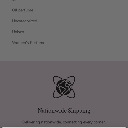
Oil perfume
Uncategorized
Unisex
Women's Perfume
Nationwide Shipping
Delivering nationwide, connecting every corner.