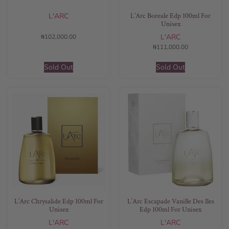
L’Arc Boreale Edp 100ml For
L'ARC
Unisex
L'ARC
₦
102,000.00
₦
111,000.00
Sold Out
Sold Out
L’Arc Chrysalide Edp 100ml For
L’Arc Escapade Vanille Des Iles
Unisex
Edp 100ml For Unisex
L'ARC
L'ARC