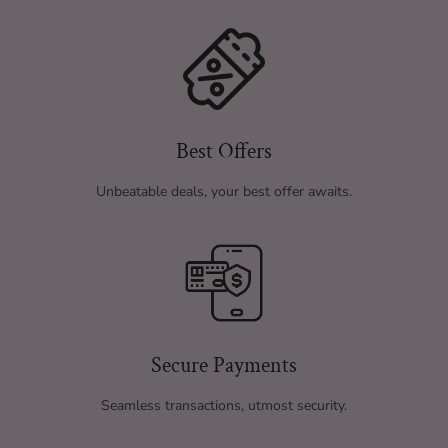
Best Offers
Unbeatable deals, your best offer awaits.
Secure Payments
Seamless transactions, utmost security.