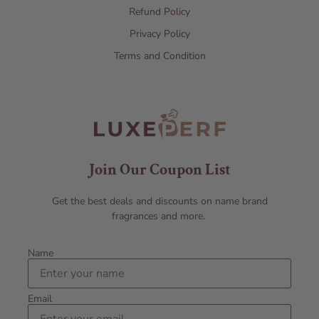
Refund Policy
Privacy Policy
Terms and Condition
Join Our Coupon List
Get the best deals and discounts on name brand
fragrances and more.
Name
Email