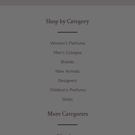
Shop by Category
Women's Perfume
Men's Cologne
Brands
New Arrivals
Designers
Children’s Perfume
Deals
More Categories