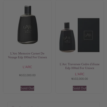
L’Arc Memoire Carnet De
Voyage Edp 100ml For Unisex
L’Arc Traversee Cedre d’ifrane
L'ARC
Edp 100ml For Unisex
L'ARC
₦
102,000.00
₦
102,000.00
Sold Out
Sold Out