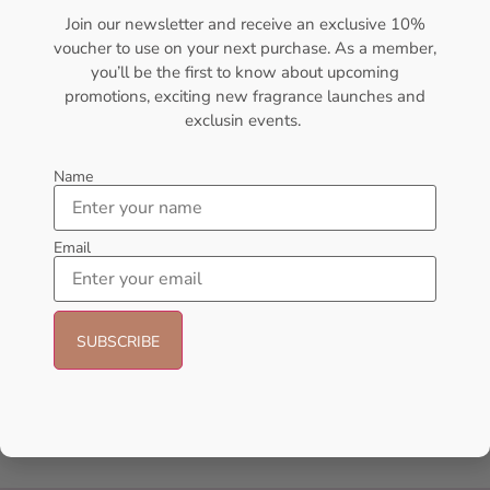
Designers
Join our newsletter and receive an exclusive 10%
Gift Pack
voucher to use on your next purchase. As a member,
you’ll be the first to know about upcoming
Gift Sets
promotions, exciting new fragrance launches and
exclusin events.
Hot Selling
Men's Cologne
Name
New Arrivals
Email
oil
Oil perfume
Uncategorized
Unisex
Women's Perfume