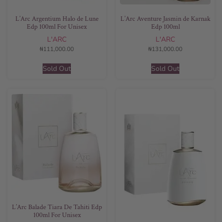
L’Arc Argentium Halo de Lune
L’Arc Aventure Jasmin de Karnak
Edp 100ml For Unisex
Edp 100ml
L'ARC
L'ARC
₦
111,000.00
₦
131,000.00
Sold Out
Sold Out
L’Arc Balade Tiara De Tahiti Edp
100ml For Unisex