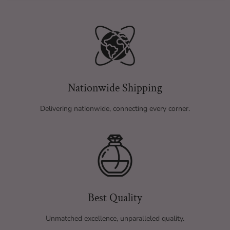
Nationwide Shipping
Delivering nationwide, connecting every corner.
Best Quality
Unmatched excellence, unparalleled quality.