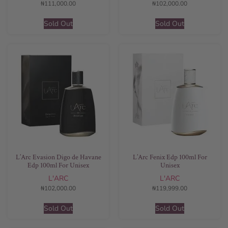
₦
111,000.00
₦
102,000.00
Sold Out
Sold Out
L’Arc Evasion Digo de Havane
L’Arc Fenix Edp 100ml For
Edp 100ml For Unisex
Unisex
L'ARC
L'ARC
₦
102,000.00
₦
119,999.00
Sold Out
Sold Out