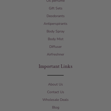
Oil perfume
Gift Sets
Deodorants
Antiperspirants
Body Spray
Body Mist
Diffuser
Airfreshner
Important Links
About Us
Contact Us
Wholesale Deals
Blog