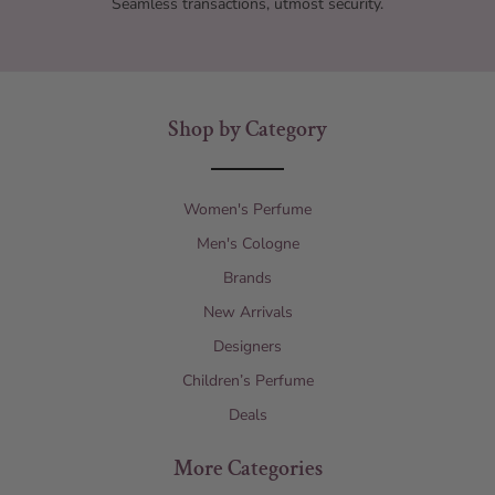
Seamless transactions, utmost security.
Shop by Category
Women's Perfume
Men's Cologne
Brands
New Arrivals
Designers
Children’s Perfume
Deals
More Categories