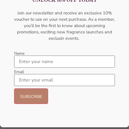
UNLOCK 10% OFF TODAY
Join our newsletter and receive an exclusive 10%
voucher to use on your next purchase. As a member,
you’ll be the first to know about upcoming
promotions, exciting new fragrance launches and
exclusin events.
Name
Nationwide Shipping
Email
Delivering nationwide, connecting every corner.
Best Quality