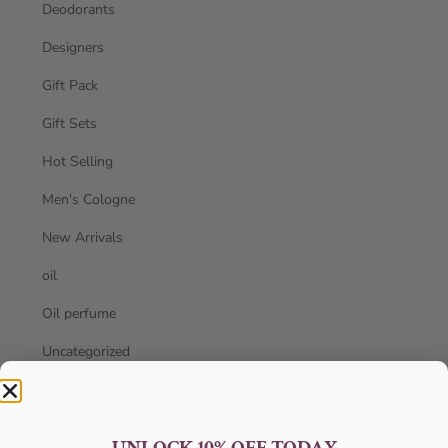
Deodorants
Designers
Gift Pack
Gift Sets
Hot Selling
Men's Cologne
New Arrivals
oil
Oil perfume
Uncategorized
Unisex
Women's Perfume