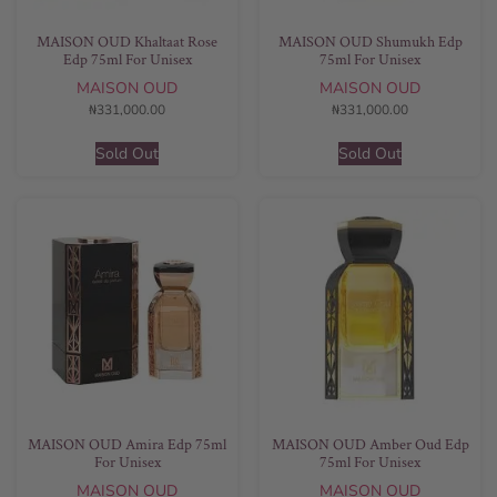
MAISON OUD Khaltaat Rose
MAISON OUD Shumukh Edp
Edp 75ml For Unisex
75ml For Unisex
MAISON OUD
MAISON OUD
₦
331,000.00
₦
331,000.00
Sold Out
Sold Out
MAISON OUD Amira Edp 75ml
MAISON OUD Amber Oud Edp
For Unisex
75ml For Unisex
MAISON OUD
MAISON OUD