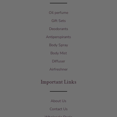
Oil perfume
Gift Sets
Deodorants
Antiperspirants
Body Spray
Body Mist
Diffuser
Airfreshner
Important Links
About Us
Contact Us