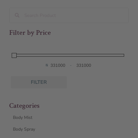
Filter by Price
₦
-
Minimum Price
Maximum Price
FILTER
Categories
Body Mist
Body Spray