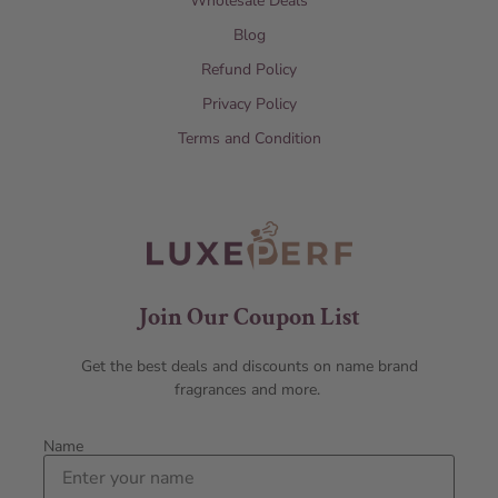
Wholesale Deals
Blog
Refund Policy
Privacy Policy
Terms and Condition
Join Our Coupon List
Get the best deals and discounts on name brand
fragrances and more.
Name