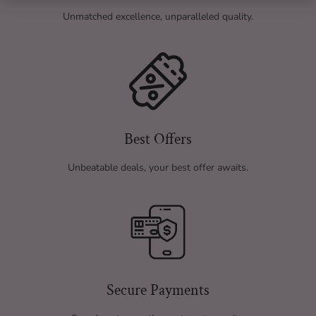
Unmatched excellence, unparalleled quality.
Best Offers
Unbeatable deals, your best offer awaits.
Secure Payments