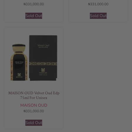
₦
331,000.00
₦
331,000.00
Sold Out
Sold Out
MAISON OUD Velvet Oud Edp
75ml For Unisex
MAISON OUD
₦
331,000.00
Sold Out