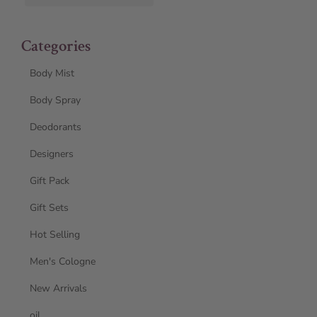
Categories
Body Mist
Body Spray
Deodorants
Designers
Gift Pack
Gift Sets
Hot Selling
Men's Cologne
New Arrivals
oil