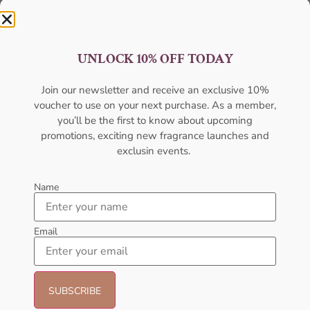
UNLOCK 10% OFF TODAY
Join our newsletter and receive an exclusive 10%
Best Quality
voucher to use on your next purchase. As a member,
you’ll be the first to know about upcoming
Unmatched excellence, unparalleled quality.
promotions, exciting new fragrance launches and
exclusin events.
Name
Email
Best Offers
Unbeatable deals, your best offer awaits.