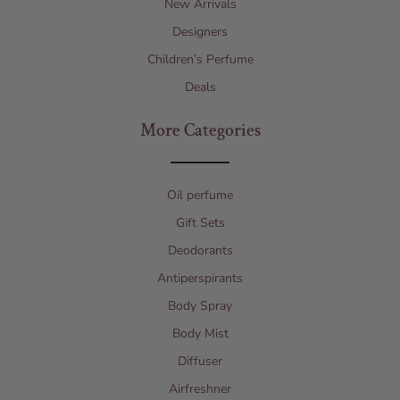
New Arrivals
Designers
Children’s Perfume
Deals
More Categories
Oil perfume
Gift Sets
Deodorants
Antiperspirants
Body Spray
Body Mist
Diffuser
Airfreshner