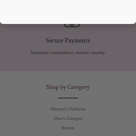
Secure Payments
Seamless transactions, utmost security.
Shop by Category
Women's Perfume
Men's Cologne
Brands