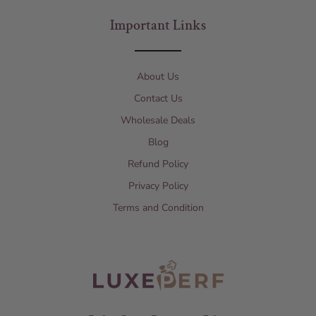
Important Links
About Us
Contact Us
Wholesale Deals
Blog
Refund Policy
Privacy Policy
Terms and Condition