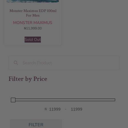
Monster Maximus EDP 100ml
For Men
MONSTER MAXIMUS
₦
11,999.00
Sold Out
Filter by Price
₦
-
Minimum Price
Maximum Price
FILTER