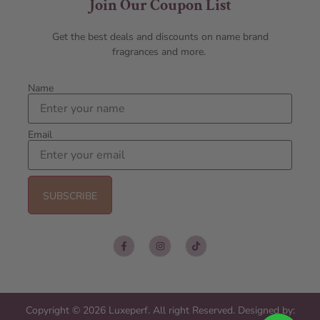
Join Our Coupon List
Get the best deals and discounts on name brand
fragrances and more.
Name
Email
Copyright © 2026 Luxeperf. All right Reserved. Designed by: