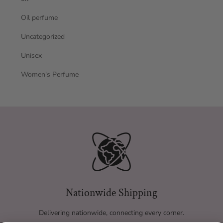
Oil perfume
Uncategorized
Unisex
Women's Perfume
Nationwide Shipping
Delivering nationwide, connecting every corner.