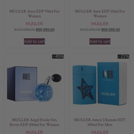
MUGLER Aura EDP 90ml For
MUGLER Aura EDP 50ml For
Women
Women
MUGLER
MUGLER
₦
102,000.00
₦
99,999.00
₦
102,000.00
₦
99,999.00
Add to cart
Add to cart
- 45%
- 21%
MUGLER Angel Etoile Des
MUGLER Amen Ultimate EDT
Reves EDP 100ml For Women
100ml For Men
MUGLER
MUGLER