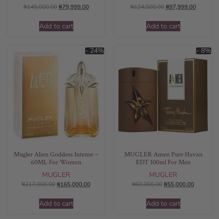
₦
145,000.00
₦
79,999.00
₦
124,000.00
₦
97,999.00
Add to cart
Add to cart
- 24%
- 8%
Mugler Alien Goddess Intense –
MUGLER Amen Pure Havan
60ML For Women
EDT 100ml For Men
MUGLER
MUGLER
₦
217,000.00
₦
165,000.00
₦
60,000.00
₦
55,000.00
Add to cart
Add to cart