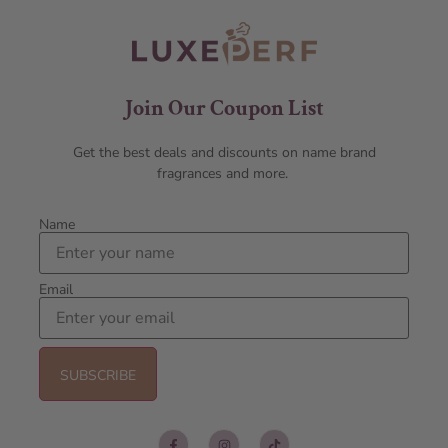
Join Our Coupon List
Get the best deals and discounts on name brand
fragrances and more.
Name
Email