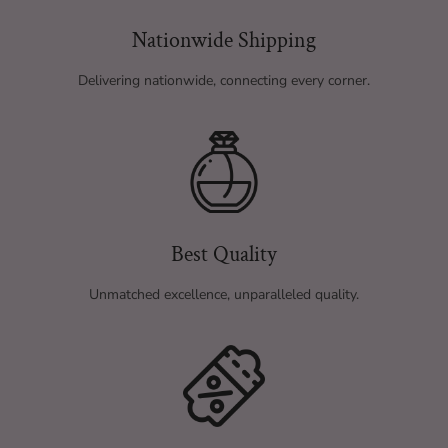
Nationwide Shipping
Delivering nationwide, connecting every corner.
Best Quality
Unmatched excellence, unparalleled quality.