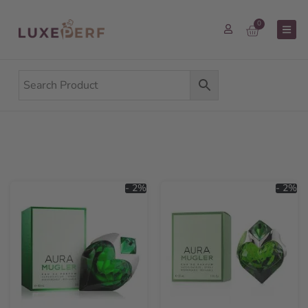
0
- 2%
- 2%