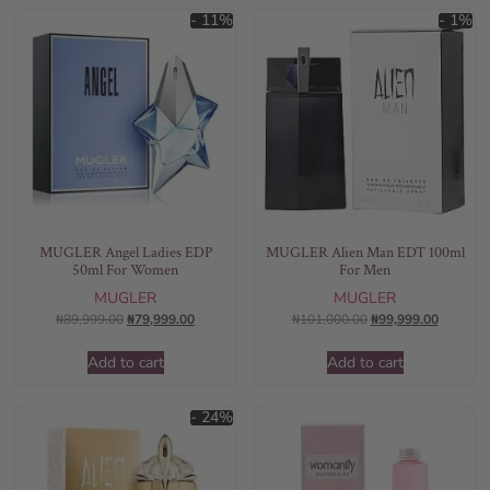
- 11%
- 1%
MUGLER Angel Ladies EDP
MUGLER Alien Man EDT 100ml
50ml For Women
For Men
MUGLER
MUGLER
₦
89,999.00
₦
79,999.00
₦
101,000.00
₦
99,999.00
Add to cart
Add to cart
- 24%