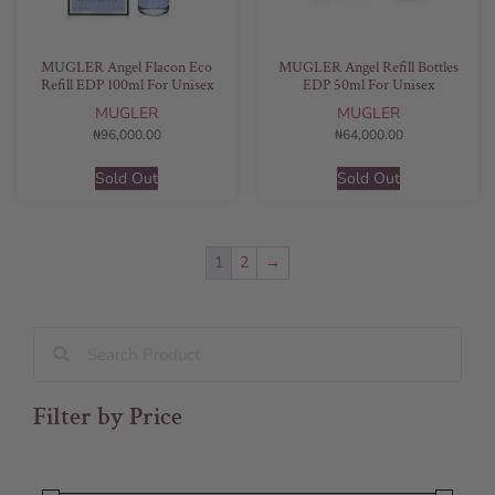
MUGLER Angel Flacon Eco
MUGLER Angel Refill Bottles
Refill EDP 100ml For Unisex
EDP 50ml For Unisex
MUGLER
MUGLER
₦
96,000.00
₦
64,000.00
Sold Out
Sold Out
1
2
→
Filter by Price