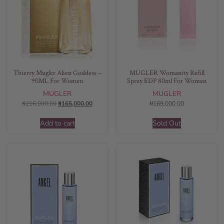
Thierry Mugler Alien Goddess –
MUGLER Womanity Refill
90ML For Women
Spray EDP 80ml For Women
MUGLER
MUGLER
₦
216,000.00
₦
165,000.00
₦
169,000.00
Add to cart
Sold Out