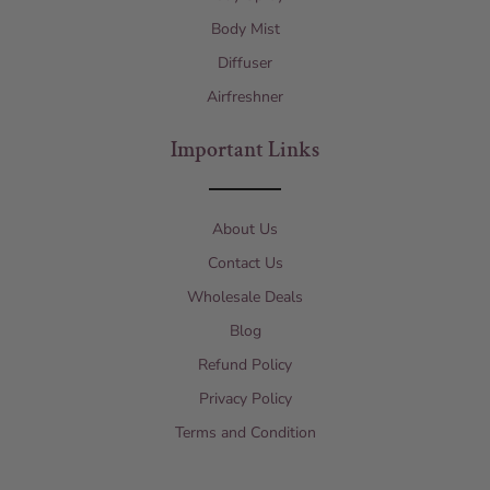
Body Mist
Diffuser
Airfreshner
Important Links
About Us
Contact Us
Wholesale Deals
Blog
Refund Policy
Privacy Policy
Terms and Condition