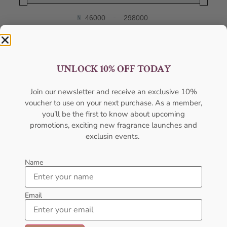
₦
-
Minimum Price
Maximum Price
FILTER
UNLOCK 10% OFF TODAY
Categories
Join our newsletter and receive an exclusive 10%
voucher to use on your next purchase. As a member,
Body Mist
you’ll be the first to know about upcoming
Body Spray
promotions, exciting new fragrance launches and
exclusin events.
Deodorants
Designers
Name
Gift Pack
Email
Gift Sets
Hot Selling