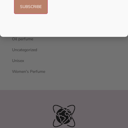
Men's Cologne
New Arrivals
oil
Oil perfume
Uncategorized
Unisex
Women's Perfume