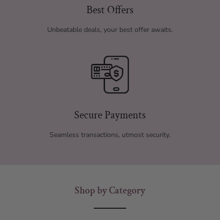
Best Offers
Unbeatable deals, your best offer awaits.
Secure Payments
Seamless transactions, utmost security.
Shop by Category