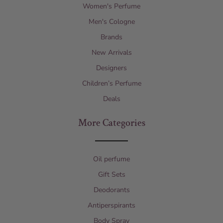
Women's Perfume
Men's Cologne
Brands
New Arrivals
Designers
Children’s Perfume
Deals
More Categories
Oil perfume
Gift Sets
Deodorants
Antiperspirants
Body Spray