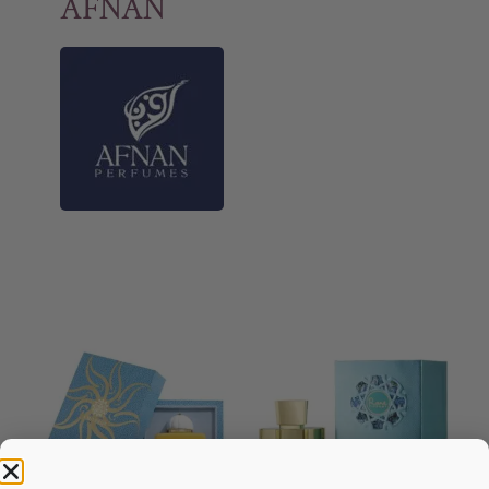
AFNAN