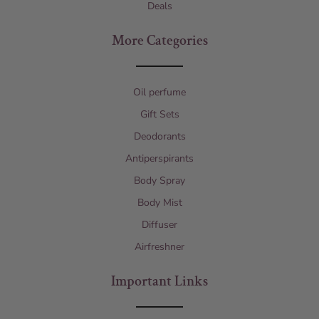
Deals
More Categories
Oil perfume
Gift Sets
Deodorants
Antiperspirants
Body Spray
Body Mist
Diffuser
Airfreshner
Important Links