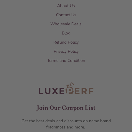
About Us
Contact Us
Wholesale Deals
Blog
Refund Policy
Privacy Policy
Terms and Condition
Join Our Coupon List
Get the best deals and discounts on name brand
fragrances and more.