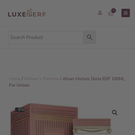
0
Home
/
Women's Perfume
/ Afnan Historic Doria EDP 100ML
For Unisex
- 6%