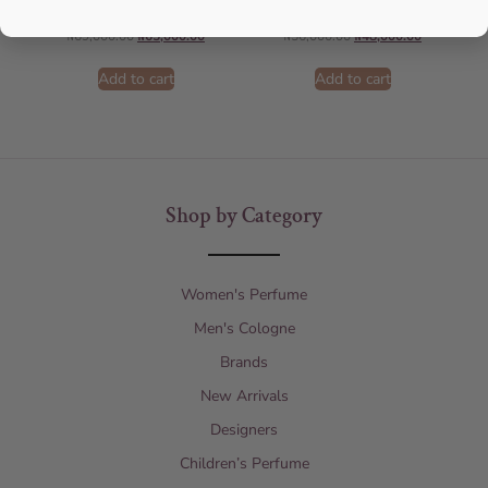
AFNAN
AFNAN
₦
69,000.00
₦
65,000.00
₦
56,000.00
₦
48,000.00
Add to cart
Add to cart
Shop by Category
Women's Perfume
Men's Cologne
Brands
New Arrivals
Designers
Children’s Perfume