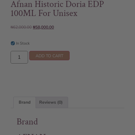
Afnan Historic Doria EDP
100ML For Unisex
₦
62,000.00
₦
58,000.00
In Stock
ADD TO CART
Brand
Reviews (0)
Brand