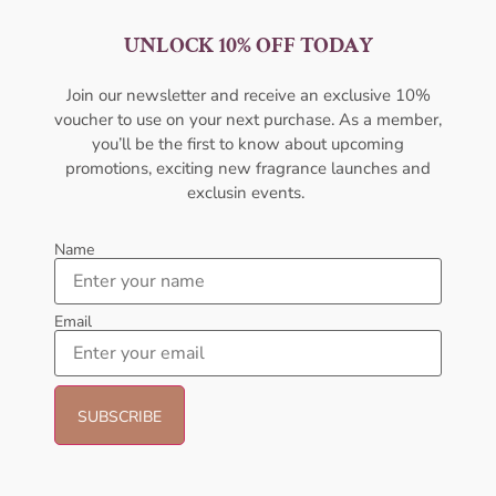
UNLOCK 10% OFF TODAY
AMOUAGE Sunshine EDP
Afnan Rare Tiffany Edp 100ml
100ml Perfume For Women
For Women
Join our newsletter and receive an exclusive 10%
AMOUAGE
AFNAN
voucher to use on your next purchase. As a member,
₦
437,000.00
₦
56,000.09
you’ll be the first to know about upcoming
promotions, exciting new fragrance launches and
Sold Out
Sold Out
exclusin events.
- 6%
- 14%
Name
Email
AFNAN Supremacy Noir EDP
AFNAN 9 Pm Purple EDP
100ml For Unisex
100ML Perfume For Women