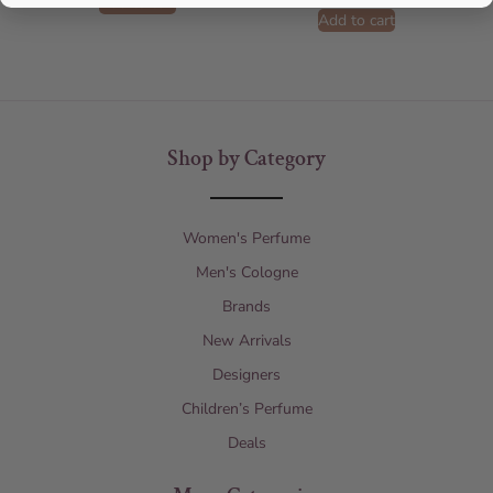
Add to cart
Add to cart
Shop by Category
Women's Perfume
Men's Cologne
Brands
New Arrivals
Designers
Children’s Perfume
Deals