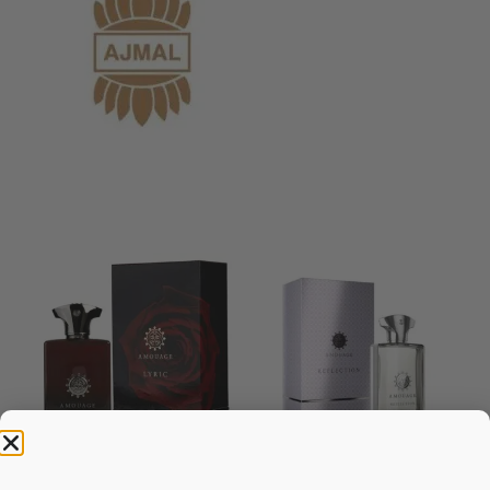
AMOUAGE Lyric EDP 100ML
AMOUAGE Reflection EDP