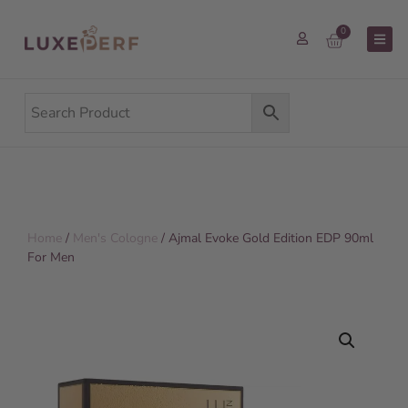
0
Home
/
Men's Cologne
/ Ajmal Evoke Gold Edition EDP 90ml
For Men