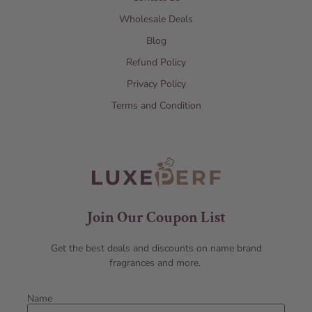
Wholesale Deals
Blog
Refund Policy
Privacy Policy
Terms and Condition
Join Our Coupon List
Get the best deals and discounts on name brand
fragrances and more.
Name