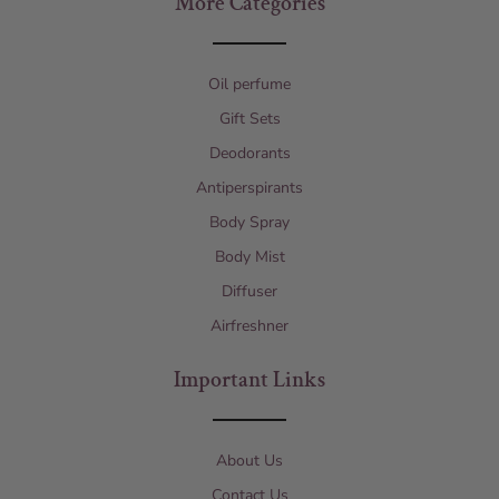
More Categories
Oil perfume
Gift Sets
Deodorants
Antiperspirants
Body Spray
Body Mist
Diffuser
Airfreshner
Important Links
About Us
Contact Us