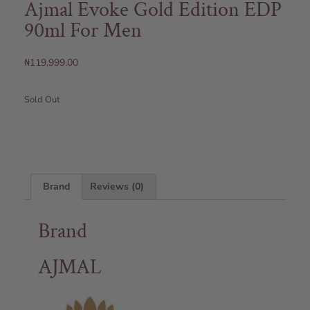
Ajmal Evoke Gold Edition EDP
90ml For Men
₦
119,999.00
Sold Out
Brand
Reviews (0)
Brand
AJMAL