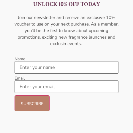
Perfume For Men
100ml For Men
UNLOCK 10% OFF TODAY
AMOUAGE
AMOUAGE
₦
427,000.00
₦
427,000.00
Join our newsletter and receive an exclusive 10%
voucher to use on your next purchase. As a member,
Sold Out
Sold Out
you’ll be the first to know about upcoming
promotions, exciting new fragrance launches and
- 21%
- 21%
exclusin events.
Name
Email
AFNAN Supremacy Pour
Emporio Armani Stronger With
Homme EDP 100ml For Unisex
You EDT 100ML Perfume For
Men
AFNAN
ARMANI
₦
66,000.00
₦
52,000.00
₦
190,000.00
₦
150,000.00