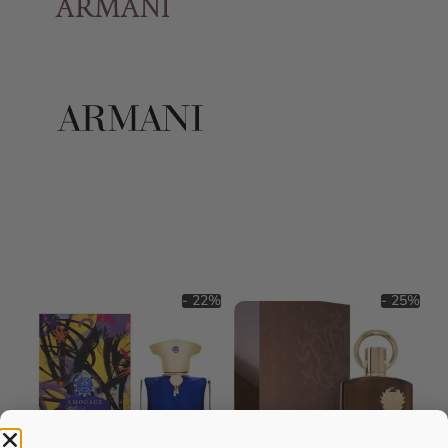
ARMANI
- 22%
- 25%