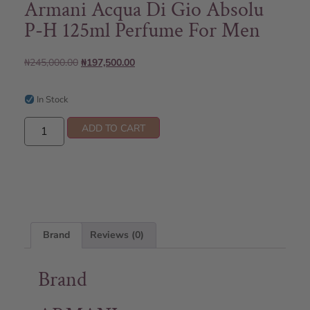
Armani Acqua Di Gio Absolu
P-H 125ml Perfume For Men
₦
245,000.00
₦
197,500.00
In Stock
ADD TO CART
Brand
Reviews (0)
Brand