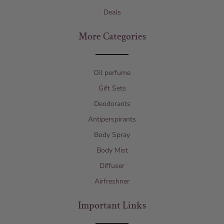
Deals
More Categories
Oil perfume
Gift Sets
Deodorants
Antiperspirants
Body Spray
Body Mist
Diffuser
Airfreshner
Important Links