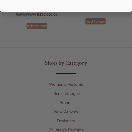
Men
AFNAN
ARMANI
₦
75,000.00
₦
55,000.00
₦
190,000.00
₦
150,000.00
Add to cart
Add to cart
Shop by Category
Women's Perfume
Men's Cologne
Brands
New Arrivals
Designers
Children’s Perfume