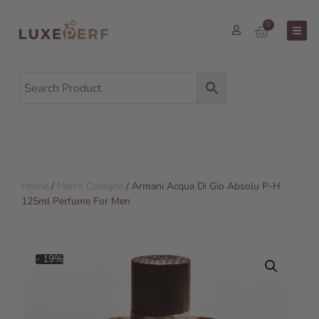
0
Home
/
Men's Cologne
/ Armani Acqua Di Gio Absolu P-H
125ml Perfume For Men
- 19%