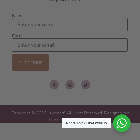
Name
Email
Copyright © 2026 Luxeperf. All right Reserved. Designed by:
Blessed Web Services
Need Help?
Chat with us