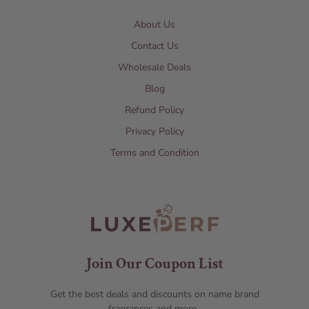
About Us
Contact Us
Wholesale Deals
Blog
Refund Policy
Privacy Policy
Terms and Condition
Join Our Coupon List
Get the best deals and discounts on name brand
fragrances and more.