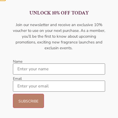
UNLOCK 10% OFF TODAY
Amouage Interlude 53 EDP
AFNAN Supremacy In Oud EDP
100ml For Men
150ML For Unisex
Join our newsletter and receive an exclusive 10%
AMOUAGE
AFNAN
voucher to use on your next purchase. As a member,
₦
550,000.00
₦
430,000.00
₦
106,000.00
₦
80,000.00
you’ll be the first to know about upcoming
promotions, exciting new fragrance launches and
Add to cart
Add to cart
exclusin events.
- 21%
- 27%
Name
Email
Emporio Armani Stronger With
Afnan 9PM Rebel 100ml
You EDT 100ML Perfume For
Perfume For Men