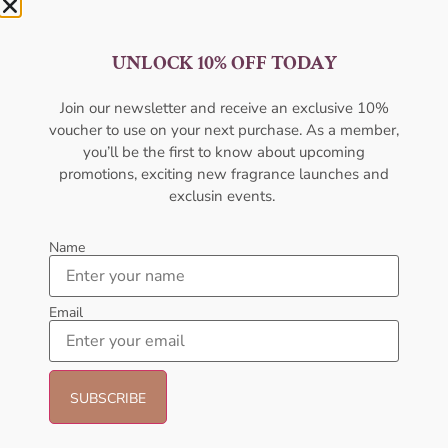
UNLOCK 10% OFF TODAY
AFNAN Supremacy Gold EDP
AMOUAGE Fate EDP For Men
Join our newsletter and receive an exclusive 10%
100ml Unisex
voucher to use on your next purchase. As a member,
AMOUAGE
AFNAN
you’ll be the first to know about upcoming
₦
362,000.00
₦
80,000.00
₦
75,000.00
promotions, exciting new fragrance launches and
Sold Out
exclusin events.
Add to cart
Name
- 6%
- 16%
Email