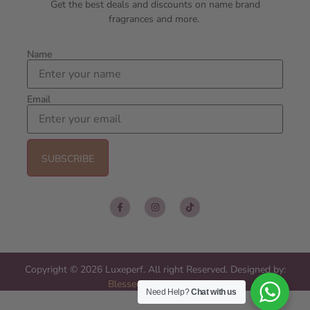
Get the best deals and discounts on name brand
fragrances and more.
Name
Email
Copyright © 2026 Luxeperf. All right Reserved. Designed by:
Blessed Web Services
Need Help?
Chat with us