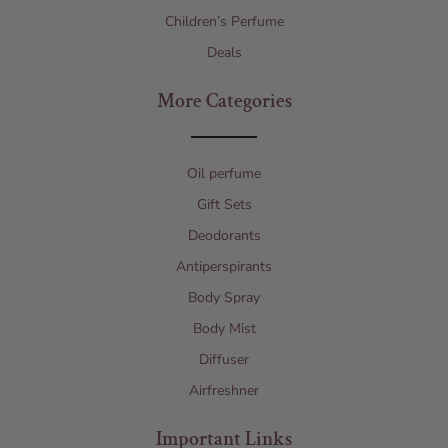
Children’s Perfume
Deals
More Categories
Oil perfume
Gift Sets
Deodorants
Antiperspirants
Body Spray
Body Mist
Diffuser
Airfreshner
Important Links