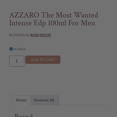
AZZARO The Most Wanted
Intense Edp 100ml For Men
₦
179,000.00
₦
150,000.00
In Stock
ADD TO CART
Brand
Reviews (0)