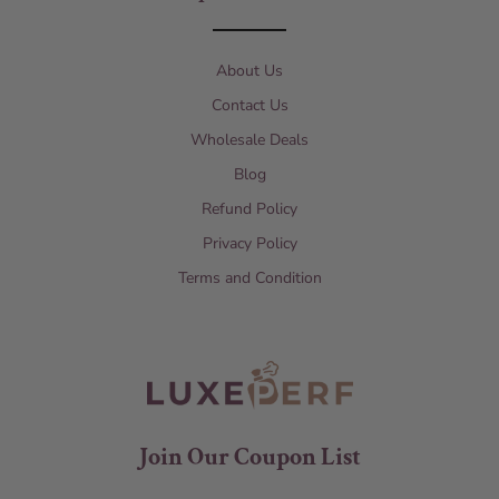
About Us
Contact Us
Wholesale Deals
Blog
Refund Policy
Privacy Policy
Terms and Condition
Join Our Coupon List