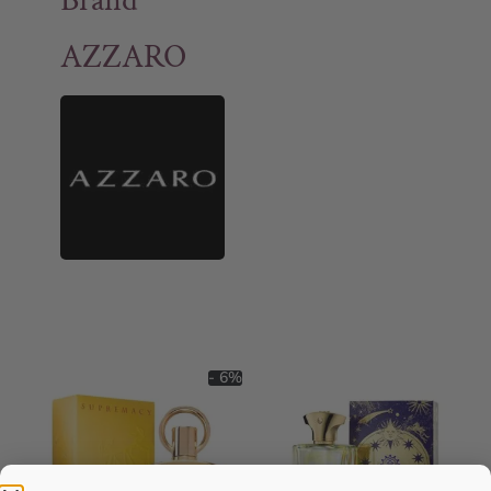
Brand
AZZARO
- 6%