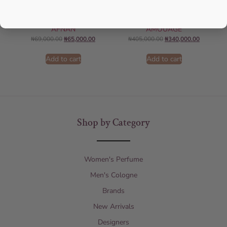
AFNAN Supremacy Noir EDP
Amouage Interlude EDP 100ml
100ml For Unisex
Perfume For Men
AFNAN
AMOUAGE
₦
69,000.00
₦
65,000.00
₦
405,000.00
₦
340,000.00
Add to cart
Add to cart
Shop by Category
Women's Perfume
Men's Cologne
Brands
New Arrivals
Designers