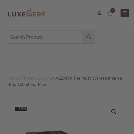
0
Home
/
Men's Cologne
/ AZZARO The Most Wanted Intense
Edp 100ml For Men
- 16%