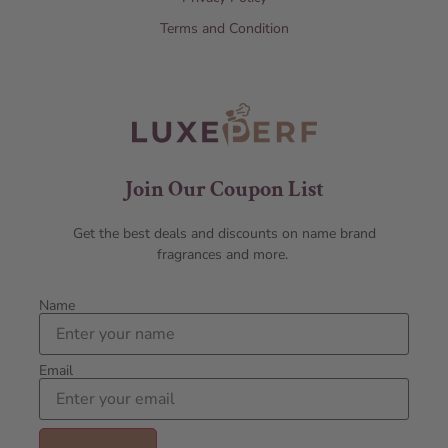
Terms and Condition
Join Our Coupon List
Get the best deals and discounts on name brand
fragrances and more.
Name
Email