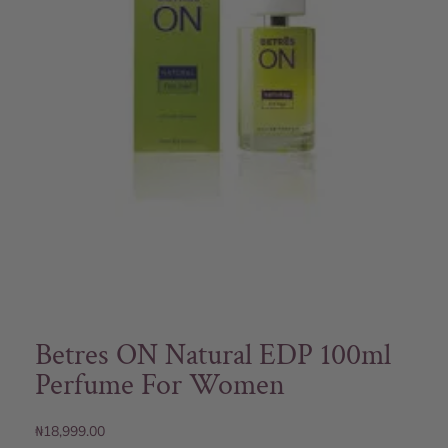
Betres ON Natural EDP 100ml
Perfume For Women
₦
18,999.00