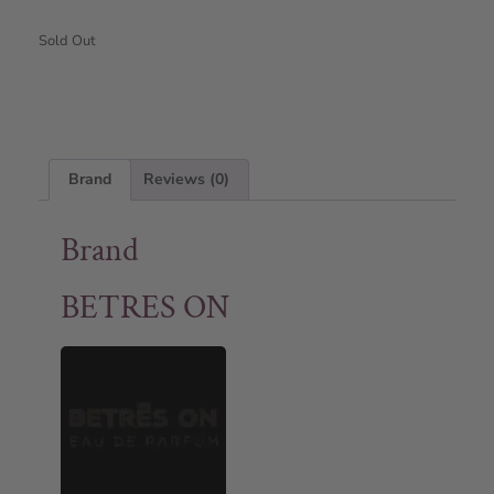
Sold Out
Brand
Reviews (0)
Brand
BETRES ON