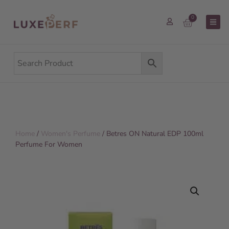
0
Home
/
Women's Perfume
/ Betres ON Natural EDP 100ml
Perfume For Women