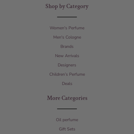
Shop by Category
Women's Perfume
Men's Cologne
Brands
New Arrivals
Designers
Children’s Perfume
Deals
More Categories
Oil perfume
Gift Sets