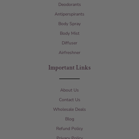
Deodorants
Antiperspirants
Body Spray
Body Mist
Diffuser
Airfreshner
Important Links
About Us
Contact Us
Wholesale Deals
Blog
Refund Policy
Privacy Policy