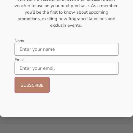
voucher to use on your next purchase. As a member,
- 21%
- 30%
you’ll be the first to know about upcoming
promotions, exciting new fragrance launches and
exclusin events.
Name
Email
AFNAN Supremacy Pour
Lattafa Khamrah Eau de
Homme EDP 100ml For Unisex
Perfume 100ml (Unisex)
AFNAN
Lattafa
₦
66,000.00
₦
52,000.00
₦
49,999.00
₦
35,000.00
Add to cart
Add to cart