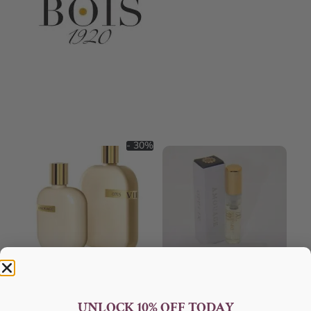
- 30%
AMOUAGE Opus VIII EDP
AMOUAGE Opus IX EDP 100ml
100ml Perfume For Unisex
Perfume For Unisex
UNLOCK 10% OFF TODAY