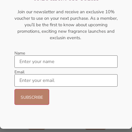
AMOUAGE
AMOUAGE
₦
437,500.00
₦
305,000.00
₦
437,000.00
Join our newsletter and receive an exclusive 10%
voucher to use on your next purchase. As a member,
Add to cart
Sold Out
you’ll be the first to know about upcoming
promotions, exciting new fragrance launches and
- 16%
exclusin events.
Name
Email
AMOUAGE Journey EDP 100ml
Amouage Interlude EDP 100ml
Perfume For Women
Perfume For Men
AMOUAGE
AMOUAGE
₦
175,000.00
₦
405,000.00
₦
340,000.00
Sold Out
Add to cart