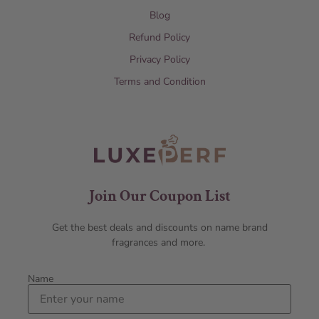
Blog
Refund Policy
Privacy Policy
Terms and Condition
Join Our Coupon List
Get the best deals and discounts on name brand
fragrances and more.
Name