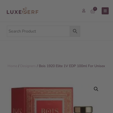
0
Home
/
Designers
/ Bois 1920 Elite 1V EDP 100ml For Unisex