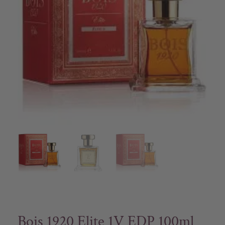
Bois 1920 Elite 1V EDP 100ml