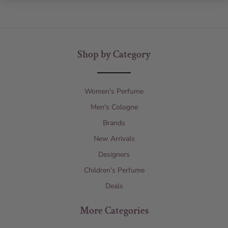
Shop by Category
Women's Perfume
Men's Cologne
Brands
New Arrivals
Designers
Children’s Perfume
Deals
More Categories