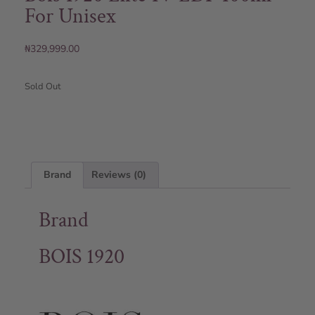
For Unisex
₦
329,999.00
Sold Out
Brand
Reviews (0)
Brand
BOIS 1920