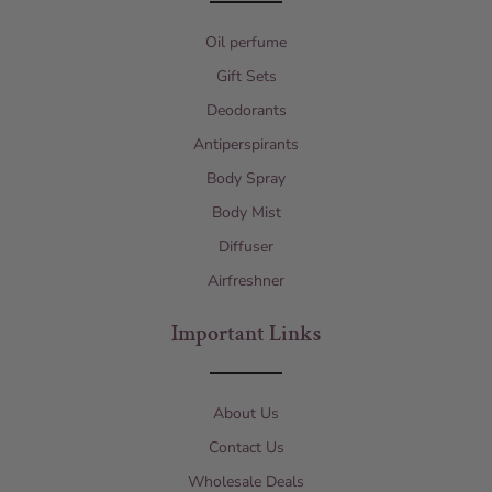
Oil perfume
Gift Sets
Deodorants
Antiperspirants
Body Spray
Body Mist
Diffuser
Airfreshner
Important Links
About Us
Contact Us
Wholesale Deals