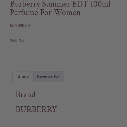
Burberry Summer EDT 100ml
Perfume For Women
₦
89,999.00
Sold Out
Brand
Reviews (0)
Brand
BURBERRY