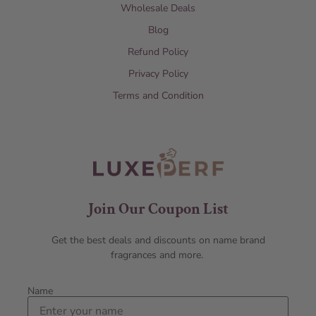
Wholesale Deals
Blog
Refund Policy
Privacy Policy
Terms and Condition
Join Our Coupon List
Get the best deals and discounts on name brand
fragrances and more.
Name