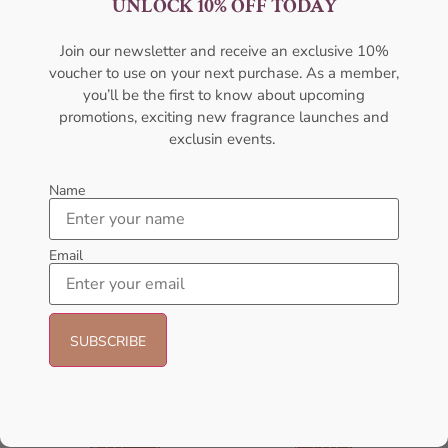
UNLOCK 10% OFF TODAY
For Women
100ml Perfume For Women
AMOUAGE
AMOUAGE
Join our newsletter and receive an exclusive 10%
₦
322,000.00
₦
437,000.00
voucher to use on your next purchase. As a member,
Sold Out
Sold Out
you’ll be the first to know about upcoming
promotions, exciting new fragrance launches and
exclusin events.
- 6%
Name
Email
AFNAN Supremacy Noir EDP
AFNAN Supremacy Pink P-F
100ml For Unisex
EDP 100ml For Women
AFNAN
AFNAN
₦
69,000.00
₦
65,000.00
₦
65,000.00