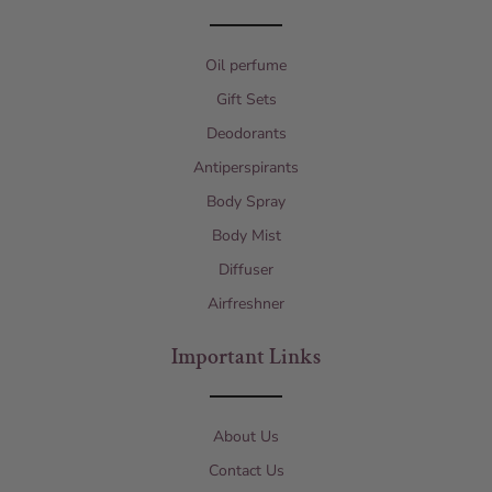
Oil perfume
Gift Sets
Deodorants
Antiperspirants
Body Spray
Body Mist
Diffuser
Airfreshner
Important Links
About Us
Contact Us