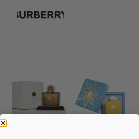
AMOUAGE Dia EDP 100ML
AMOUAGE Sunshine EDP