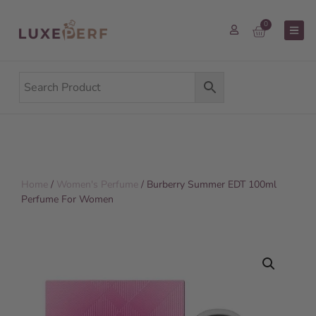
0
Home
/
Women's Perfume
/ Burberry Summer EDT 100ml
Perfume For Women