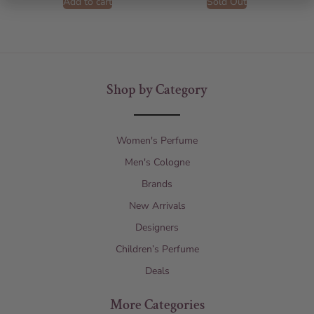
Add to cart
Sold Out
Shop by Category
Women's Perfume
Men's Cologne
Brands
New Arrivals
Designers
Children’s Perfume
Deals
More Categories