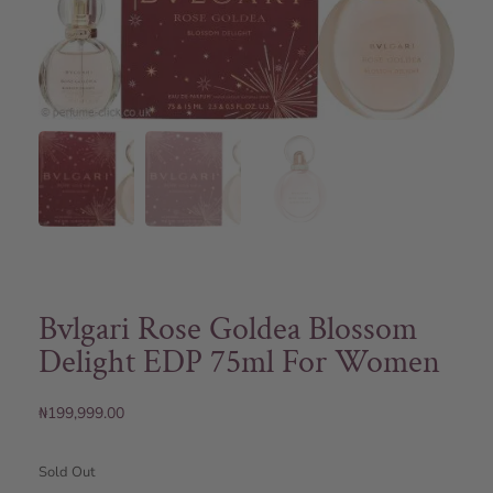
Bvlgari Rose Goldea Blossom
Delight EDP 75ml For Women
₦
199,999.00
Sold Out