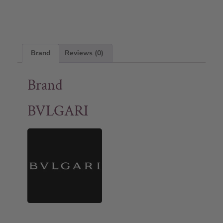
Brand
Reviews (0)
Brand
BVLGARI