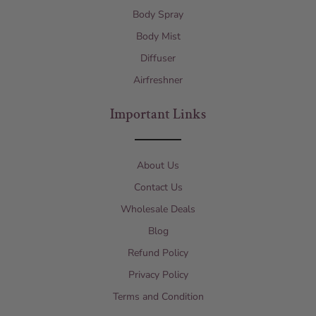
Body Spray
Body Mist
Diffuser
Airfreshner
Important Links
About Us
Contact Us
Wholesale Deals
Blog
Refund Policy
Privacy Policy
Terms and Condition