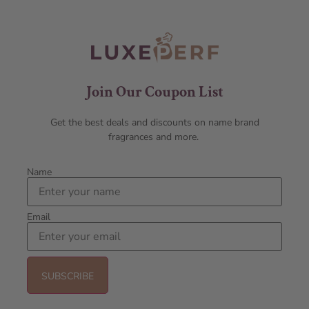
Join Our Coupon List
Get the best deals and discounts on name brand
fragrances and more.
Name
Email