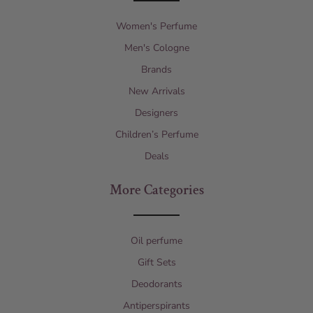
Women's Perfume
Men's Cologne
Brands
New Arrivals
Designers
Children’s Perfume
Deals
More Categories
Oil perfume
Gift Sets
Deodorants
Antiperspirants