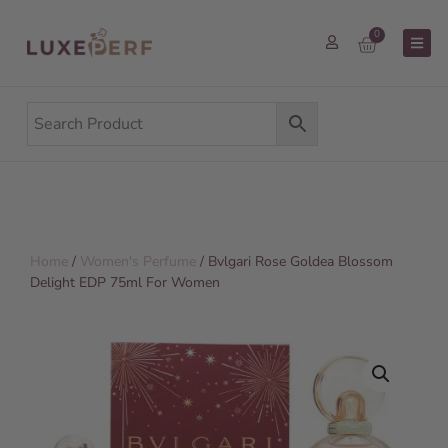
0
Home
/
Women's Perfume
/ Bvlgari Rose Goldea Blossom
Delight EDP 75ml For Women