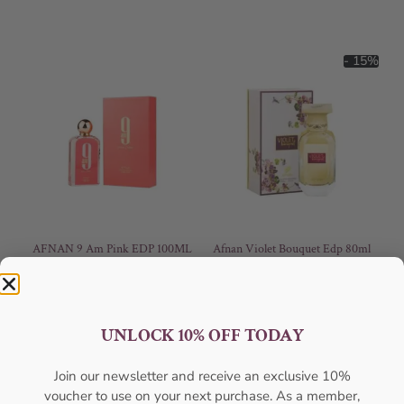
- 15%
AFNAN 9 Am Pink EDP 100ML
Afnan Violet Bouquet Edp 80ml
For Women
For Women
AFNAN
AFNAN
₦
56,000.05
₦
59,000.00
₦
50,000.00
UNLOCK 10% OFF TODAY
Sold Out
Add to cart
Join our newsletter and receive an exclusive 10%
- 25%
voucher to use on your next purchase. As a member,