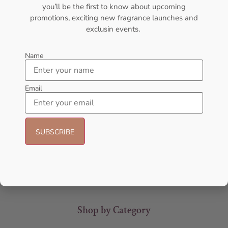
you’ll be the first to know about upcoming
promotions, exciting new fragrance launches and
exclusin events.
Name
Email
AMOUAGE Sunshine EDP
AFNAN Supremacy In Oud EDP
100ml Perfume For Women
150ML For Unisex
AMOUAGE
AFNAN
₦
437,000.00
₦
106,000.00
₦
80,000.00
Sold Out
Add to cart
Shop by Category