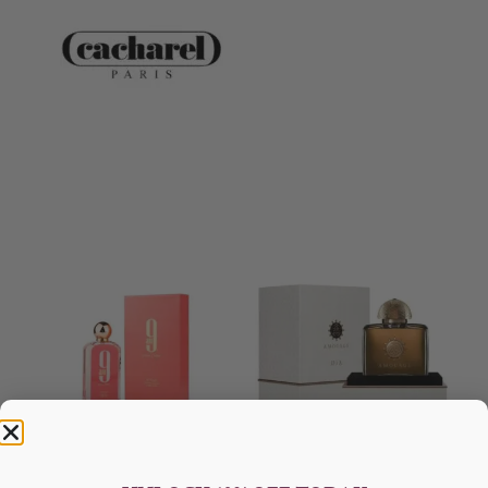
AFNAN 9 Am Pink EDP 100ML
AMOUAGE Dia EDP 100ML