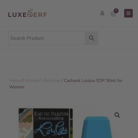
0
Home
/
Women's Perfume
/ Cacharel Loulou EDP 50ml for
Women