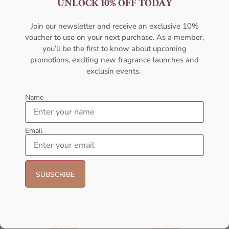
UNLOCK 10% OFF TODAY
For Women
For Women
AFNAN
AMOUAGE
Join our newsletter and receive an exclusive 10%
₦
56,000.05
₦
322,000.00
voucher to use on your next purchase. As a member,
Sold Out
Sold Out
you’ll be the first to know about upcoming
promotions, exciting new fragrance launches and
exclusin events.
Name
Email
AMOUAGE Sunshine EDP
AFNAN Rare Carbon EDP
100ml Perfume For Women
100ML For Unisex
AMOUAGE
AFNAN
₦
437,000.00
₦
56,000.00