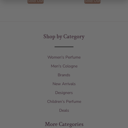
Sold Out
Sold Out
Shop by Category
Women's Perfume
Men's Cologne
Brands
New Arrivals
Designers
Children’s Perfume
Deals
More Categories