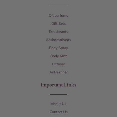
Oil perfume
Gift Sets
Deodorants
Antiperspirants
Body Spray
Body Mist
Diffuser
Airfreshner
Important Links
About Us
Contact Us