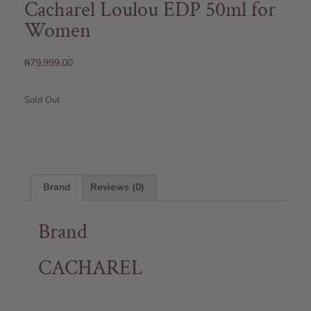
Cacharel Loulou EDP 50ml for
Women
₦
79,999.00
Sold Out
Brand
Reviews (0)
Brand
CACHAREL