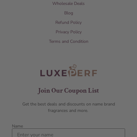
Wholesale Deals
Blog
Refund Policy
Privacy Policy
Terms and Condition
Join Our Coupon List
Get the best deals and discounts on name brand
fragrances and more.
Name