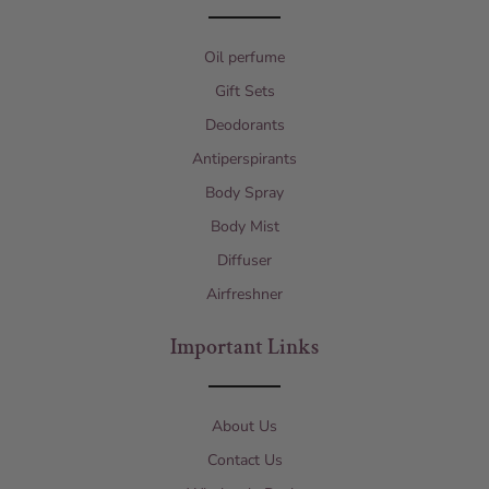
Oil perfume
Gift Sets
Deodorants
Antiperspirants
Body Spray
Body Mist
Diffuser
Airfreshner
Important Links
About Us
Contact Us