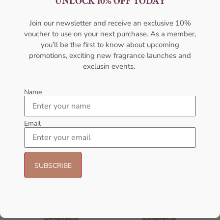
UNLOCK 10% OFF TODAY
100ML For Unisex
100ML For Men
AFNAN
AMOUAGE
₦
28,000.11
₦
427,000.00
Join our newsletter and receive an exclusive 10%
voucher to use on your next purchase. As a member,
Sold Out
Sold Out
you’ll be the first to know about upcoming
promotions, exciting new fragrance launches and
- 2%
- 23%
exclusin events.
Name
Email
AMOUAGE Memoir EDP 100ml
AFNAN Supremacy In Heaven
Perfume For Men
EDP 100ML Perfume For Men
AMOUAGE
AFNAN
₦
430,000.00
₦
420,000.00
₦
65,000.00
₦
50,000.00
Add to cart
Add to cart