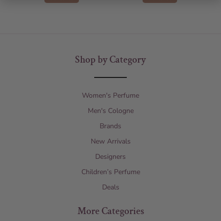
Shop by Category
Women's Perfume
Men's Cologne
Brands
New Arrivals
Designers
Children’s Perfume
Deals
More Categories