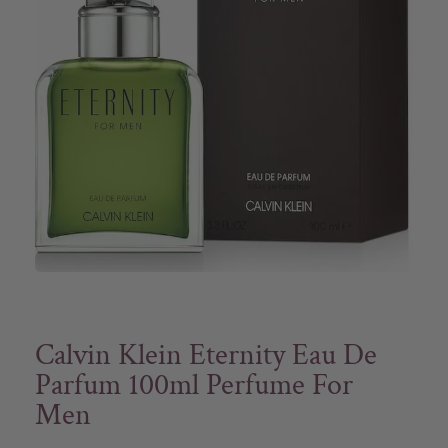
Calvin Klein Eternity Eau De
Parfum 100ml Perfume For
Men