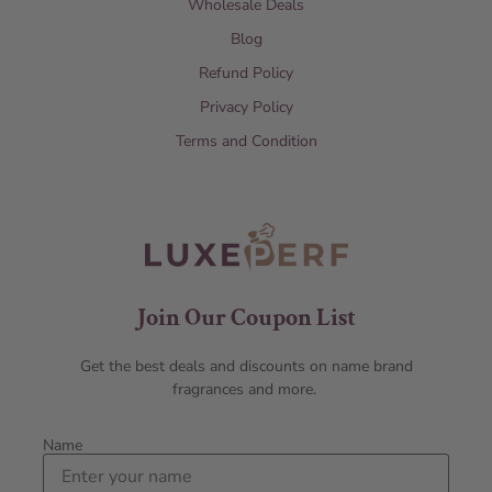
Wholesale Deals
Blog
Refund Policy
Privacy Policy
Terms and Condition
Join Our Coupon List
Get the best deals and discounts on name brand
fragrances and more.
Name