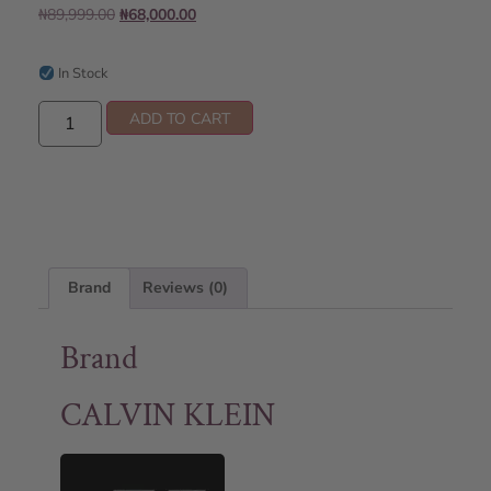
₦
89,999.00
₦
68,000.00
In Stock
ADD TO CART
Brand
Reviews (0)
Brand
CALVIN KLEIN