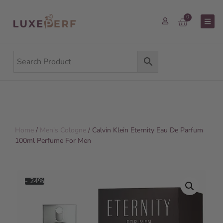
0
Home
/
Men's Cologne
/ Calvin Klein Eternity Eau De Parfum
100ml Perfume For Men
- 24%