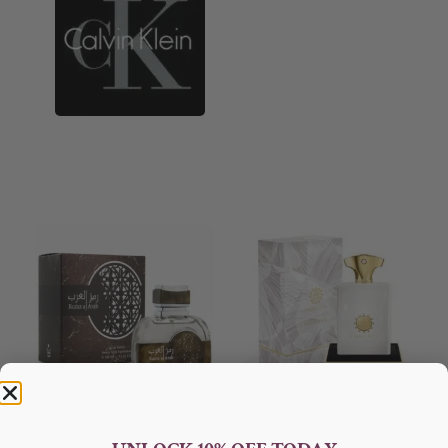
AFNAN Rumz Al Arab EDP
AMOUAGE Honour EDP