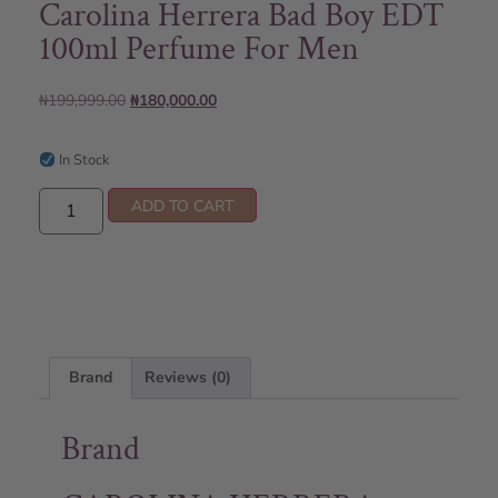
Carolina Herrera Bad Boy EDT
100ml Perfume For Men
₦
199,999.00
₦
180,000.00
In Stock
ADD TO CART
Brand
Reviews (0)
Brand