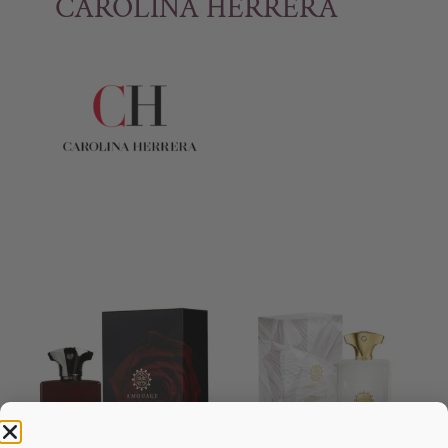
CAROLINA HERRERA