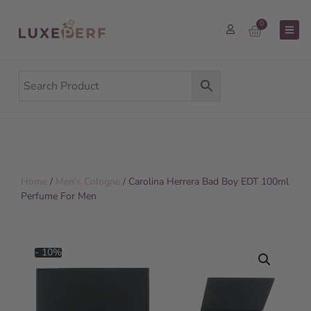
0
Home
/
Men's Cologne
/ Carolina Herrera Bad Boy EDT 100ml
Perfume For Men
- 10%