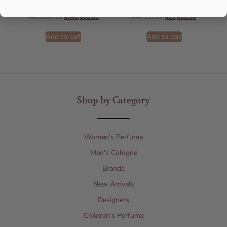
AMOUAGE
Lattafa
₦
405,000.00
₦
340,000.00
₦
49,999.00
₦
35,000.00
Add to cart
Add to cart
Shop by Category
Women's Perfume
Men's Cologne
Brands
New Arrivals
Designers
Children’s Perfume