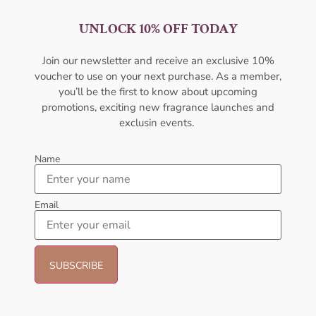
UNLOCK 10% OFF TODAY
AMOUAGE Lyric EDP 100ML
AMOUAGE Honour EDP
Perfume For Men
100ML For Men
Join our newsletter and receive an exclusive 10%
AMOUAGE
AMOUAGE
voucher to use on your next purchase. As a member,
₦
427,000.00
₦
427,000.00
you’ll be the first to know about upcoming
promotions, exciting new fragrance launches and
Sold Out
Sold Out
exclusin events.
- 16%
- 30%
Name
Email
Amouage Interlude EDP 100ml
Lattafa Khamrah Eau de
Perfume For Men
Perfume 100ml (Unisex)