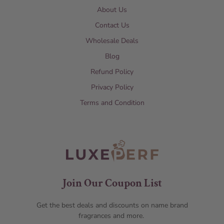
About Us
Contact Us
Wholesale Deals
Blog
Refund Policy
Privacy Policy
Terms and Condition
Join Our Coupon List
Get the best deals and discounts on name brand
fragrances and more.