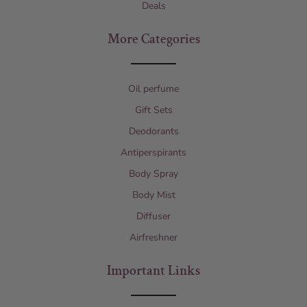
Deals
More Categories
Oil perfume
Gift Sets
Deodorants
Antiperspirants
Body Spray
Body Mist
Diffuser
Airfreshner
Important Links