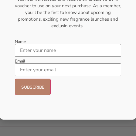
voucher to use on your next purchase. As a member,
- 14%
you’ll be the first to know about upcoming
promotions, exciting new fragrance launches and
exclusin events.
Name
Email
AMOUAGE Journey EDP 100ml
AFNAN 9 Pm Purple EDP
Perfume For Women
100ML Perfume For Women
AMOUAGE
AFNAN
₦
175,000.00
₦
56,000.00
₦
48,000.00
Sold Out
Add to cart