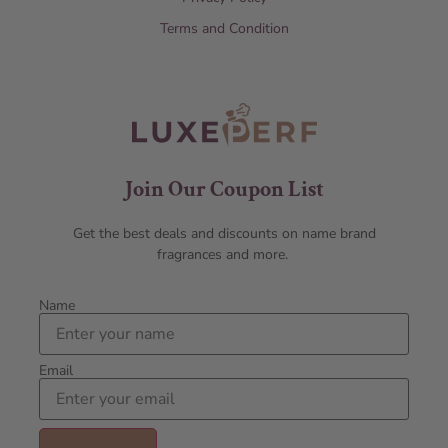
Terms and Condition
Join Our Coupon List
Get the best deals and discounts on name brand
fragrances and more.
Name
Email