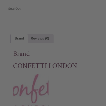
Sold Out
Brand
Reviews (0)
Brand
CONFETTI LONDON