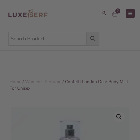
0
Home
/
Women's Perfume
/ Confetti London Dear Body Mist
For Unisex