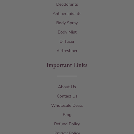
Deodorants
Antiperspirants
Body Spray
Body Mist
Diffuser
Airfreshner
Important Links
About Us
Contact Us
Wholesale Deals
Blog
Refund Policy
Privacy Policy