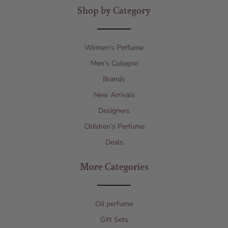
Shop by Category
Women's Perfume
Men's Cologne
Brands
New Arrivals
Designers
Children’s Perfume
Deals
More Categories
Oil perfume
Gift Sets