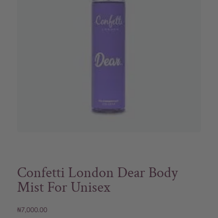
Confetti London Dear Body
Mist For Unisex
₦
7,000.00