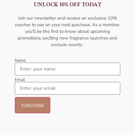
AFNAN Supremacy Gold EDP
AFNAN Supremacy Pink P-F
UNLOCK 10% OFF TODAY
100ml Unisex
EDP 100ml For Women
AFNAN
AFNAN
Join our newsletter and receive an exclusive 10%
₦
80,000.00
₦
75,000.00
₦
65,000.00
voucher to use on your next purchase. As a member,
you’ll be the first to know about upcoming
Add to cart
Sold Out
promotions, exciting new fragrance launches and
exclusin events.
- 18%
- 23%
Name
Email
AFNAN Supremacy Purple Pour
Afnan Souvenir Floral Bouquet
Femme EDP 100ml For Women
EDP 100ml Perfume For Women
AFNAN
AFNAN
₦
65,000.00
₦
53,000.00
₦
65,000.00
₦
50,000.00