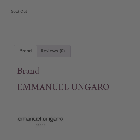
Sold Out
Brand
Reviews (0)
Brand
EMMANUEL UNGARO