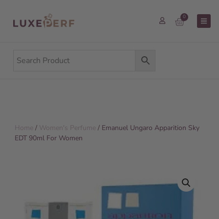
0
Home
/
Women's Perfume
/ Emanuel Ungaro Apparition Sky
EDT 90ml For Women