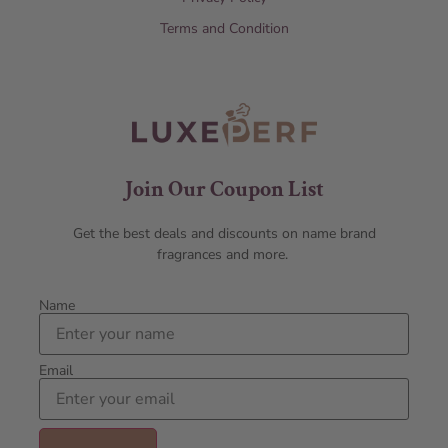
Terms and Condition
Join Our Coupon List
Get the best deals and discounts on name brand
fragrances and more.
Name
Email