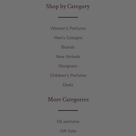
Shop by Category
Women's Perfume
Men's Cologne
Brands
New Arrivals
Designers
Children’s Perfume
Deals
More Categories
Oil perfume
Gift Sets