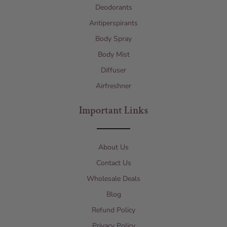
Deodorants
Antiperspirants
Body Spray
Body Mist
Diffuser
Airfreshner
Important Links
About Us
Contact Us
Wholesale Deals
Blog
Refund Policy
Privacy Policy