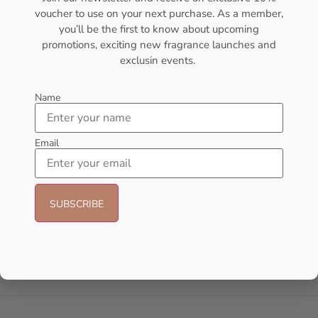
voucher to use on your next purchase. As a member,
- 30%
you’ll be the first to know about upcoming
promotions, exciting new fragrance launches and
exclusin events.
Name
Email
AFNAN Rare Carbon EDP
Lattafa Khamrah Eau de
100ML For Unisex
Perfume 100ml (Unisex)
AFNAN
Lattafa
₦
56,000.00
₦
49,999.00
₦
35,000.00
Sold Out
Add to cart