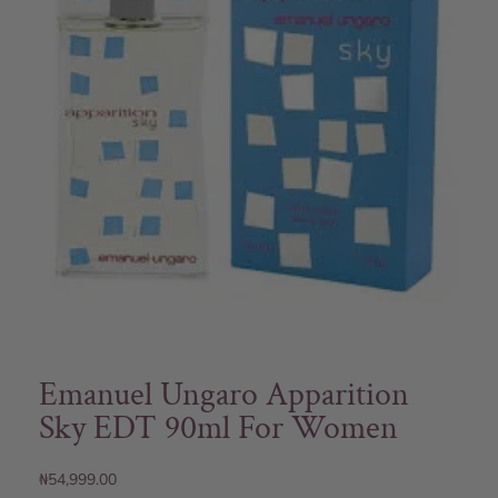
Emanuel Ungaro Apparition
Sky EDT 90ml For Women
₦
54,999.00