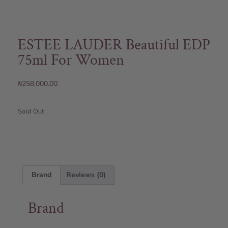
ESTEE LAUDER Beautiful EDP
75ml For Women
₦
258,000.00
Sold Out
Brand
Reviews (0)
Brand