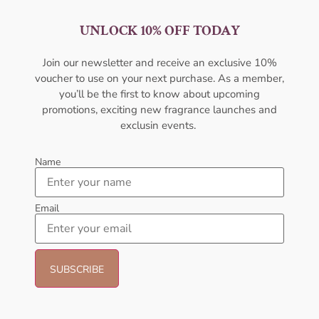
UNLOCK 10% OFF TODAY
AMOUAGE Dia EDP 100ML
AFNAN Supremacy Purple Pour
For Women
Femme EDP 100ml For Women
Join our newsletter and receive an exclusive 10%
AMOUAGE
AFNAN
voucher to use on your next purchase. As a member,
₦
322,000.00
₦
65,000.00
₦
53,000.00
you’ll be the first to know about upcoming
promotions, exciting new fragrance launches and
Sold Out
Add to cart
exclusin events.
- 23%
- 30%
Name
Email
Afnan Souvenir Blooming Bliss
Lattafa Khamrah Eau de
EDP 100ml Perfume For Women
Perfume 100ml (Unisex)