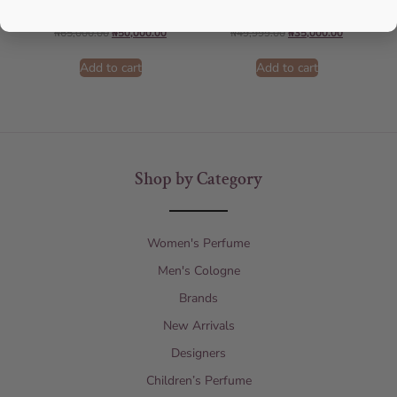
AFNAN
Lattafa
₦
65,000.00
₦
50,000.00
₦
49,999.00
₦
35,000.00
Add to cart
Add to cart
Shop by Category
Women's Perfume
Men's Cologne
Brands
New Arrivals
Designers
Children’s Perfume