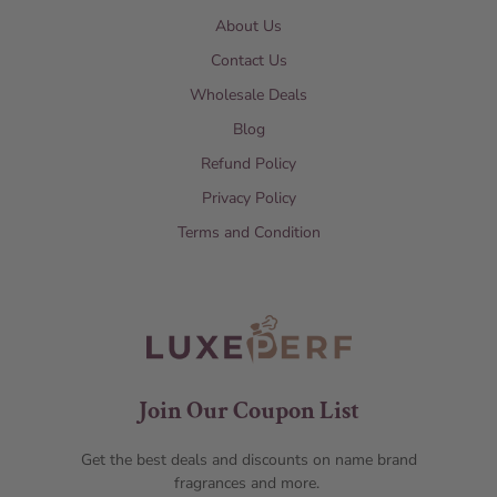
About Us
Contact Us
Wholesale Deals
Blog
Refund Policy
Privacy Policy
Terms and Condition
Join Our Coupon List
Get the best deals and discounts on name brand
fragrances and more.