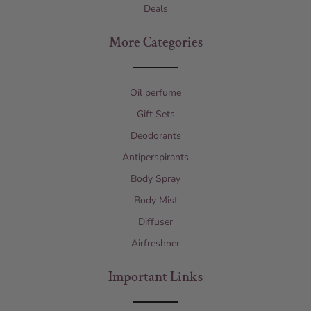
Deals
More Categories
Oil perfume
Gift Sets
Deodorants
Antiperspirants
Body Spray
Body Mist
Diffuser
Airfreshner
Important Links