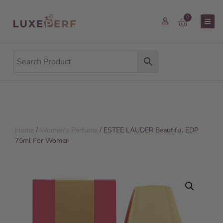
0
Home
/
Women's Perfume
/ ESTEE LAUDER Beautiful EDP
75ml For Women