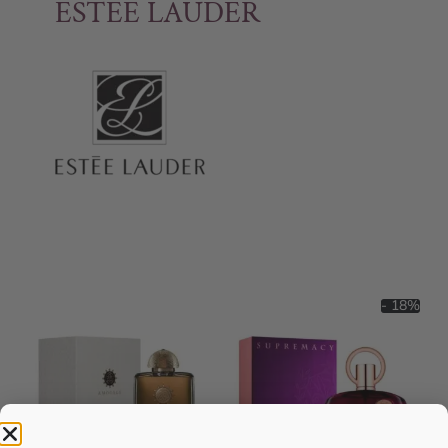
ESTEE LAUDER
- 18%