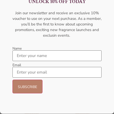
UNLOCK 10% OFF TODAY
100ML Perfume For Women
100ml Perfume For Women
AFNAN
AMOUAGE
Join our newsletter and receive an exclusive 10%
₦
59,000.00
₦
50,000.00
₦
437,000.00
voucher to use on your next purchase. As a member,
Add to cart
Sold Out
you’ll be the first to know about upcoming
promotions, exciting new fragrance launches and
exclusin events.
Name
Email
AFNAN Supremacy Pink P-F
AFNAN Rare Carbon EDP
EDP 100ml For Women
100ML For Unisex
AFNAN
AFNAN
₦
65,000.00
₦
56,000.00