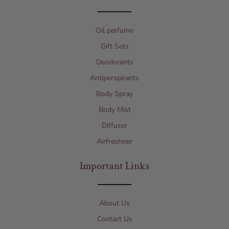
Oil perfume
Gift Sets
Deodorants
Antiperspirants
Body Spray
Body Mist
Diffuser
Airfreshner
Important Links
About Us
Contact Us