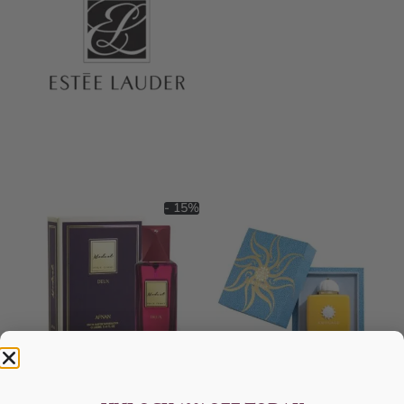
- 15%
AFNAN Modest Deux DP
AMOUAGE Sunshine EDP