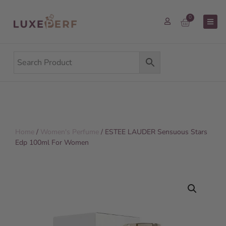
0
Home
/
Women's Perfume
/ ESTEE LAUDER Sensuous Stars
Edp 100ml For Women