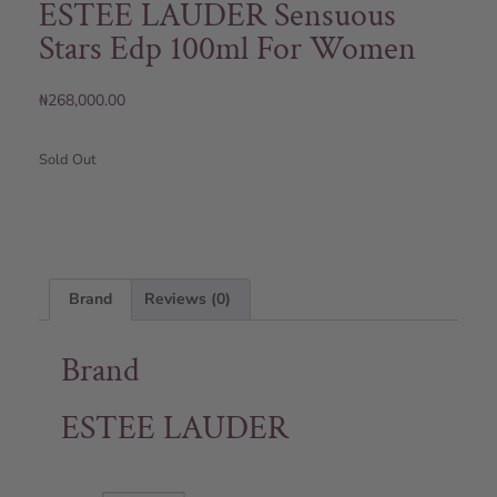
ESTEE LAUDER Sensuous
Stars Edp 100ml For Women
₦
268,000.00
Sold Out
Brand
Reviews (0)
Brand
ESTEE LAUDER