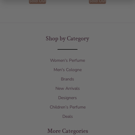
Sold Out
Sold Out
Shop by Category
Women's Perfume
Men's Cologne
Brands
New Arrivals
Designers
Children’s Perfume
Deals
More Categories