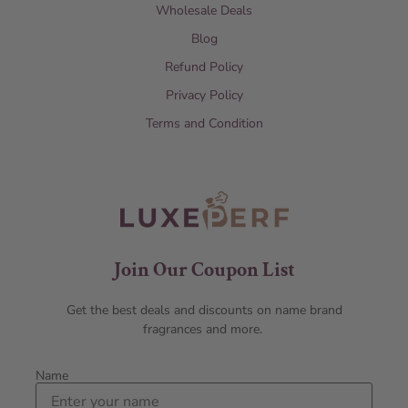
Wholesale Deals
Blog
Refund Policy
Privacy Policy
Terms and Condition
Join Our Coupon List
Get the best deals and discounts on name brand
fragrances and more.
Name