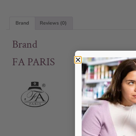
Brand
Reviews (0)
Brand
FA PARIS