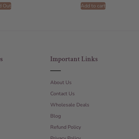
d Out
Add to cart
s
Important Links
About Us
Contact Us
Wholesale Deals
Blog
Refund Policy
Privacy Policy