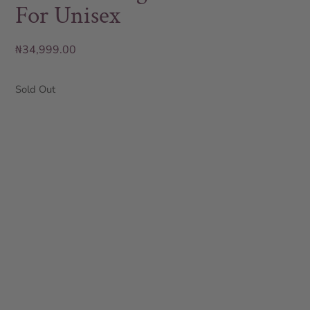
For Unisex
₦
34,999.00
Sold Out