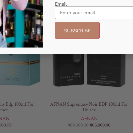
Email
- 6%
any Edp 100ml For
AFNAN Supremacy Noir EDP 100ml For
men
Unisex
NAN
AFNAN
000.09
₦
69,000.00
₦
65,000.00