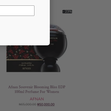
- 23%
Afnan Souvenir Blooming Bliss EDP
100ml Perfume For Women
AFNAN
₦
65,000.00
₦
50,000.00