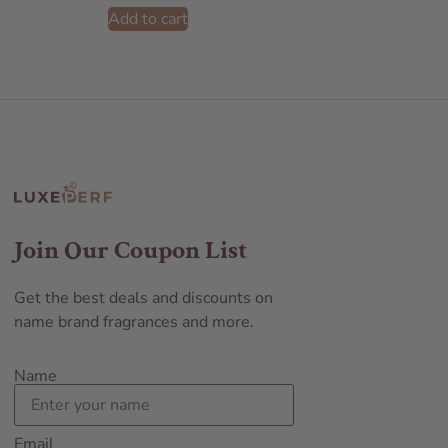
Add to cart
Join Our Coupon List
Get the best deals and discounts on
name brand fragrances and more.
Name
Email