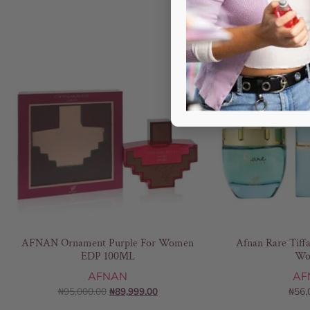
- 5%
AFNAN Ornament Purple For Women
Afnan Rare Tiff
EDP 100ML
Wo
AFNAN
AF
₦
95,000.00
₦
89,999.00
₦
56,