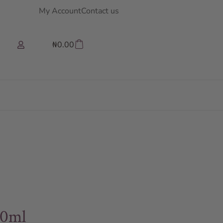
My Account
Contact us
₦
0.00
00ml