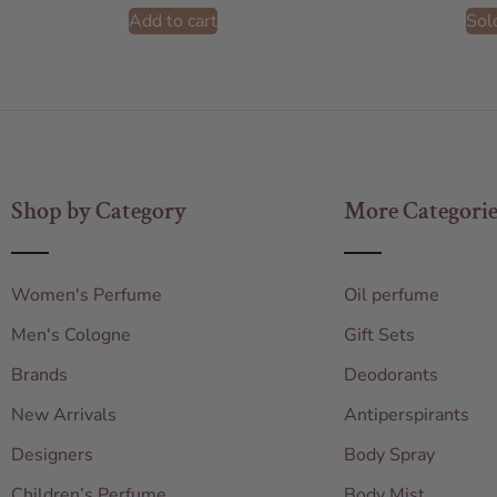
Add to cart
Sol
Shop by Category
More Categorie
Women's Perfume
Oil perfume
Men's Cologne
Gift Sets
Brands
Deodorants
New Arrivals
Antiperspirants
Designers
Body Spray
Children’s Perfume
Body Mist