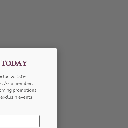
F TODAY
exclusive 10%
se. As a member,
pcoming promotions,
 exclusin events.