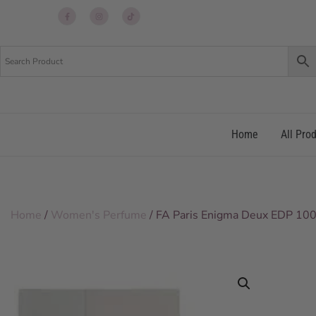
Up
Up
Up
re
re
re
Home
All Pro
Home
/
Women's Perfume
/ FA Paris Enigma Deux EDP 100