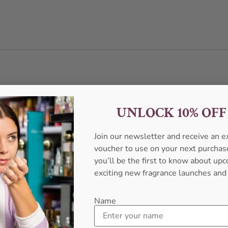
UNLOCK 10% OF
Join our newsletter and receive an 
voucher to use on your next purcha
you’ll be the first to know about u
exciting new fragrance launches and
Name