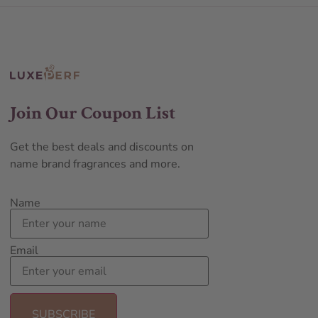
Join Our Coupon List
Get the best deals and discounts on
name brand fragrances and more.
Name
Email