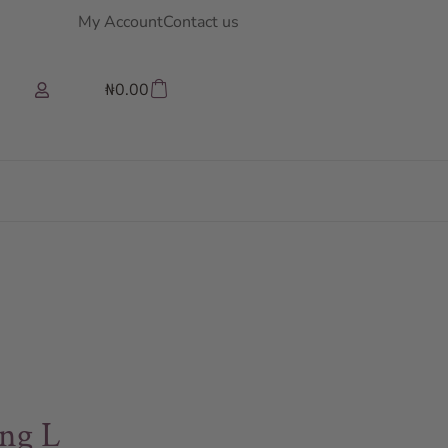
My Account
Contact us
₦
0.00
ng L