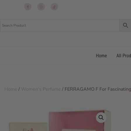
Up
Up
Up
re
re
re
Home
All Pro
Home
/
Women's Perfume
/ FERRAGAMO F For Fascinatin