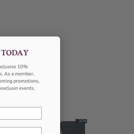
F TODAY
exclusive 10%
se. As a member,
pcoming promotions,
 exclusin events.
- 30%