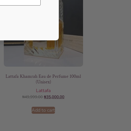
Lattafa Khamrah Eau de Perfume 100ml
(Unisex)
Lattafa
₦
49,999.00
₦
35,000.00
Add to cart