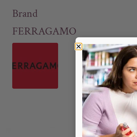
Brand
FERRAGAMO