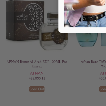
AFNAN Rumz Al Arab EDP 100ML For
Afnan Rare Tiff
Unisex
Wo
AFNAN
AF
₦
28,000.11
₦
56,
Sold Out
Sol