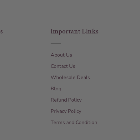
s
Important Links
About Us
Contact Us
Wholesale Deals
Blog
Refund Policy
Privacy Policy
Terms and Condition