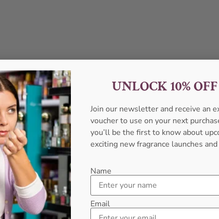
UNLOCK 10% OF
Join our newsletter and receive an 
voucher to use on your next purcha
you’ll be the first to know about u
exciting new fragrance launches and
Name
Email