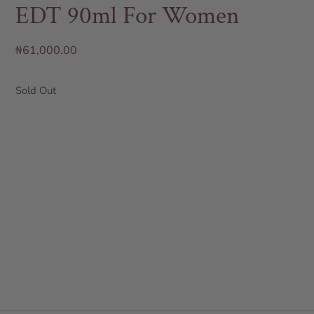
EDT 90ml For Women
₦
61,000.00
Sold Out