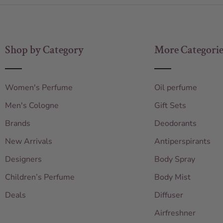
Shop by Category
More Categorie
Women's Perfume
Oil perfume
Men's Cologne
Gift Sets
Brands
Deodorants
New Arrivals
Antiperspirants
Designers
Body Spray
Children’s Perfume
Body Mist
Deals
Diffuser
Airfreshner