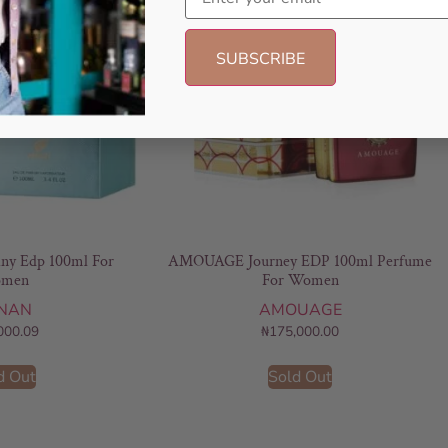
any Edp 100ml For
AMOUAGE Journey EDP 100ml Perfume
men
For Women
NAN
AMOUAGE
000.09
₦
175,000.00
d Out
Sold Out