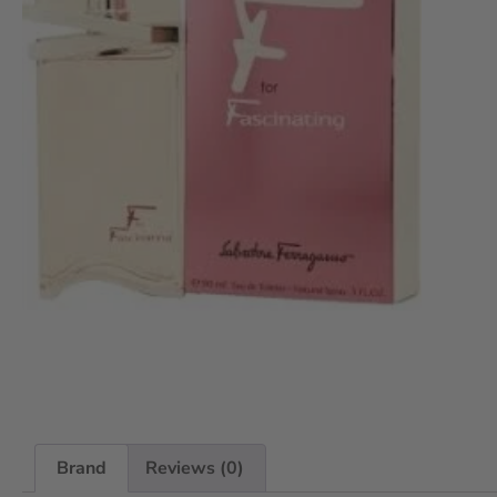
Brand
Reviews (0)