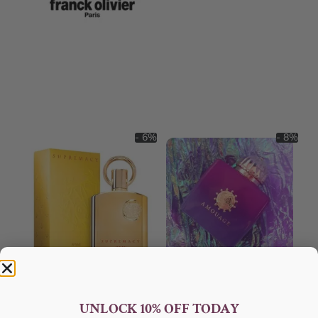
- 6%
- 8%
AFNAN Supremacy Gold EDP
AMOUAGE Myths EDP 100ml
100ml Unisex
Perfume For Women
UNLOCK 10% OFF TODAY
AFNAN
AMOUAGE