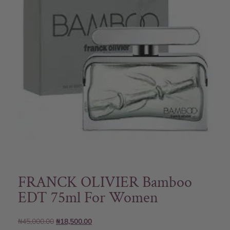
FRANCK OLIVIER Bamboo
EDT 75ml For Women
₦
45,000.00
₦
18,500.00