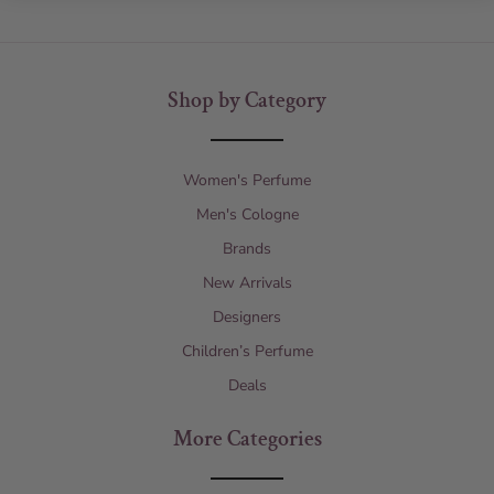
Shop by Category
Women's Perfume
Men's Cologne
Brands
New Arrivals
Designers
Children’s Perfume
Deals
More Categories