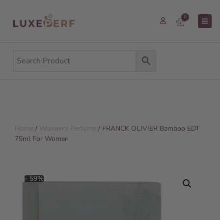
0
Home
/
Women's Perfume
/ FRANCK OLIVIER Bamboo EDT
75ml For Women
- 59%