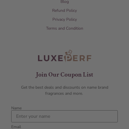
Blog
Refund Policy
Privacy Policy
Terms and Condition
Join Our Coupon List
Get the best deals and discounts on name brand
fragrances and more.
Name
Email