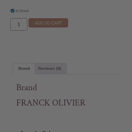
In Stock
ADD TO CART
Brand
Reviews (0)
Brand
FRANCK OLIVIER