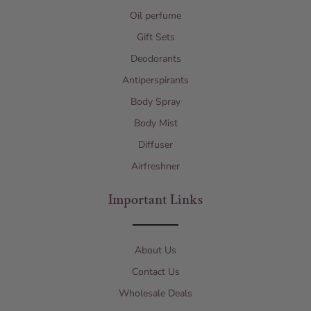
Oil perfume
Gift Sets
Deodorants
Antiperspirants
Body Spray
Body Mist
Diffuser
Airfreshner
Important Links
About Us
Contact Us
Wholesale Deals