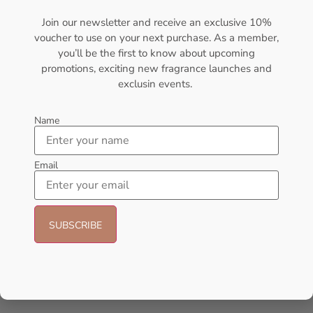
₦
80,000.00
₦
75,000.00
₦
152,000.00
₦
140,000.00
Join our newsletter and receive an exclusive 10%
voucher to use on your next purchase. As a member,
Add to cart
Add to cart
you’ll be the first to know about upcoming
promotions, exciting new fragrance launches and
- 14%
exclusin events.
Name
Email
AMOUAGE Journey EDP 100ml
AFNAN 9 Pm Purple EDP
Perfume For Women
100ML Perfume For Women
AMOUAGE
AFNAN
₦
175,000.00
₦
56,000.00
₦
48,000.00
Sold Out
Add to cart