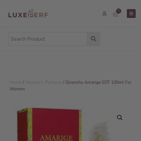
0
Home
/
Women's Perfume
/ Givenchy Amarige EDT 100ml For
Women