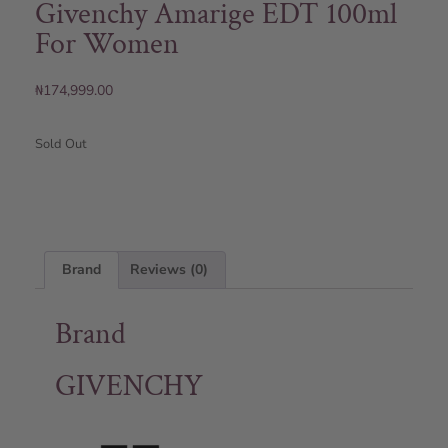
Givenchy Amarige EDT 100ml
For Women
₦
174,999.00
Sold Out
Brand
Reviews (0)
Brand
GIVENCHY