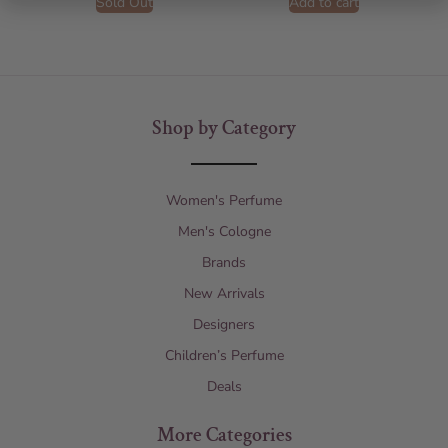
Sold Out
Add to cart
Shop by Category
Women's Perfume
Men's Cologne
Brands
New Arrivals
Designers
Children’s Perfume
Deals
More Categories