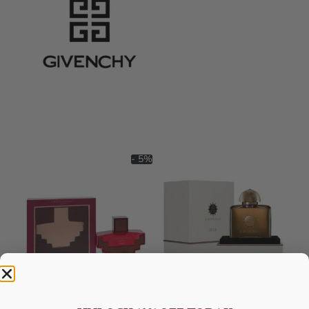
- 5%
AFNAN Ornament Purple For
AMOUAGE Dia EDP 100ML