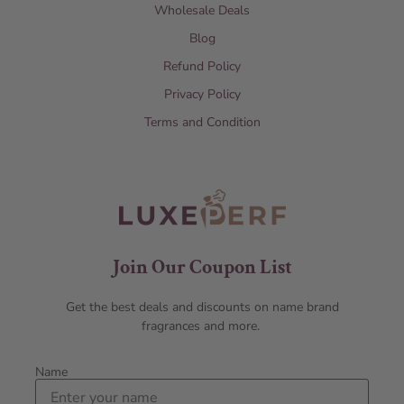
Wholesale Deals
Blog
Refund Policy
Privacy Policy
Terms and Condition
Join Our Coupon List
Get the best deals and discounts on name brand
fragrances and more.
Name