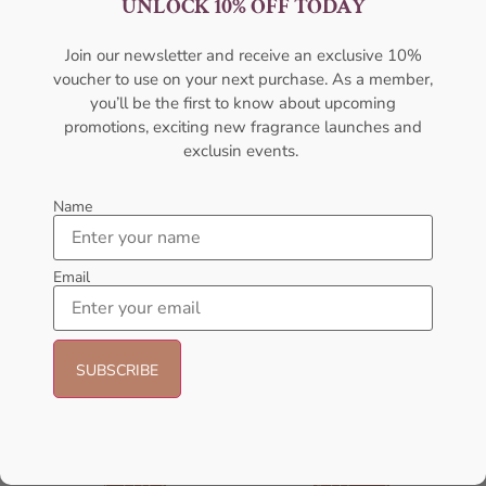
UNLOCK 10% OFF TODAY
Women EDP 100ML
For Women
AFNAN
AMOUAGE
Join our newsletter and receive an exclusive 10%
₦
95,000.00
₦
89,999.00
₦
322,000.00
voucher to use on your next purchase. As a member,
Add to cart
Sold Out
you’ll be the first to know about upcoming
promotions, exciting new fragrance launches and
exclusin events.
- 23%
Name
Email
Afnan Rare Tiffany Edp 100ml
Afnan Souvenir Floral Bouquet
For Women
EDP 100ml Perfume For Women
AFNAN
AFNAN
₦
56,000.09
₦
65,000.00
₦
50,000.00