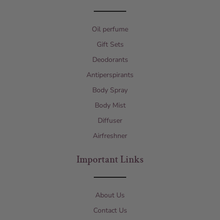
Oil perfume
Gift Sets
Deodorants
Antiperspirants
Body Spray
Body Mist
Diffuser
Airfreshner
Important Links
About Us
Contact Us