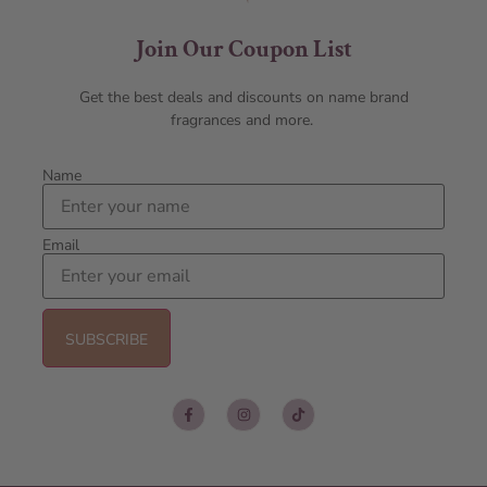
Join Our Coupon List
Get the best deals and discounts on name brand
fragrances and more.
Name
Email