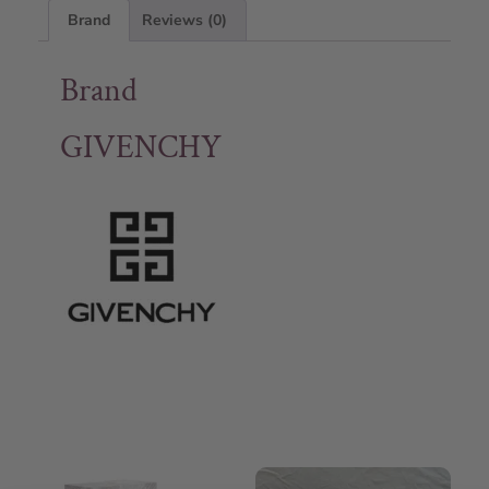
Brand
Reviews (0)
Brand
GIVENCHY