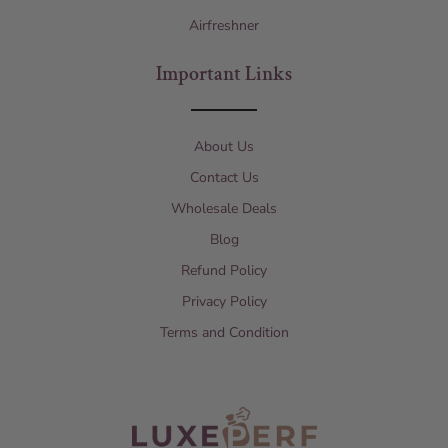
Airfreshner
Important Links
About Us
Contact Us
Wholesale Deals
Blog
Refund Policy
Privacy Policy
Terms and Condition