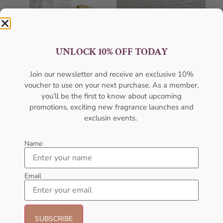
UNLOCK 10% OFF TODAY
Join our newsletter and receive an exclusive 10%
voucher to use on your next purchase. As a member,
AMOUAGE Honour EDP
AMOUAGE Jubilation XXV
you’ll be the first to know about upcoming
100ML For Men
EDP 100ml For Men
promotions, exciting new fragrance launches and
AMOUAGE
AMOUAGE
exclusin events.
₦
427,000.00
₦
427,000.00
Sold Out
Sold Out
Name
Email