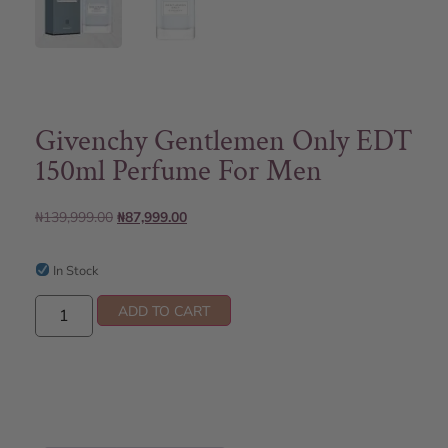
Givenchy Gentlemen Only EDT
150ml Perfume For Men
₦
139,999.00
₦
87,999.00
In Stock
ADD TO CART