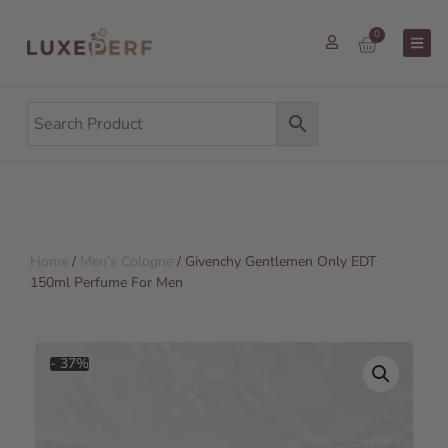
0
Home
/
Men's Cologne
/ Givenchy Gentlemen Only EDT
150ml Perfume For Men
- 37%