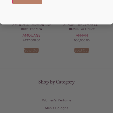
AMOUAGE Reflection EDP
AFNAN Rare Carbon EDP
100ml For Men
100ML For Unisex
AMOUAGE
AFNAN
₦
427,000.00
₦
56,000.00
Sold Out
Sold Out
Shop by Category
Women's Perfume
Men's Cologne