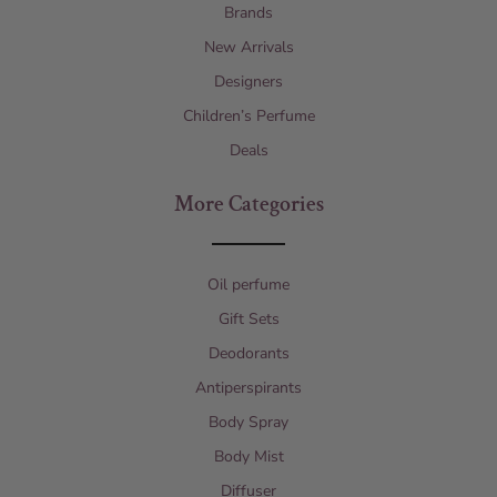
Brands
New Arrivals
Designers
Children’s Perfume
Deals
More Categories
Oil perfume
Gift Sets
Deodorants
Antiperspirants
Body Spray
Body Mist
Diffuser