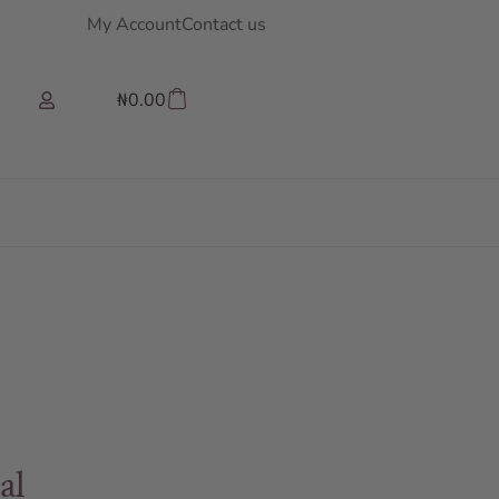
My Account
Contact us
₦
0.00
al