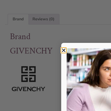
Brand
Reviews (0)
Brand
GIVENCHY