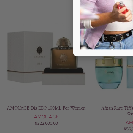
AMOUAGE Dia EDP 100ML For Women
Afnan Rare Tiff
Wo
AMOUAGE
AF
₦
322,000.00
₦
56,