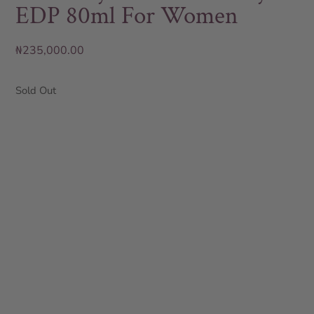
EDP 80ml For Women
₦
235,000.00
Sold Out