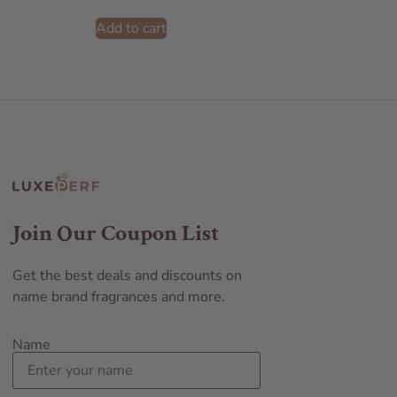
Add to cart
Join Our Coupon List
Get the best deals and discounts on
name brand fragrances and more.
Name