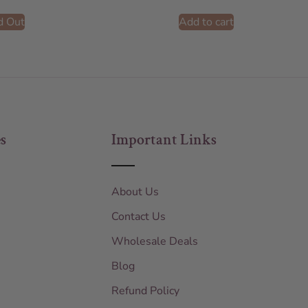
d Out
Add to cart
s
Important Links
About Us
Contact Us
Wholesale Deals
Blog
Refund Policy