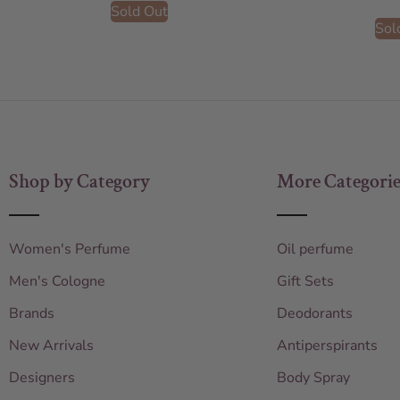
Sold Out
Sol
Shop by Category
More Categorie
Women's Perfume
Oil perfume
Men's Cologne
Gift Sets
Brands
Deodorants
New Arrivals
Antiperspirants
Designers
Body Spray