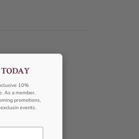
F TODAY
exclusive 10%
se. As a member,
pcoming promotions,
 exclusin events.