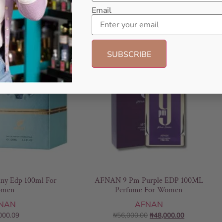
Email
- 14%
any Edp 100ml For
AFNAN 9 Pm Purple EDP 100ML
men
Perfume For Women
NAN
AFNAN
000.09
₦
56,000.00
₦
48,000.00