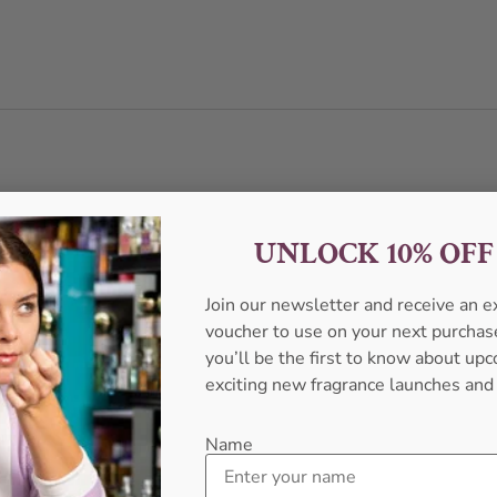
UNLOCK 10% OF
Join our newsletter and receive an 
voucher to use on your next purcha
you’ll be the first to know about u
exciting new fragrance launches and
Name