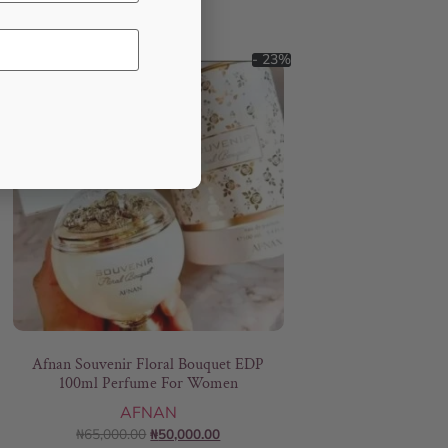
- 23%
Afnan Souvenir Floral Bouquet EDP
100ml Perfume For Women
AFNAN
₦
65,000.00
₦
50,000.00