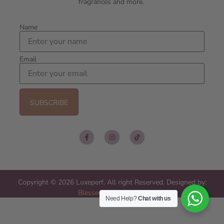
fragrances and more.
Name
Email
Copyright © 2026 Luxeperf. All right Reserved. Designed by:
Blessed Web Services
Need Help?
Chat with us