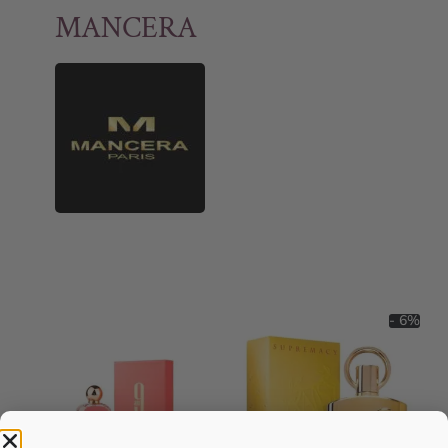
MANCERA
- 6%