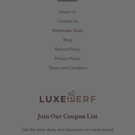
About Us
Contact Us
Wholesale Deals
Blog
Refund Policy
Privacy Policy
Terms and Condition
Join Our Coupon List
Get the best deals and discounts on name brand