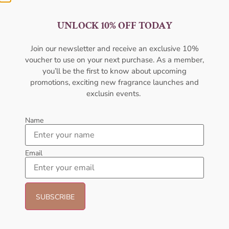
UNLOCK 10% OFF TODAY
AFNAN 9 Am Pink EDP 100ML
AFNAN Supremacy Gold EDP
Join our newsletter and receive an exclusive 10%
For Women
100ml Unisex
voucher to use on your next purchase. As a member,
AFNAN
AFNAN
you’ll be the first to know about upcoming
₦
56,000.05
₦
80,000.00
₦
75,000.00
promotions, exciting new fragrance launches and
Sold Out
Add to cart
exclusin events.
- 25%
Name
Email
AMOUAGE Dia EDP 100ML
AFNAN Supremacy In Oud EDP