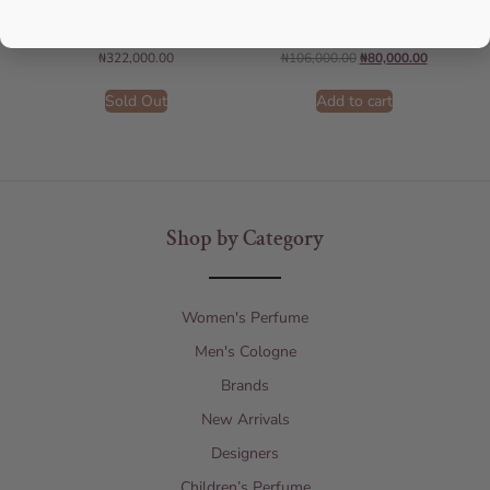
For Women
150ML For Unisex
AMOUAGE
AFNAN
₦
322,000.00
₦
106,000.00
₦
80,000.00
Sold Out
Add to cart
Shop by Category
Women's Perfume
Men's Cologne
Brands
New Arrivals
Designers
Children’s Perfume