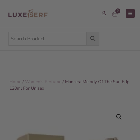
0
Home
/
Women's Perfume
/ Mancera Melody Of The Sun Edp
120ml For Unisex