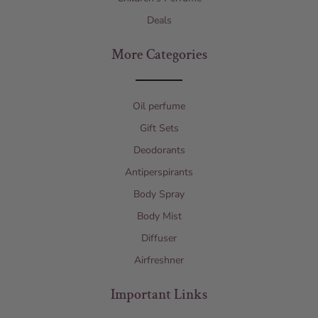
Deals
More Categories
Oil perfume
Gift Sets
Deodorants
Antiperspirants
Body Spray
Body Mist
Diffuser
Airfreshner
Important Links