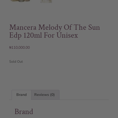
Mancera Melody Of The Sun
Edp 120ml For Unisex
₦
110,000.00
Sold Out
Brand
Reviews (0)
Brand