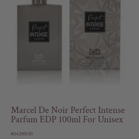
Marcel De Noir Perfect Intense
Parfum EDP 100ml For Unisex
₦
34,999.00