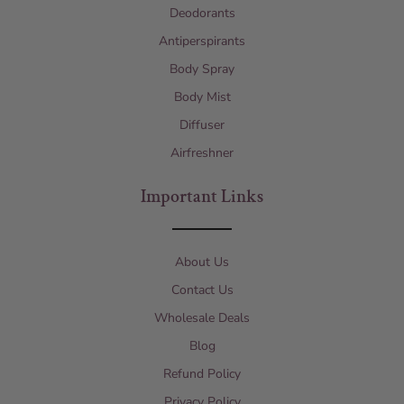
Deodorants
Antiperspirants
Body Spray
Body Mist
Diffuser
Airfreshner
Important Links
About Us
Contact Us
Wholesale Deals
Blog
Refund Policy
Privacy Policy