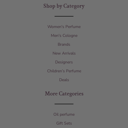
Shop by Category
Women's Perfume
Men's Cologne
Brands
New Arrivals
Designers
Children’s Perfume
Deals
More Categories
Oil perfume
Gift Sets