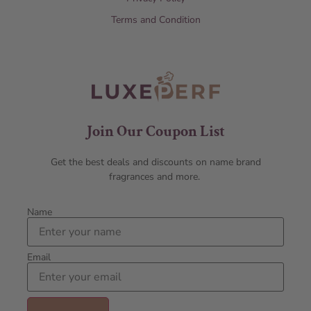
Terms and Condition
Join Our Coupon List
Get the best deals and discounts on name brand
fragrances and more.
Name
Email