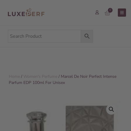
0
Home
/
Women's Perfume
/ Marcel De Noir Perfect Intense
Parfum EDP 100ml For Unisex