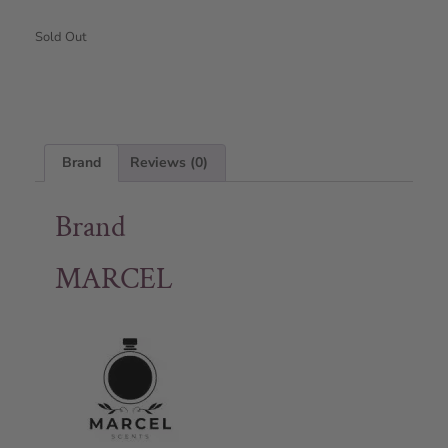
Sold Out
Brand
Reviews (0)
Brand
MARCEL