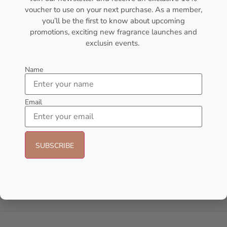
voucher to use on your next purchase. As a member,
- 23%
- 30%
you’ll be the first to know about upcoming
promotions, exciting new fragrance launches and
exclusin events.
Name
Email
Afnan Souvenir Desert Rose Eau
Lattafa Khamrah Eau de
de Parfum – 100ml (Unisex)
Perfume 100ml (Unisex)
AFNAN
Lattafa
₦
65,000.00
₦
50,000.00
₦
49,999.00
₦
35,000.00
Add to cart
Add to cart