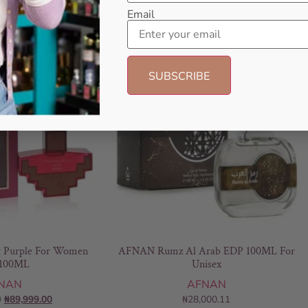
Email
- 5%
Purple For Women
AFNAN Rumz Al Arab EDP 100ML For
100ML
Unisex
NAN
AFNAN
0
₦
89,999.00
₦
28,000.11