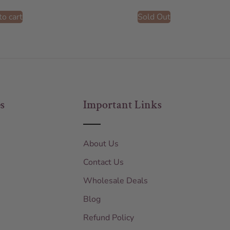
to cart
Sold Out
s
Important Links
About Us
Contact Us
Wholesale Deals
Blog
Refund Policy