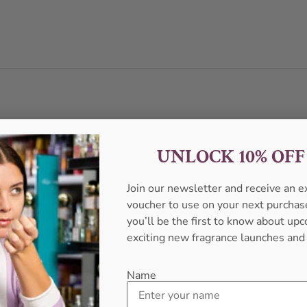
UNLOCK 10% OF
Join our newsletter and receive an 
voucher to use on your next purcha
you’ll be the first to know about u
exciting new fragrance launches and
Name