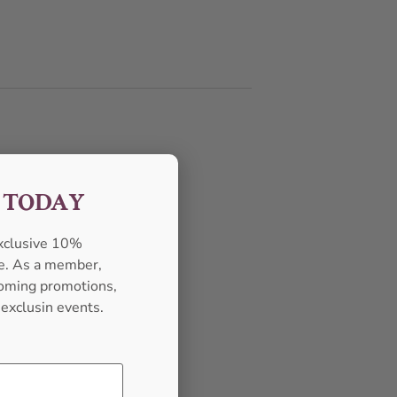
F TODAY
exclusive 10%
se. As a member,
pcoming promotions,
 exclusin events.