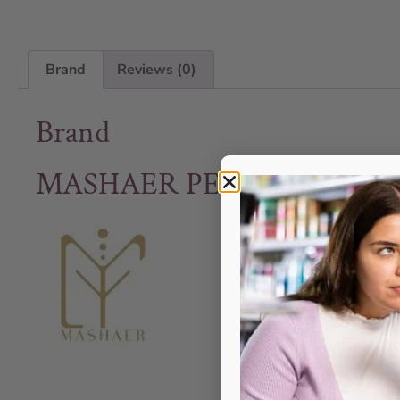
Brand
Reviews (0)
Brand
MASHAER PERFUME