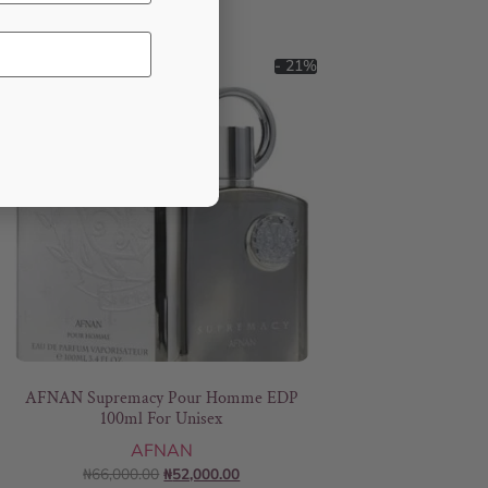
- 21%
AFNAN Supremacy Pour Homme EDP
100ml For Unisex
AFNAN
₦
66,000.00
₦
52,000.00