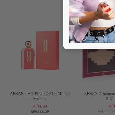
AFNAN 9 Am Pink EDP 100ML For
AFNAN Ornament 
Women
EDP 
AFNAN
AF
₦
56,000.05
₦
95,000.0