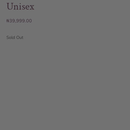
Unisex
₦
39,999.00
Sold Out