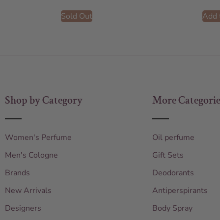
Sold Out
Add 
Shop by Category
More Categorie
Women's Perfume
Oil perfume
Men's Cologne
Gift Sets
Brands
Deodorants
New Arrivals
Antiperspirants
Designers
Body Spray