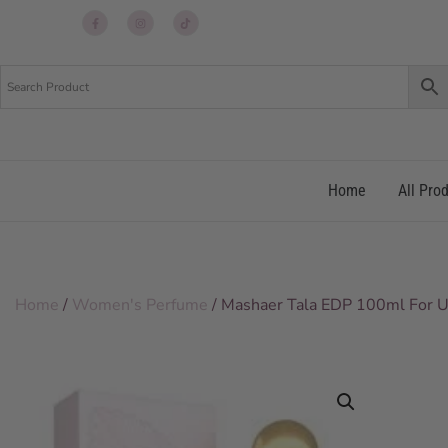
Up
Up
Up
re
re
re
Home
All Pro
Home
/
Women's Perfume
/ Mashaer Tala EDP 100ml For U