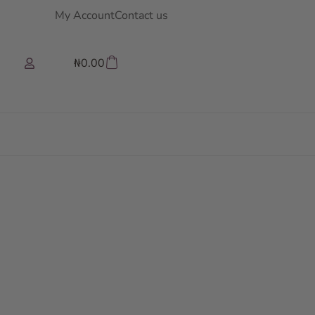
My Account
Contact us
₦
0.00