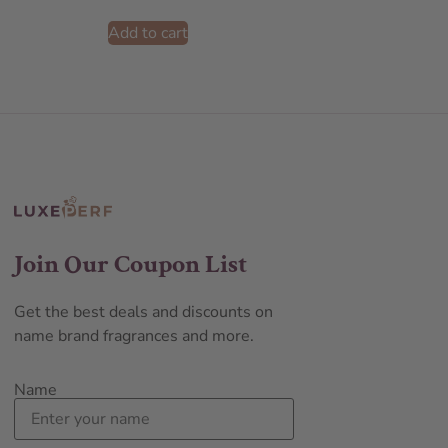
Add to cart
Join Our Coupon List
Get the best deals and discounts on
name brand fragrances and more.
Name