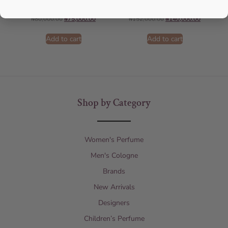
AFNAN
AMOUAGE
₦
80,000.00
₦
75,000.00
₦
152,000.00
₦
140,000.00
Add to cart
Add to cart
Shop by Category
Women's Perfume
Men's Cologne
Brands
New Arrivals
Designers
Children’s Perfume