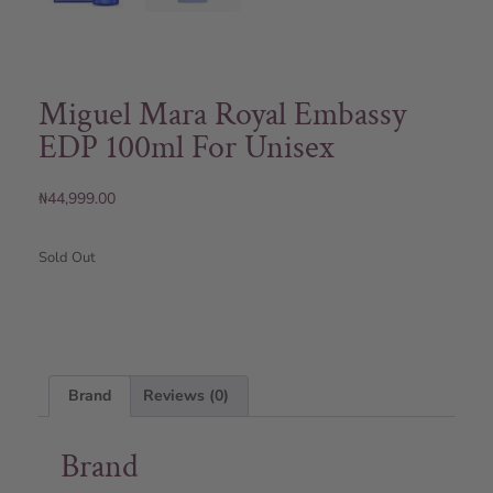
Miguel Mara Royal Embassy
EDP 100ml For Unisex
₦
44,999.00
Sold Out
Brand
Reviews (0)
Brand