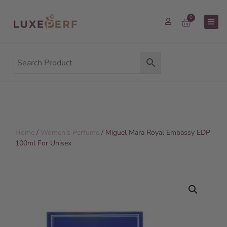
0
Home
/
Women's Perfume
/ Miguel Mara Royal Embassy EDP
100ml For Unisex