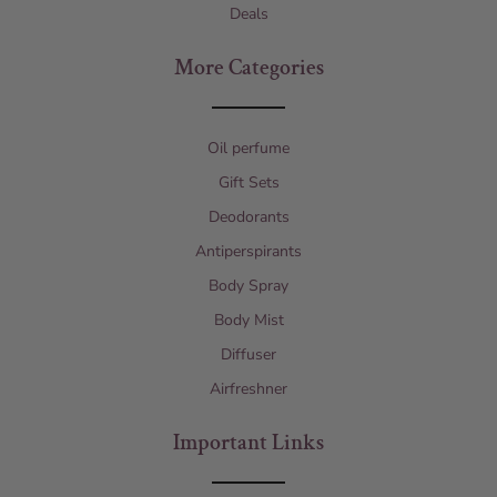
Deals
More Categories
Oil perfume
Gift Sets
Deodorants
Antiperspirants
Body Spray
Body Mist
Diffuser
Airfreshner
Important Links