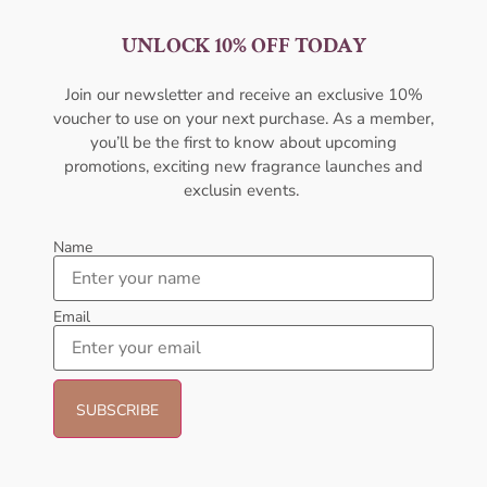
UNLOCK 10% OFF TODAY
AFNAN Modest Deux DP
AFNAN Rumz Al Arab EDP
100ML Perfume For Women
100ML For Unisex
Join our newsletter and receive an exclusive 10%
AFNAN
AFNAN
voucher to use on your next purchase. As a member,
₦
59,000.00
₦
50,000.00
₦
28,000.11
you’ll be the first to know about upcoming
promotions, exciting new fragrance launches and
Add to cart
Sold Out
exclusin events.
- 6%
- 8%
Name
Email
AFNAN Supremacy Gold EDP
AMOUAGE Myths EDP 100ml
100ml Unisex
Perfume For Women