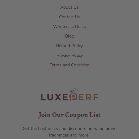
About Us
Contact Us
Wholesale Deals
Blog
Refund Policy
Privacy Policy
Terms and Condition
Join Our Coupon List
Get the best deals and discounts on name brand
fragrances and more.