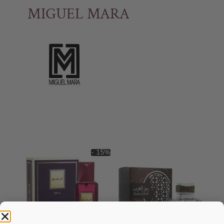
MIGUEL MARA
- 15%