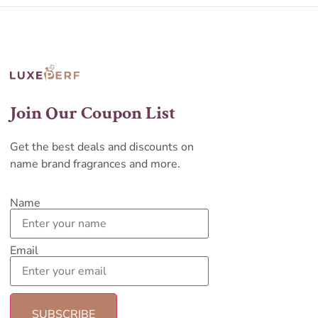
Join Our Coupon List
Get the best deals and discounts on
name brand fragrances and more.
Name
Email