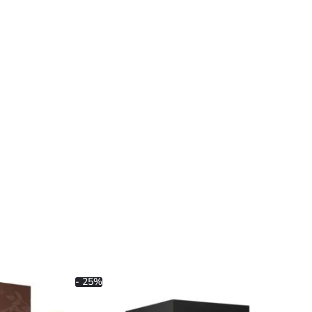
- 25%