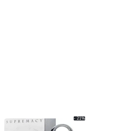
- 21%