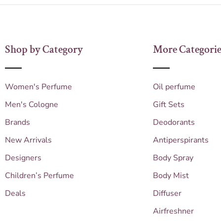
Shop by Category
More Categorie
Women's Perfume
Oil perfume
Men's Cologne
Gift Sets
Brands
Deodorants
New Arrivals
Antiperspirants
Designers
Body Spray
Children’s Perfume
Body Mist
Deals
Diffuser
Airfreshner