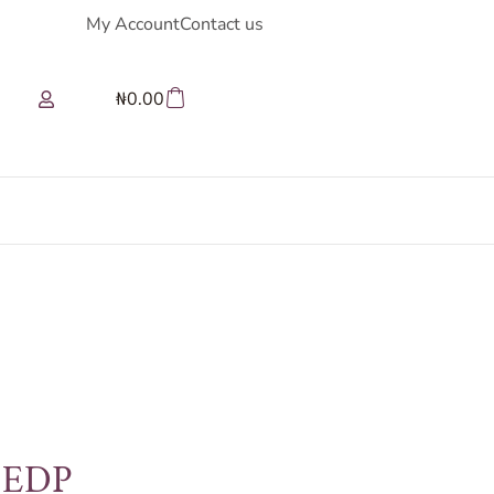
My Account
Contact us
₦
0.00
e EDP