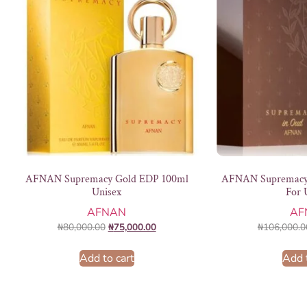
AFNAN Supremacy Gold EDP 100ml
AFNAN Supremacy
Unisex
For 
AFNAN
AF
₦
80,000.00
₦
75,000.00
₦
106,000.0
Add to cart
Add 