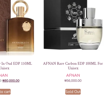
 In Oud EDP 150ML
AFNAN Rare Carbon EDP 100ML For
Unisex
Unisex
NAN
AFNAN
0
₦
80,000.00
₦
56,000.00
to cart
Sold Out