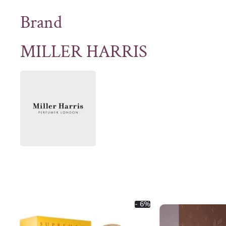
Brand
MILLER HARRIS
- 6%