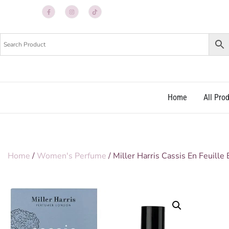
Up
Up
Up
re
re
re
Home
All Pro
Home
/
Women's Perfume
/ Miller Harris Cassis En Feui