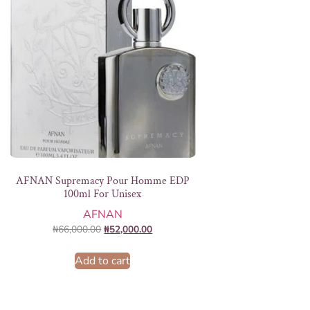
AFNAN Supremacy Pour Homme EDP
100ml For Unisex
AFNAN
₦
66,000.00
₦
52,000.00
Add to cart