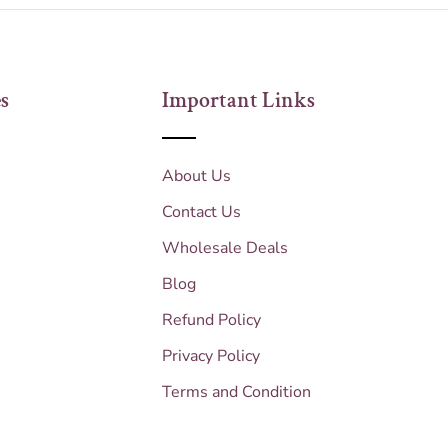
s
Important Links
About Us
Contact Us
Wholesale Deals
Blog
Refund Policy
Privacy Policy
Terms and Condition