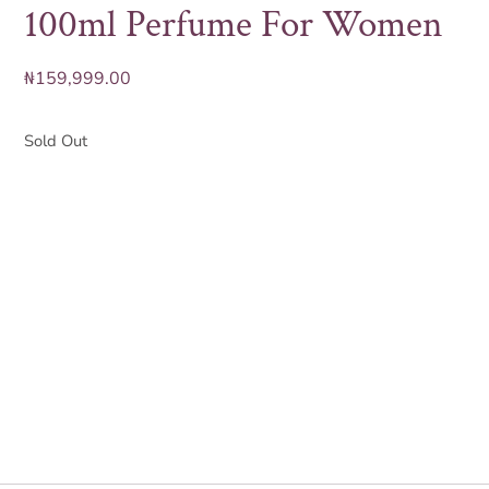
100ml Perfume For Women
₦
159,999.00
Sold Out