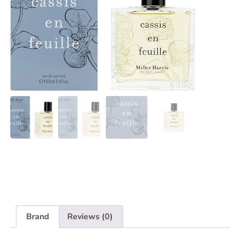
Brand
Reviews (0)