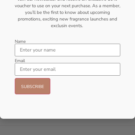
voucher to use on your next purchase. As a member,
- 14%
you’ll be the first to know about upcoming
promotions, exciting new fragrance launches and
exclusin events.
Name
Email
AFNAN Supremacy Pink P-F
AFNAN 9 Pm Purple EDP
EDP 100ml For Women
100ML Perfume For Women
AFNAN
AFNAN
₦
65,000.00
₦
56,000.00
₦
48,000.00
Sold Out
Add to cart