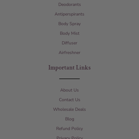
Deodorants
Antiperspirants
Body Spray
Body Mist
Diffuser
Airfreshner
Important Links
About Us
Contact Us
Wholesale Deals
Blog
Refund Policy
Privacy Policy