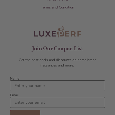
Terms and Condition
Join Our Coupon List
Get the best deals and discounts on name brand
fragrances and more.
Name
Email