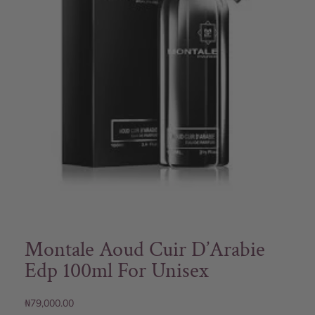
Montale Aoud Cuir D’Arabie
Edp 100ml For Unisex
₦
79,000.00