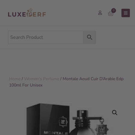
0
Home
/
Women's Perfume
/ Montale Aoud Cuir D’Arabie Edp
100ml For Unisex