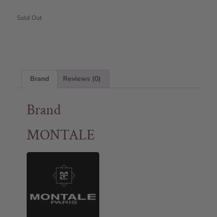
Sold Out
Brand
Reviews (0)
Brand
MONTALE