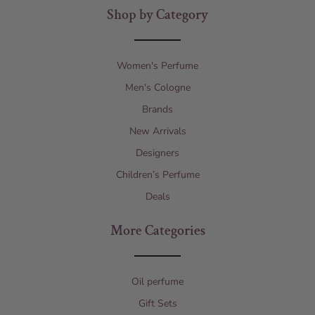
Shop by Category
Women's Perfume
Men's Cologne
Brands
New Arrivals
Designers
Children’s Perfume
Deals
More Categories
Oil perfume
Gift Sets