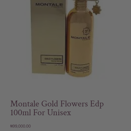
Montale Gold Flowers Edp
100ml For Unisex
₦
99,000.00