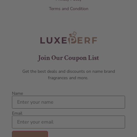
Terms and Condition
Join Our Coupon List
Get the best deals and discounts on name brand
fragrances and more.
Name
Email