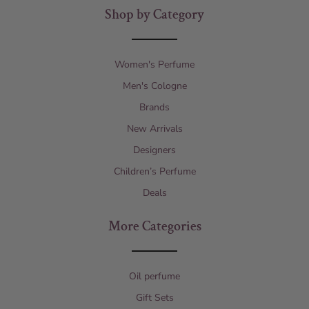
Shop by Category
Women's Perfume
Men's Cologne
Brands
New Arrivals
Designers
Children’s Perfume
Deals
More Categories
Oil perfume
Gift Sets