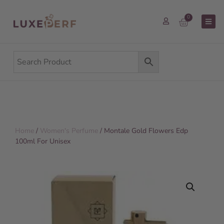
0
Home
/
Women's Perfume
/ Montale Gold Flowers Edp
100ml For Unisex