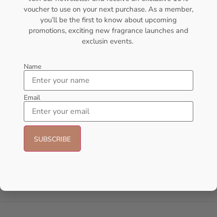
voucher to use on your next purchase. As a member,
- 25%
you’ll be the first to know about upcoming
promotions, exciting new fragrance launches and
exclusin events.
Name
Email
AFNAN Supremacy In Oud EDP
AMOUAGE Journey EDP 100ml
150ML For Unisex
Perfume For Women
AFNAN
AMOUAGE
₦
106,000.00
₦
80,000.00
₦
175,000.00
Add to cart
Sold Out