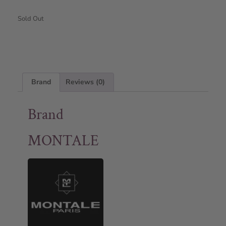
Sold Out
Brand
Reviews (0)
Brand
MONTALE