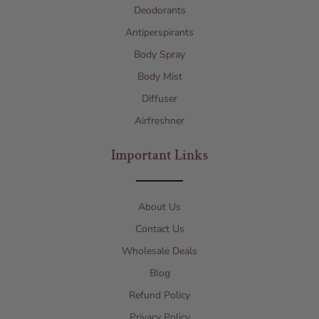
Deodorants
Antiperspirants
Body Spray
Body Mist
Diffuser
Airfreshner
Important Links
About Us
Contact Us
Wholesale Deals
Blog
Refund Policy
Privacy Policy