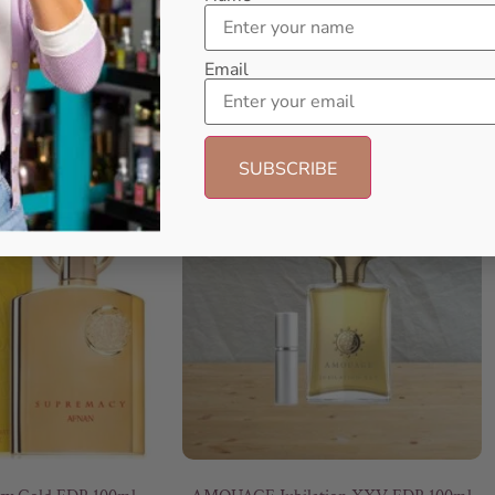
Email
- 6%