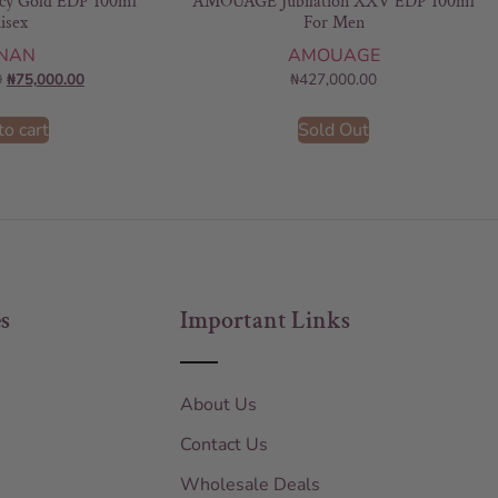
y Gold EDP 100ml
AMOUAGE Jubilation XXV EDP 100ml
isex
For Men
NAN
AMOUAGE
0
₦
75,000.00
₦
427,000.00
to cart
Sold Out
s
Important Links
About Us
Contact Us
Wholesale Deals