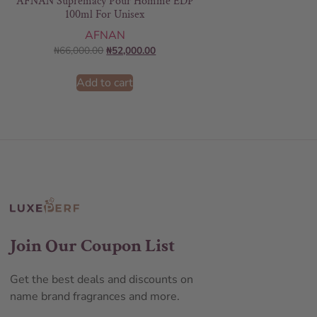
AFNAN Supremacy Pour Homme EDP
100ml For Unisex
AFNAN
₦
66,000.00
₦
52,000.00
Add to cart
Join Our Coupon List
Get the best deals and discounts on
name brand fragrances and more.