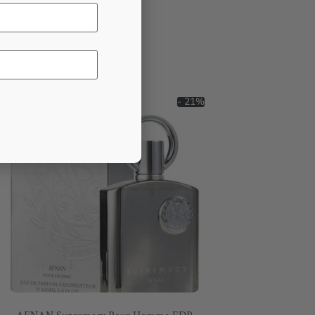
- 21%