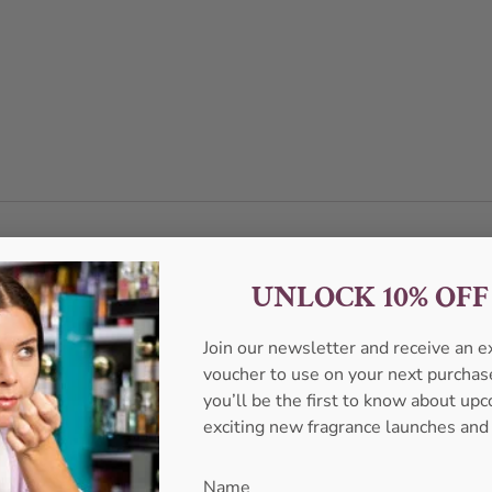
UNLOCK 10% OF
Join our newsletter and receive an 
voucher to use on your next purcha
you’ll be the first to know about u
exciting new fragrance launches and
Name