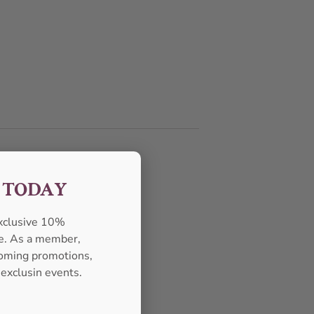
F TODAY
exclusive 10%
se. As a member,
pcoming promotions,
 exclusin events.