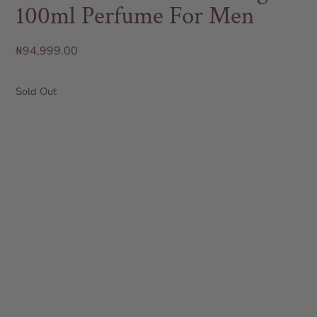
100ml Perfume For Men
₦
94,999.00
Sold Out