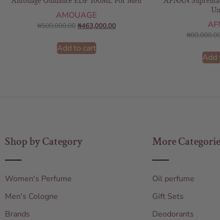
Amouage Guidance EDP 100ML For Men
AFNAN Supremac
Un
AMOUAGE
AF
₦
500,000.00
₦
463,000.00
₦
80,000.0
Add to cart
Add 
Shop by Category
More Categorie
Women's Perfume
Oil perfume
Men's Cologne
Gift Sets
Brands
Deodorants