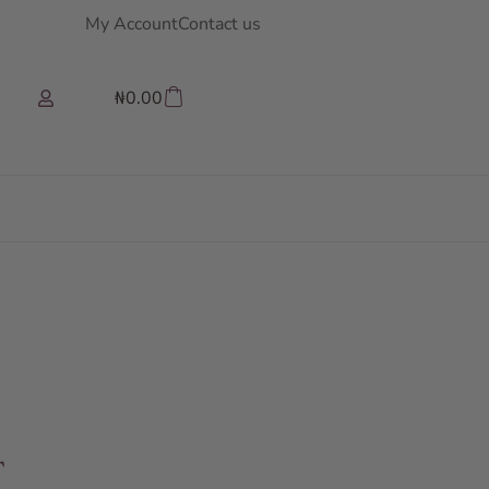
My Account
Contact us
₦
0.00
T