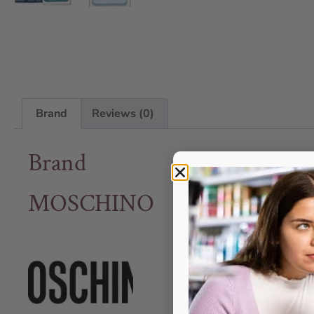
Brand
Reviews (0)
Brand
MOSCHINO