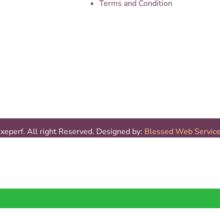
Terms and Condition
eperf. All right Reserved. Designed by:
Blessed Web Servic