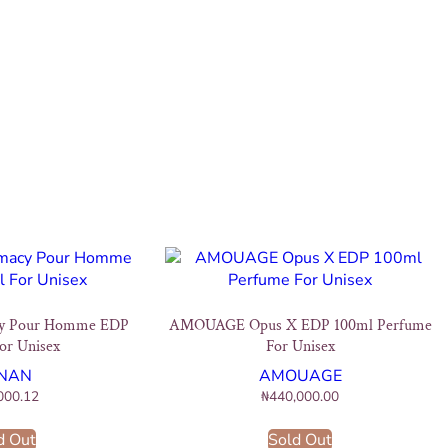
y Pour Homme EDP
AMOUAGE Opus X EDP 100ml Perfume
or Unisex
For Unisex
NAN
AMOUAGE
000.12
₦
440,000.00
d Out
Sold Out