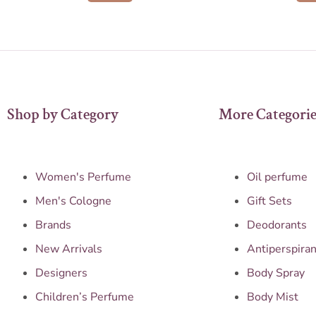
Shop by Category
More Categorie
Women's Perfume
Oil perfume
Men's Cologne
Gift Sets
Brands
Deodorants
New Arrivals
Antiperspiran
Designers
Body Spray
Children’s Perfume
Body Mist