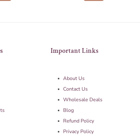
s
Important Links
About Us
Contact Us
Wholesale Deals
ts
Blog
Refund Policy
Privacy Policy