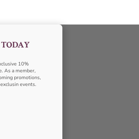
F TODAY
exclusive 10%
se. As a member,
pcoming promotions,
 exclusin events.