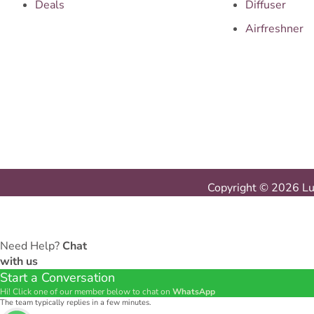
Deals
Diffuser
Airfreshner
Copyright © 2026 Lux
Need Help?
Chat
with us
Start a Conversation
Hi! Click one of our member below to chat on
WhatsApp
The team typically replies in a few minutes.