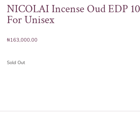
NICOLAI Incense Oud EDP 1
For Unisex
₦
163,000.00
Sold Out