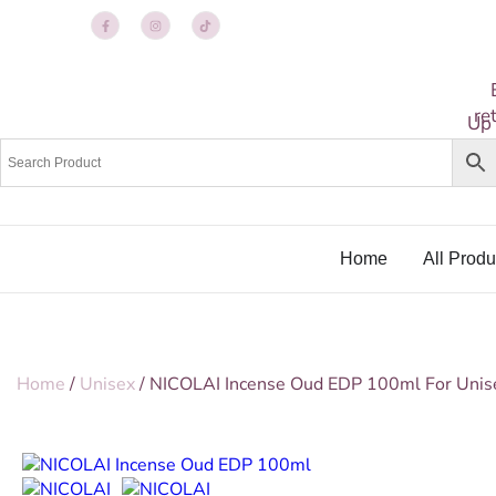
re
Up
Home
All Produ
Home
/
Unisex
/ NICOLAI Incense Oud EDP 100ml For Unis