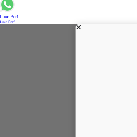
Luxe Perf
Luxe Perf