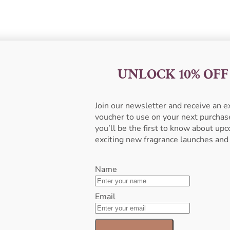
UNLOCK 10% OF
Join our newsletter and receive an 
voucher to use on your next purcha
you’ll be the first to know about u
exciting new fragrance launches and
Name
Email