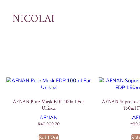
NICOLAI
AFNAN Pure Musk EDP 100ml For
AFNAN Supremac
Unisex
150ml F
AFNAN
AF
₦
40,000.20
₦
90,
Sold Out
Sol