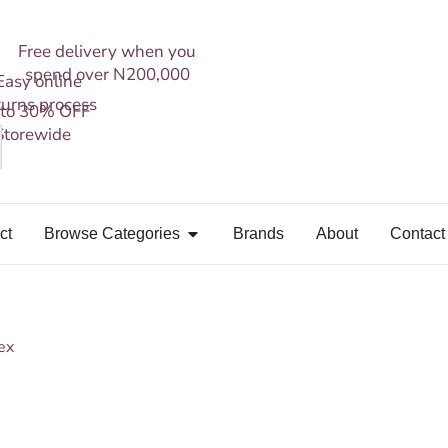
Free delivery when you
spend over N200,000
Easy online
turns process
 to 30% OFF
Storewide
ct
Browse Categories
Brands
About
Contact
ex