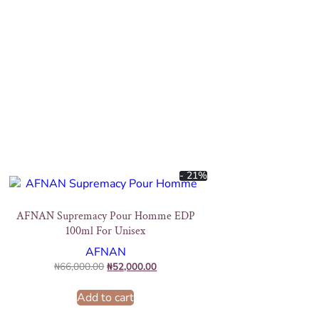
- 21%
AFNAN Supremacy Pour Homme EDP
100ml For Unisex
AFNAN
₦
66,000.00
₦
52,000.00
Add to cart