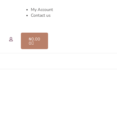
My Account
Contact us
₦
0.00
0