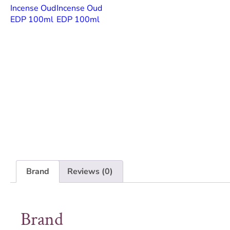
Brand
Reviews (0)
Brand