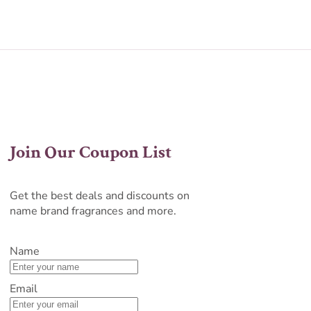
Join Our Coupon List
Get the best deals and discounts on
name brand fragrances and more.
Name
Email