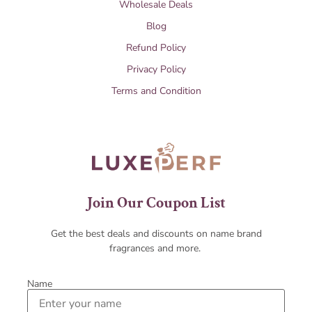
Wholesale Deals
Blog
Refund Policy
Privacy Policy
Terms and Condition
Join Our Coupon List
Get the best deals and discounts on name brand
fragrances and more.
Name