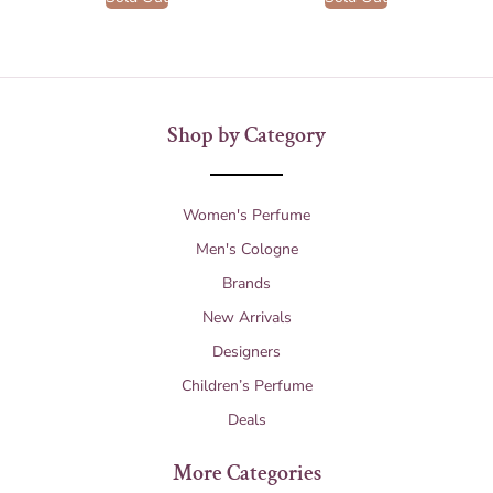
Shop by Category
Women's Perfume
Men's Cologne
Brands
New Arrivals
Designers
Children’s Perfume
Deals
More Categories