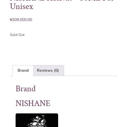
Unisex
₦
309,000.00
Sold Out
Brand
Reviews (0)
Brand
NISHANE