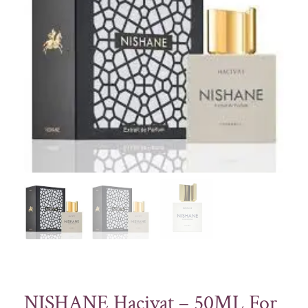
NISHANE Hacivat – 50ML For