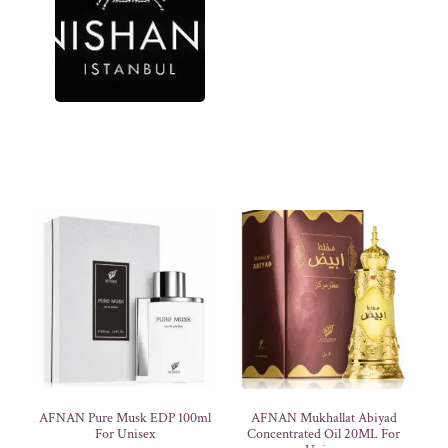
AFNAN Pure Musk EDP 100ml
AFNAN Mukhallat Abiyad
For Unisex
Concentrated Oil 20ML For