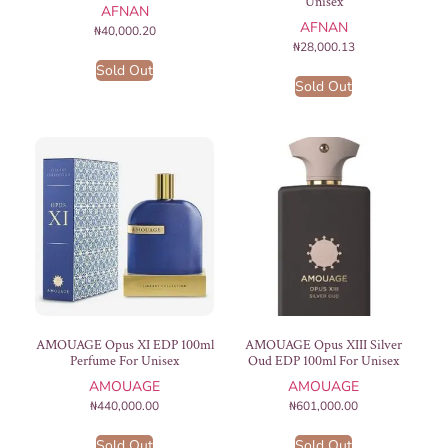
Unisex
AFNAN
AFNAN
₦
40,000.20
₦
28,000.13
Sold Out
Sold Out
AMOUAGE Opus XI EDP 100ml
AMOUAGE Opus XIII Silver
Perfume For Unisex
Oud EDP 100ml For Unisex
AMOUAGE
AMOUAGE
₦
440,000.00
₦
601,000.00
Sold Out
Sold Out