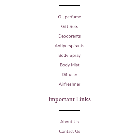
Oil perfume
Gift Sets
Deodorants
Antiperspirants
Body Spray
Body Mist
Diffuser
Airfreshner
Important Links
About Us
Contact Us