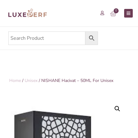
0
Home
/
Unisex
/ NISHANE Hacivat – 50ML For Unisex