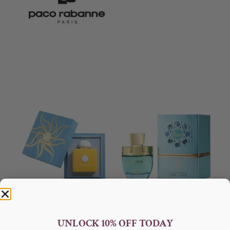
AMOUAGE Sunshine EDP
Afnan Rare Tiffany Edp 100ml
100ml Perfume For Women
For Women
UNLOCK 10% OFF TODAY
AMOUAGE
AFNAN