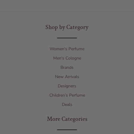
Shop by Category
Women's Perfume
Men's Cologne
Brands
New Arrivals
Designers
Children’s Perfume
Deals
More Categories