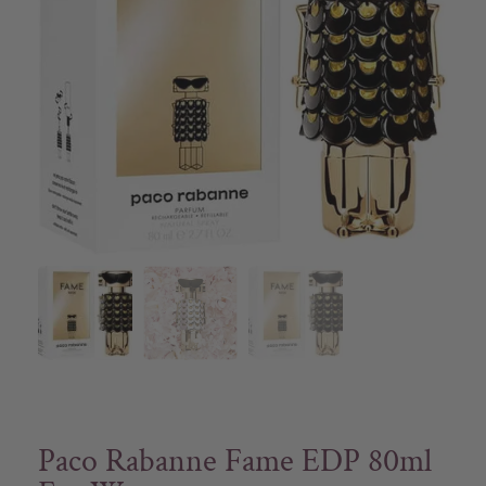
Paco Rabanne Fame EDP 80ml