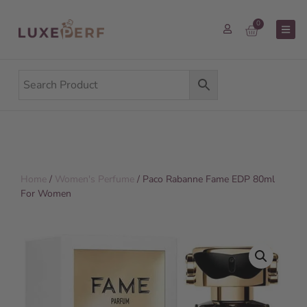
0
Home
/
Women's Perfume
/ Paco Rabanne Fame EDP 80ml
For Women