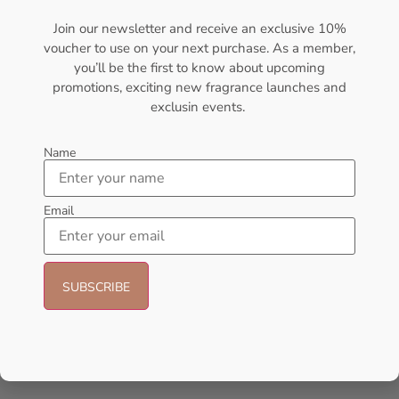
₦
437,000.00
₦
56,000.09
Join our newsletter and receive an exclusive 10%
voucher to use on your next purchase. As a member,
Sold Out
Sold Out
you’ll be the first to know about upcoming
promotions, exciting new fragrance launches and
- 21%
- 23%
exclusin events.
Name
Email
AFNAN Supremacy Pour
Afnan Souvenir Blooming Bliss
Homme EDP 100ml For Unisex
EDP 100ml Perfume For Women
AFNAN
AFNAN
₦
66,000.00
₦
52,000.00
₦
65,000.00
₦
50,000.00
Add to cart
Add to cart