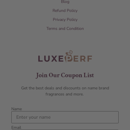
Blog
Refund Policy
Privacy Policy
Terms and Condition
Join Our Coupon List
Get the best deals and discounts on name brand
fragrances and more.
Name
Email