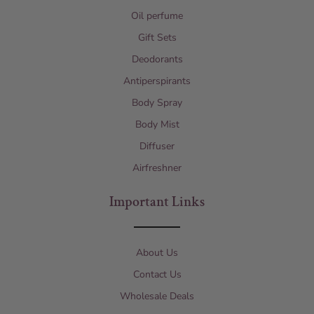
Oil perfume
Gift Sets
Deodorants
Antiperspirants
Body Spray
Body Mist
Diffuser
Airfreshner
Important Links
About Us
Contact Us
Wholesale Deals