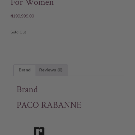
For Women
₦
199,999.00
Sold Out
Brand
Reviews (0)
Brand
PACO RABANNE