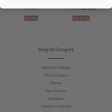
AFNAN
AFNAN
₦
56,000.00
₦
65,000.00
₦
50,000.00
Sold Out
Add to cart
Shop by Category
Women's Perfume
Men's Cologne
Brands
New Arrivals
Designers
Children’s Perfume