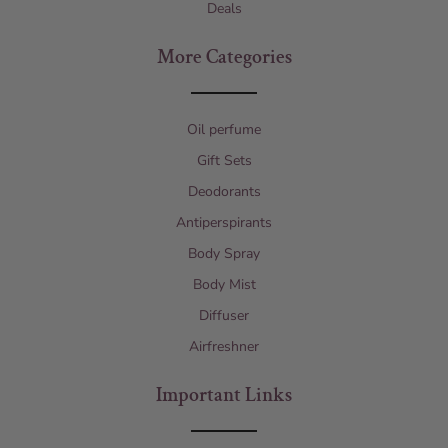
Deals
More Categories
Oil perfume
Gift Sets
Deodorants
Antiperspirants
Body Spray
Body Mist
Diffuser
Airfreshner
Important Links