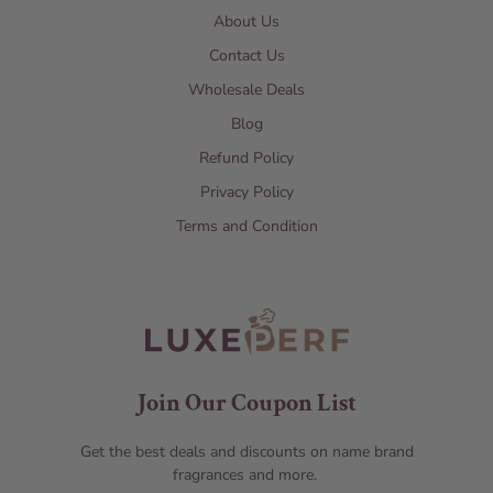
About Us
Contact Us
Wholesale Deals
Blog
Refund Policy
Privacy Policy
Terms and Condition
Join Our Coupon List
Get the best deals and discounts on name brand
fragrances and more.