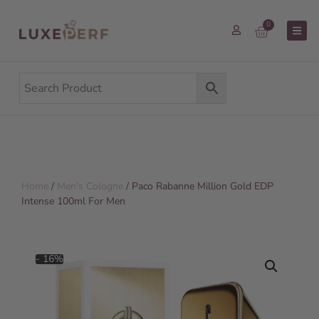
0
Home
/
Men's Cologne
/ Paco Rabanne Million Gold EDP
Intense 100ml For Men
- 16%