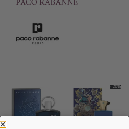
PACO RABANNE
- 20%