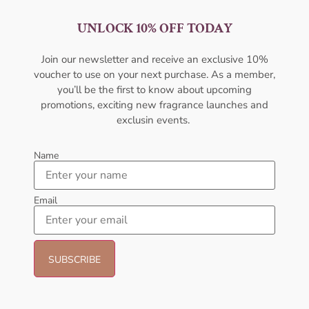
UNLOCK 10% OFF TODAY
AFNAN Supremacy Incense
AMOUAGE Figment EDP 100ml
EDP 100ML For Men
For Men
Join our newsletter and receive an exclusive 10%
AFNAN
AMOUAGE
voucher to use on your next purchase. As a member,
₦
65,000.01
₦
437,000.00
₦
350,000.00
you’ll be the first to know about upcoming
promotions, exciting new fragrance launches and
Sold Out
Add to cart
exclusin events.
- 23%
Name
Email
AFNAN Rare Carbon EDP
AFNAN Supremacy In Heaven
100ML For Unisex
EDP 100ML Perfume For Men