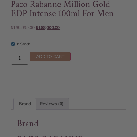
Paco Rabanne Million Gold
EDP Intense 100ml For Men
₦
199,999.00
₦
168,000.00
In Stock
ADD TO CART
Brand
Reviews (0)
Brand