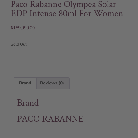
Paco Rabanne Olympea Solar
EDP Intense 80ml For Women
₦
189,999.00
Sold Out
Brand
Reviews (0)
Brand
PACO RABANNE