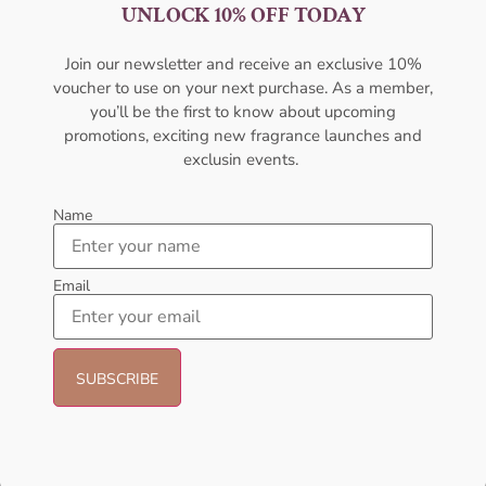
Women
100ML For Unisex
UNLOCK 10% OFF TODAY
AFNAN
AFNAN
₦
66,000.00
₦
60,000.00
₦
28,000.11
Join our newsletter and receive an exclusive 10%
voucher to use on your next purchase. As a member,
Add to cart
Sold Out
you’ll be the first to know about upcoming
promotions, exciting new fragrance launches and
- 8%
exclusin events.
Name
Email
AMOUAGE Myths EDP 100ml
AFNAN Supremacy Purple Pour
Perfume For Women
Femme EDP 100ml Perfume For
Women
AMOUAGE
AFNAN
₦
152,000.00
₦
140,000.00
₦
90,000.00