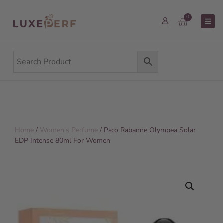
0
Home
/
Women's Perfume
/ Paco Rabanne Olympea Solar
EDP Intense 80ml For Women