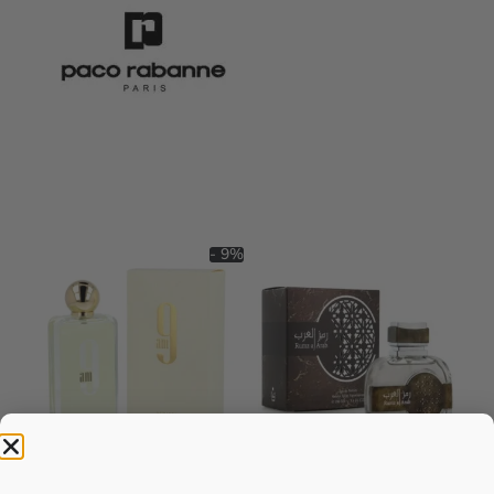
- 9%
AFNAN 9 Am EDP 100ML For
AFNAN Rumz Al Arab EDP