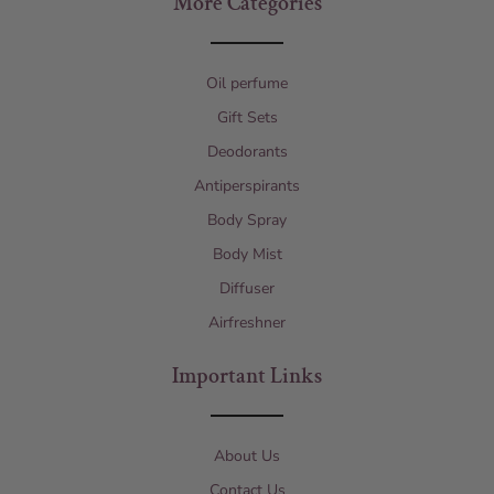
More Categories
Oil perfume
Gift Sets
Deodorants
Antiperspirants
Body Spray
Body Mist
Diffuser
Airfreshner
Important Links
About Us
Contact Us