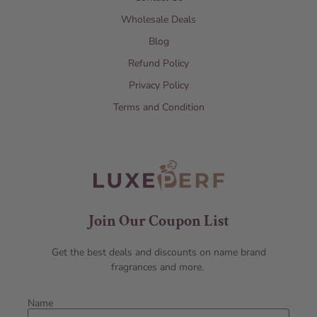
Wholesale Deals
Blog
Refund Policy
Privacy Policy
Terms and Condition
Join Our Coupon List
Get the best deals and discounts on name brand
fragrances and more.
Name