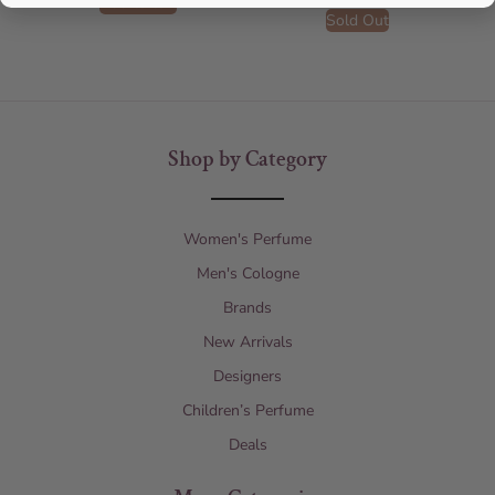
Add to cart
Sold Out
Shop by Category
Women's Perfume
Men's Cologne
Brands
New Arrivals
Designers
Children’s Perfume
Deals