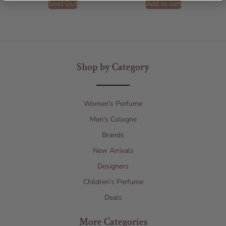
Sold Out
Add to cart
Shop by Category
Women's Perfume
Men's Cologne
Brands
New Arrivals
Designers
Children’s Perfume
Deals
More Categories