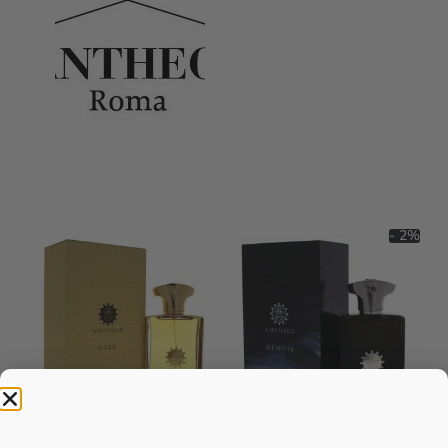
- 2%
AMOUAGE Gold EDP Perfume
AMOUAGE Memoir EDP 100ml