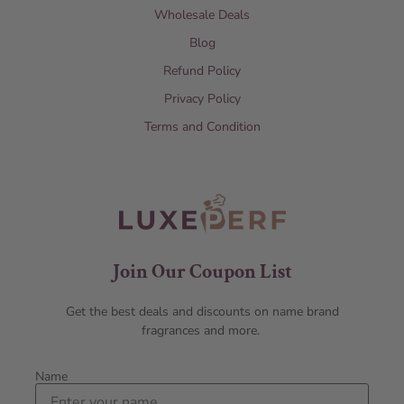
Wholesale Deals
Blog
Refund Policy
Privacy Policy
Terms and Condition
Join Our Coupon List
Get the best deals and discounts on name brand
fragrances and more.
Name