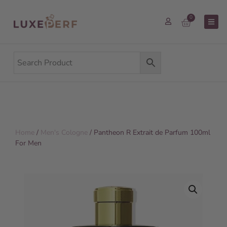
0
Home
/
Men's Cologne
/ Pantheon R Extrait de Parfum 100ml
For Men