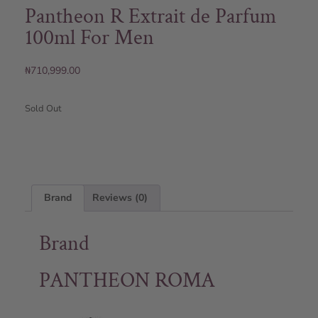
Pantheon R Extrait de Parfum
100ml For Men
₦
710,999.00
Sold Out
Brand
Reviews (0)
Brand
PANTHEON ROMA