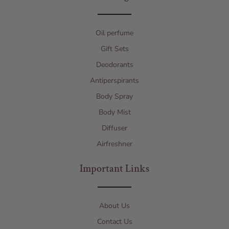
Oil perfume
Gift Sets
Deodorants
Antiperspirants
Body Spray
Body Mist
Diffuser
Airfreshner
Important Links
About Us
Contact Us