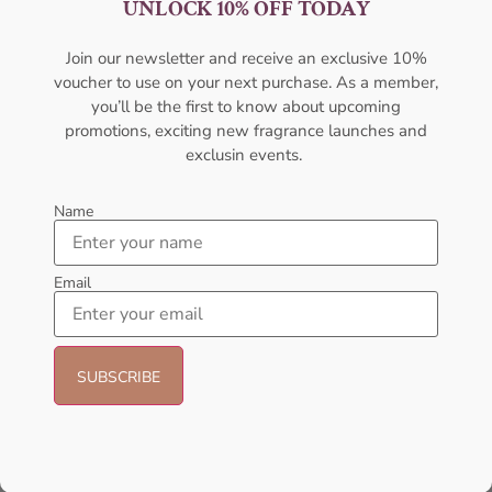
UNLOCK 10% OFF TODAY
For Men
Perfume For Men
AMOUAGE
AMOUAGE
Join our newsletter and receive an exclusive 10%
₦
427,000.00
₦
430,000.00
₦
420,000.00
voucher to use on your next purchase. As a member,
you’ll be the first to know about upcoming
Sold Out
Add to cart
promotions, exciting new fragrance launches and
exclusin events.
- 22%
Name
Email
AMOUAGE Jubilation XXV
Amouage Interlude 53 EDP
EDP 100ml For Men
100ml For Men
AMOUAGE
AMOUAGE
₦
427,000.00
₦
550,000.00
₦
430,000.00