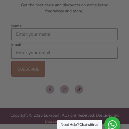
Get the best deals and discounts on name brand
fragrances and more.
Name
Email
Copyright © 2026 Luxeperf. All right Reserved. Designed by:
Blessed Web Services
Need Help?
Chat with us