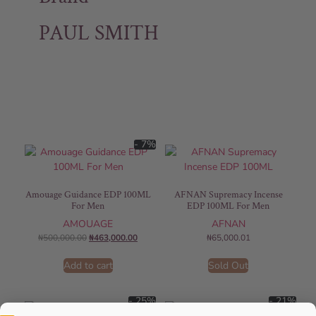
PAUL SMITH
- 7%
Amouage Guidance EDP 100ML
AFNAN Supremacy Incense
For Men
EDP 100ML For Men
AMOUAGE
AFNAN
₦
500,000.00
₦
463,000.00
₦
65,000.01
Add to cart
Sold Out
- 25%
- 21%