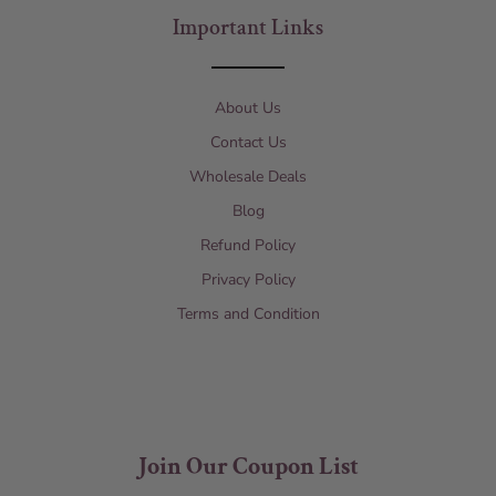
Important Links
About Us
Contact Us
Wholesale Deals
Blog
Refund Policy
Privacy Policy
Terms and Condition
Join Our Coupon List