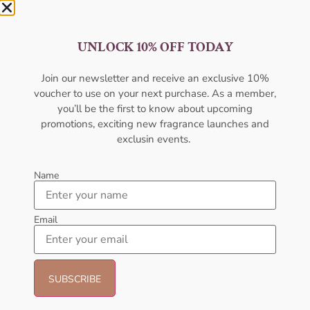
AFNAN Supremacy In Oud EDP
AFNAN Supremacy Pour
UNLOCK 10% OFF TODAY
150ML For Unisex
Homme EDP 100ml For Unisex
AFNAN
AFNAN
₦
106,000.00
₦
80,000.00
₦
66,000.00
₦
52,000.00
Join our newsletter and receive an exclusive 10%
voucher to use on your next purchase. As a member,
Add to cart
Add to cart
you’ll be the first to know about upcoming
promotions, exciting new fragrance launches and
exclusin events.
Name
Shop by Category
Email
Women's Perfume
Men's Cologne
Brands
New Arrivals