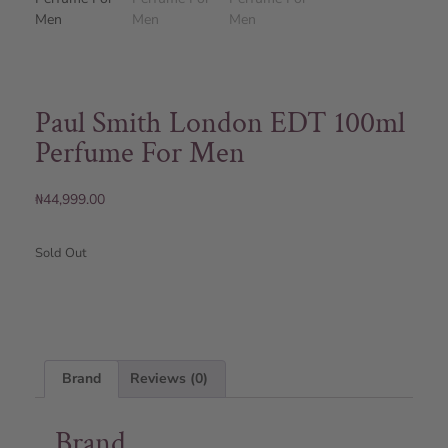
Paul Smith London EDT 100ml
Perfume For Men
₦
44,999.00
Sold Out
Brand
Reviews (0)
Brand