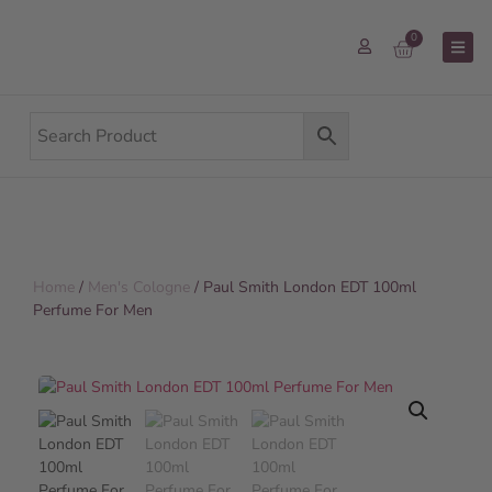
0
Home
/
Men's Cologne
/ Paul Smith London EDT 100ml
Perfume For Men