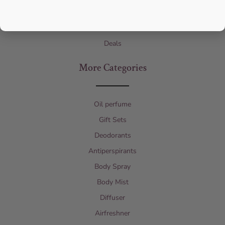
Designers
Children’s Perfume
Deals
More Categories
Oil perfume
Gift Sets
Deodorants
Antiperspirants
Body Spray
Body Mist
Diffuser
Airfreshner