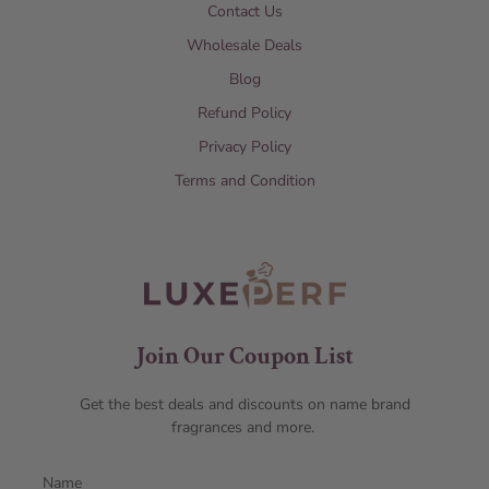
Contact Us
Wholesale Deals
Blog
Refund Policy
Privacy Policy
Terms and Condition
Join Our Coupon List
Get the best deals and discounts on name brand
fragrances and more.
Name