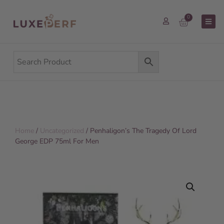
0
Home
/
Uncategorized
/ Penhaligon’s The Tragedy Of Lord
George EDP 75ml For Men