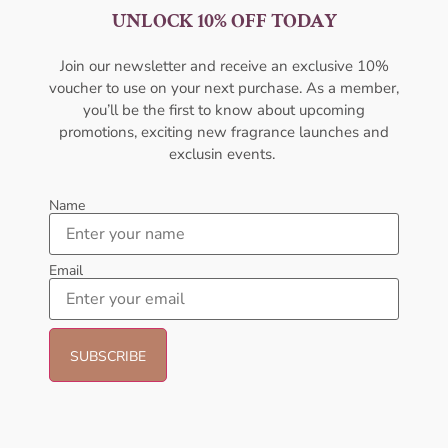
UNLOCK 10% OFF TODAY
Penhaligons Uncompromising
Penhaligon’s The Bewitched
Sohan EDP 75ml For Men
Yasmine EDP 75ml For Unisex
PENHALIGON'S
PENHALIGON'S
Join our newsletter and receive an exclusive 10%
₦
472,999.00
₦
472,999.00
voucher to use on your next purchase. As a member,
you’ll be the first to know about upcoming
Sold Out
Sold Out
promotions, exciting new fragrance launches and
exclusin events.
Name
Email
Kenneth Cole For Him EDT
Calvin Klein Beauty EDP 100ml
100ml Perfume
For Women
KENNETH COLE
CALVIN KLEIN
₦
54,999.00
₦
73,999.00