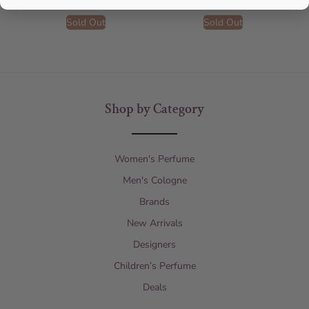
Sold Out
Sold Out
Shop by Category
Women's Perfume
Men's Cologne
Brands
New Arrivals
Designers
Children’s Perfume
Deals