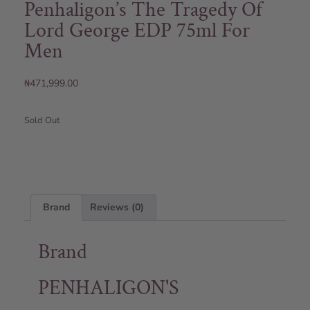
Penhaligon’s The Tragedy Of
Lord George EDP 75ml For
Men
₦
471,999.00
Sold Out
Brand
Reviews (0)
Brand
PENHALIGON'S