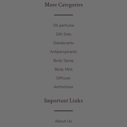
More Categories
Oil perfume
Gift Sets
Deodorants
Antiperspirants
Body Spray
Body Mist
Diffuser
Airfreshner
Important Links
About Us